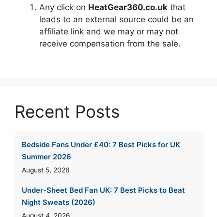
Any click on
HeatGear360.co.uk
that
leads to an external source could be an
affiliate link and we may or may not
receive compensation from the sale.
Recent Posts
Bedside Fans Under £40: 7 Best Picks for UK
Summer 2026
August 5, 2026
Under-Sheet Bed Fan UK: 7 Best Picks to Beat
Night Sweats (2026)
August 4, 2026