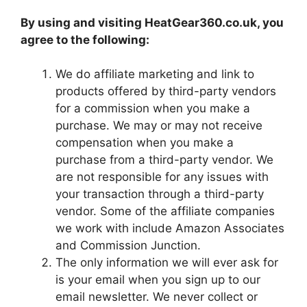
By using and visiting HeatGear360.co.uk, you
agree to the following:
We do affiliate marketing and link to
products offered by third-party vendors
for a commission when you make a
purchase. We may or may not receive
compensation when you make a
purchase from a third-party vendor. We
are not responsible for any issues with
your transaction through a third-party
vendor. Some of the affiliate companies
we work with include Amazon Associates
and Commission Junction.
The only information we will ever ask for
is your email when you sign up to our
email newsletter. We never collect or