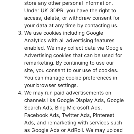
store any other personal information.
Under UK GDPR, you have the right to
access, delete, or withdraw consent for
your data at any time by contacting us.
We use cookies including Google
Analytics with all advertising features
enabled. We may collect data via Google
Advertising cookies that can be used for
remarketing. By continuing to use our
site, you consent to our use of cookies.
You can manage cookie preferences in
your browser settings.
We may run paid advertisements on
channels like Google Display Ads, Google
Search Ads, Bing Microsoft Ads,
Facebook Ads, Twitter Ads, Pinterest
Ads, and remarketing with services such
as Google Ads or AdRoll. We may upload