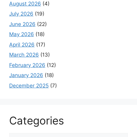
August 2026
(4)
July 2026
(19)
June 2026
(22)
May 2026
(18)
April 2026
(17)
March 2026
(13)
February 2026
(12)
January 2026
(18)
December 2025
(7)
Categories
Categories