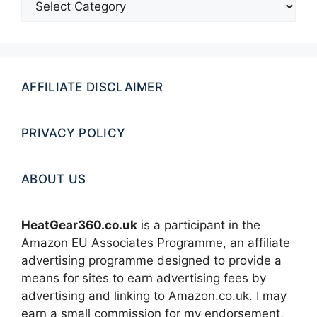
AFFILIATE DISCLAIMER
PRIVACY POLICY
ABOUT US
HeatGear360.co.uk
is a participant in the
Amazon EU Associates Programme, an affiliate
advertising programme designed to provide a
means for sites to earn advertising fees by
advertising and linking to Amazon.co.uk. I may
earn a small commission for my endorsement,