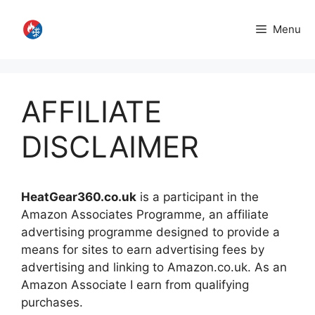
Skip
to
Menu
content
AFFILIATE
DISCLAIMER
HeatGear360.co.uk
is a participant in the
Amazon Associates Programme, an affiliate
advertising programme designed to provide a
means for sites to earn advertising fees by
advertising and linking to Amazon.co.uk. As an
Amazon Associate I earn from qualifying
purchases.