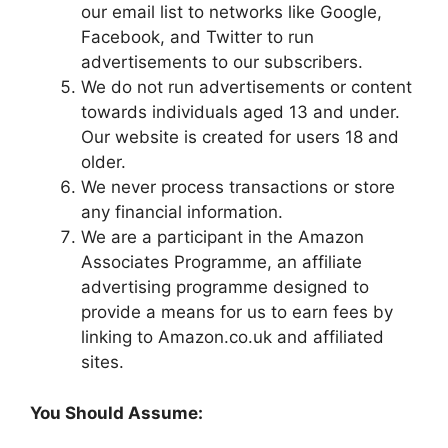
our email list to networks like Google,
Facebook, and Twitter to run
advertisements to our subscribers.
We do not run advertisements or content
towards individuals aged 13 and under.
Our website is created for users 18 and
older.
We never process transactions or store
any financial information.
We are a participant in the Amazon
Associates Programme, an affiliate
advertising programme designed to
provide a means for us to earn fees by
linking to Amazon.co.uk and affiliated
sites.
You Should Assume: