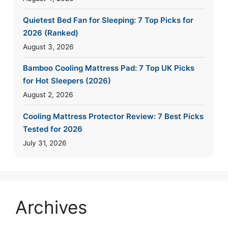
Quietest Bed Fan for Sleeping: 7 Top Picks for
2026 (Ranked)
August 3, 2026
Bamboo Cooling Mattress Pad: 7 Top UK Picks
for Hot Sleepers (2026)
August 2, 2026
Cooling Mattress Protector Review: 7 Best Picks
Tested for 2026
July 31, 2026
Archives