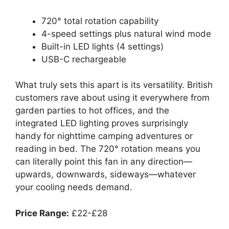
720° total rotation capability
4-speed settings plus natural wind mode
Built-in LED lights (4 settings)
USB-C rechargeable
What truly sets this apart is its versatility. British
customers rave about using it everywhere from
garden parties to hot offices, and the
integrated LED lighting proves surprisingly
handy for nighttime camping adventures or
reading in bed. The 720° rotation means you
can literally point this fan in any direction—
upwards, downwards, sideways—whatever
your cooling needs demand.
Price Range:
£22-£28