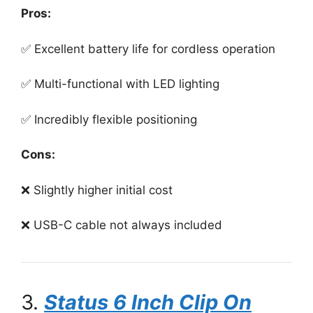
Pros:
✅ Excellent battery life for cordless operation
✅ Multi-functional with LED lighting
✅ Incredibly flexible positioning
Cons:
❌ Slightly higher initial cost
❌ USB-C cable not always included
3.
Status 6 Inch Clip On