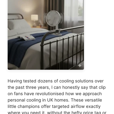
Having tested dozens of cooling solutions over
the past three years, I can honestly say that clip
on fans have revolutionised how we approach
personal cooling in UK homes. These versatile
little champions offer targeted airflow exactly
where you need it, without the hefty price tag or