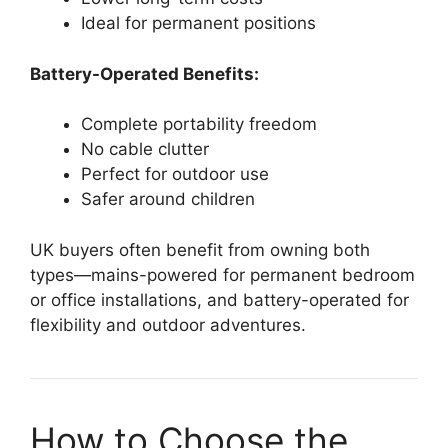
Ideal for permanent positions
Battery-Operated Benefits:
Complete portability freedom
No cable clutter
Perfect for outdoor use
Safer around children
UK buyers often benefit from owning both
types—mains-powered for permanent bedroom
or office installations, and battery-operated for
flexibility and outdoor adventures.
How to Choose the