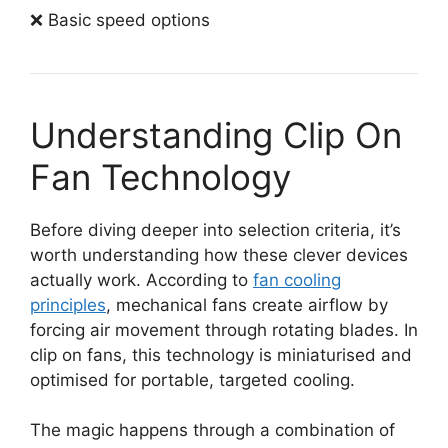
❌ Basic speed options
Understanding Clip On
Fan Technology
Before diving deeper into selection criteria, it’s
worth understanding how these clever devices
actually work. According to
fan cooling
principles
, mechanical fans create airflow by
forcing air movement through rotating blades. In
clip on fans, this technology is miniaturised and
optimised for portable, targeted cooling.
The magic happens through a combination of