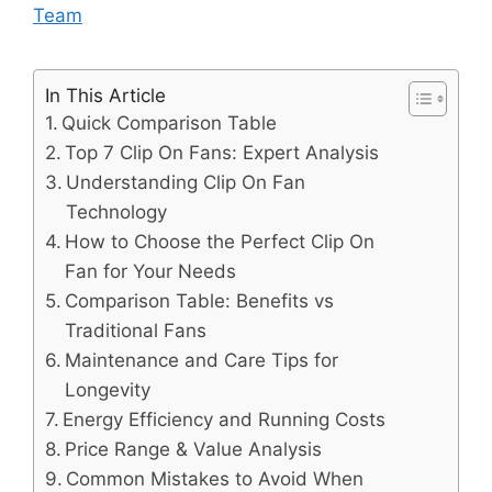
Team
In This Article
Quick Comparison Table
Top 7 Clip On Fans: Expert Analysis
Understanding Clip On Fan
Technology
How to Choose the Perfect Clip On
Fan for Your Needs
Comparison Table: Benefits vs
Traditional Fans
Maintenance and Care Tips for
Longevity
Energy Efficiency and Running Costs
Price Range & Value Analysis
Common Mistakes to Avoid When