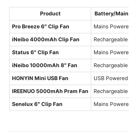
Product
Battery/Mains
Pro Breeze 6″ Clip Fan
Mains Powered
iNeibo 4000mAh Clip Fan
Rechargeable
Status 6″ Clip Fan
Mains Powered
iNeibo 10000mAh 8″ Fan
Rechargeable
HONYIN Mini USB Fan
USB Powered
IREENUO 5000mAh Pram Fan
Rechargeable
Senelux 6″ Clip Fan
Mains Powered