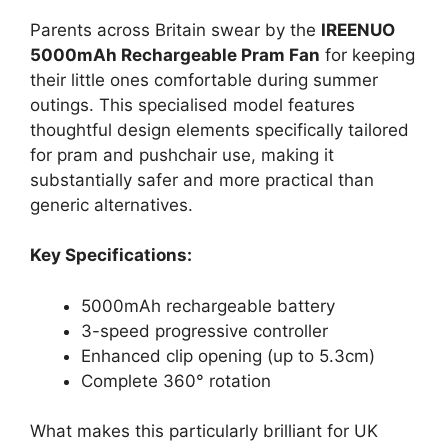
Parents across Britain swear by the
IREENUO
5000mAh Rechargeable Pram Fan
for keeping
their little ones comfortable during summer
outings. This specialised model features
thoughtful design elements specifically tailored
for pram and pushchair use, making it
substantially safer and more practical than
generic alternatives.
Key Specifications:
5000mAh rechargeable battery
3-speed progressive controller
Enhanced clip opening (up to 5.3cm)
Complete 360° rotation
What makes this particularly brilliant for UK