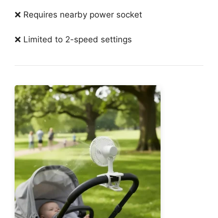
❌ Requires nearby power socket
❌ Limited to 2-speed settings