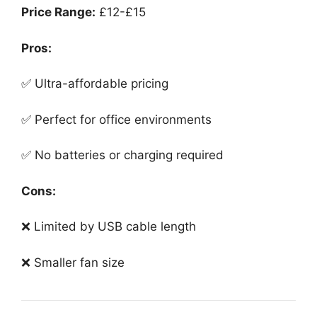
Price Range:
£12-£15
Pros:
✅ Ultra-affordable pricing
✅ Perfect for office environments
✅ No batteries or charging required
Cons:
❌ Limited by USB cable length
❌ Smaller fan size