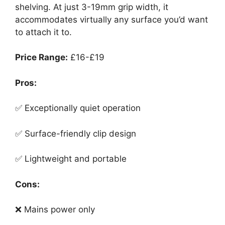
shelving. At just 3-19mm grip width, it
accommodates virtually any surface you’d want
to attach it to.
Price Range:
£16-£19
Pros:
✅ Exceptionally quiet operation
✅ Surface-friendly clip design
✅ Lightweight and portable
Cons:
❌ Mains power only