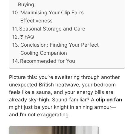
Buying
Maximising Your Clip Fan’s
Effectiveness
Seasonal Storage and Care
❓ FAQ
Conclusion: Finding Your Perfect
Cooling Companion
Recommended for You
Picture this: you’re sweltering through another
unexpected British heatwave, your bedroom
feels like a sauna, and your energy bills are
already sky-high. Sound familiar? A
clip on fan
might just be your knight in shining armour—
and I’m not exaggerating.