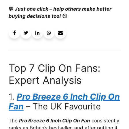
💬
Just one click – help others make better
buying decisions too!
😊
Top 7 Clip On Fans:
Expert Analysis
1.
Pro Breeze 6 Inch Clip On
Fan
– The UK Favourite
The
Pro Breeze 6 Inch Clip On Fan
consistently
ranks as Britain’s bestseller, and after putting it