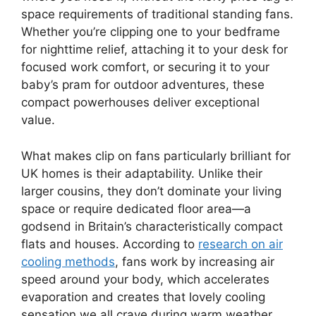
space requirements of traditional standing fans.
Whether you’re clipping one to your bedframe
for nighttime relief, attaching it to your desk for
focused work comfort, or securing it to your
baby’s pram for outdoor adventures, these
compact powerhouses deliver exceptional
value.
What makes clip on fans particularly brilliant for
UK homes is their adaptability. Unlike their
larger cousins, they don’t dominate your living
space or require dedicated floor area—a
godsend in Britain’s characteristically compact
flats and houses. According to
research on air
cooling methods
, fans work by increasing air
speed around your body, which accelerates
evaporation and creates that lovely cooling
sensation we all crave during warm weather.