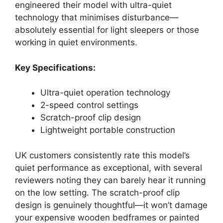
engineered their model with ultra-quiet
technology that minimises disturbance—
absolutely essential for light sleepers or those
working in quiet environments.
Key Specifications:
Ultra-quiet operation technology
2-speed control settings
Scratch-proof clip design
Lightweight portable construction
UK customers consistently rate this model’s
quiet performance as exceptional, with several
reviewers noting they can barely hear it running
on the low setting. The scratch-proof clip
design is genuinely thoughtful—it won’t damage
your expensive wooden bedframes or painted