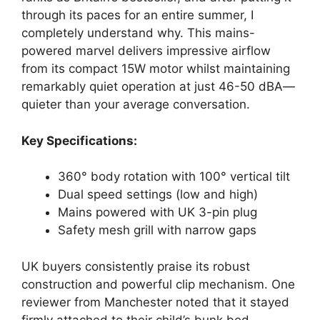
through its paces for an entire summer, I
completely understand why. This mains-
powered marvel delivers impressive airflow
from its compact 15W motor whilst maintaining
remarkably quiet operation at just 46-50 dBA—
quieter than your average conversation.
Key Specifications:
360° body rotation with 100° vertical tilt
Dual speed settings (low and high)
Mains powered with UK 3-pin plug
Safety mesh grill with narrow gaps
UK buyers consistently praise its robust
construction and powerful clip mechanism. One
reviewer from Manchester noted that it stayed
firmly attached to their child’s bunk bed