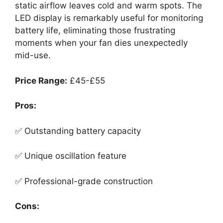
static airflow leaves cold and warm spots. The
LED display is remarkably useful for monitoring
battery life, eliminating those frustrating
moments when your fan dies unexpectedly
mid-use.
Price Range:
£45-£55
Pros:
✅ Outstanding battery capacity
✅ Unique oscillation feature
✅ Professional-grade construction
Cons: