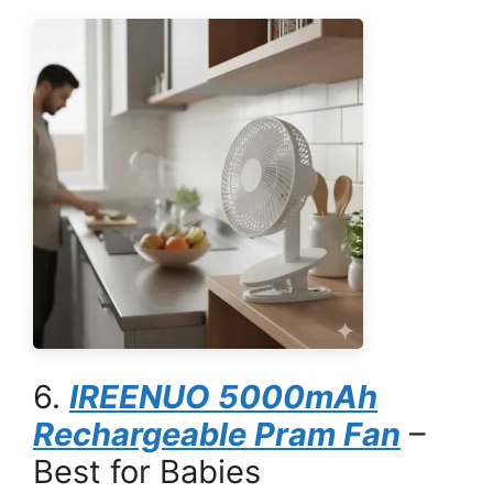
6.
IREENUO 5000mAh
Rechargeable Pram Fan
–
Best for Babies