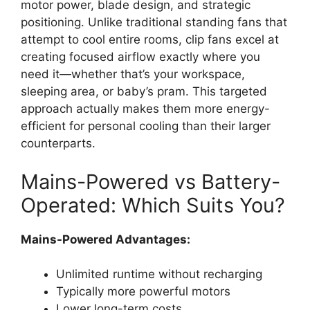
motor power, blade design, and strategic
positioning. Unlike traditional standing fans that
attempt to cool entire rooms, clip fans excel at
creating focused airflow exactly where you
need it—whether that’s your workspace,
sleeping area, or baby’s pram. This targeted
approach actually makes them more energy-
efficient for personal cooling than their larger
counterparts.
Mains-Powered vs Battery-
Operated: Which Suits You?
Mains-Powered Advantages:
Unlimited runtime without recharging
Typically more powerful motors
Lower long-term costs