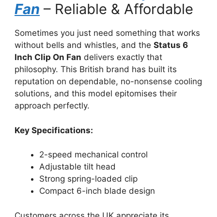
Fan
– Reliable & Affordable
Sometimes you just need something that works
without bells and whistles, and the
Status 6
Inch Clip On Fan
delivers exactly that
philosophy. This British brand has built its
reputation on dependable, no-nonsense cooling
solutions, and this model epitomises their
approach perfectly.
Key Specifications:
2-speed mechanical control
Adjustable tilt head
Strong spring-loaded clip
Compact 6-inch blade design
Customers across the UK appreciate its