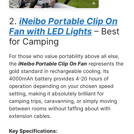
2.
iNeibo Portable Clip On
Fan with LED Lights
– Best
for Camping
For those who value portability above all else,
the
iNeibo Portable Clip On Fan
represents the
gold standard in rechargeable cooling. Its
4000mAh battery provides 4-20 hours of
operation depending on your chosen speed
setting, making it absolutely brilliant for
camping trips, caravanning, or simply moving
between rooms without faffing about with
extension cables.
Key Specifications: