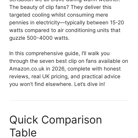
The beauty of clip fans? They deliver this
targeted cooling whilst consuming mere
pennies in electricity—typically between 15-20
watts compared to air conditioning units that
guzzle 500-4000 watts.
In this comprehensive guide, I’ll walk you
through the seven best clip on fans available on
Amazon.co.uk in 2026, complete with honest
reviews, real UK pricing, and practical advice
you won’t find elsewhere. Let’s dive in!
Quick Comparison
Table