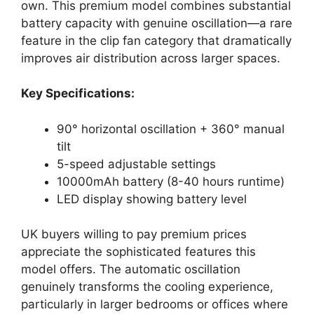
own. This premium model combines substantial
battery capacity with genuine oscillation—a rare
feature in the clip fan category that dramatically
improves air distribution across larger spaces.
Key Specifications:
90° horizontal oscillation + 360° manual
tilt
5-speed adjustable settings
10000mAh battery (8-40 hours runtime)
LED display showing battery level
UK buyers willing to pay premium prices
appreciate the sophisticated features this
model offers. The automatic oscillation
genuinely transforms the cooling experience,
particularly in larger bedrooms or offices where