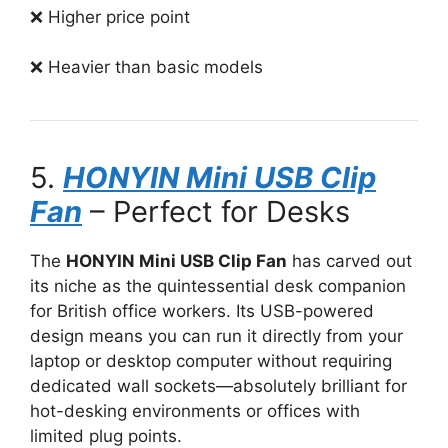
❌ Higher price point
❌ Heavier than basic models
5.
HONYIN Mini USB Clip
Fan
– Perfect for Desks
The
HONYIN Mini USB Clip Fan
has carved out
its niche as the quintessential desk companion
for British office workers. Its USB-powered
design means you can run it directly from your
laptop or desktop computer without requiring
dedicated wall sockets—absolutely brilliant for
hot-desking environments or offices with
limited plug points.