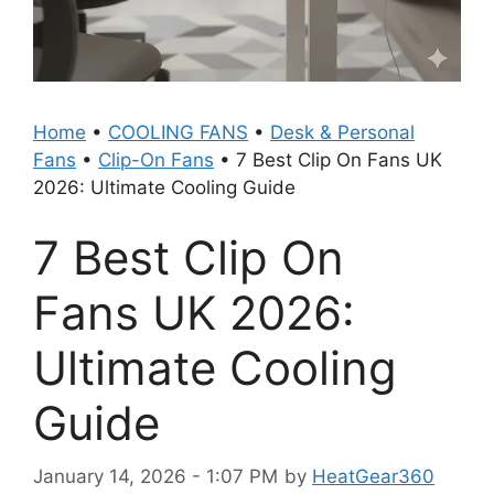
Home
•
COOLING FANS
•
Desk & Personal
Fans
•
Clip-On Fans
•
7 Best Clip On Fans UK
2026: Ultimate Cooling Guide
7 Best Clip On
Fans UK 2026:
Ultimate Cooling
Guide
January 14, 2026 - 1:07 PM
by
HeatGear360