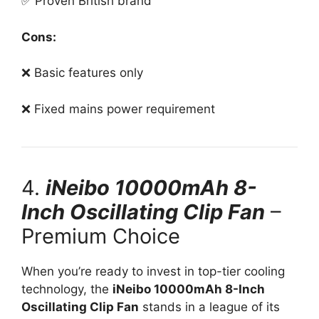
✅ Proven British brand
Cons:
❌ Basic features only
❌ Fixed mains power requirement
4.
iNeibo 10000mAh 8-
Inch Oscillating Clip Fan
–
Premium Choice
When you’re ready to invest in top-tier cooling
technology, the
iNeibo 10000mAh 8-Inch
Oscillating Clip Fan
stands in a league of its