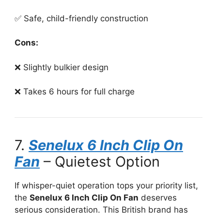
✅ Safe, child-friendly construction
Cons:
❌ Slightly bulkier design
❌ Takes 6 hours for full charge
7.
Senelux 6 Inch Clip On
Fan
– Quietest Option
If whisper-quiet operation tops your priority list,
the
Senelux 6 Inch Clip On Fan
deserves
serious consideration. This British brand has