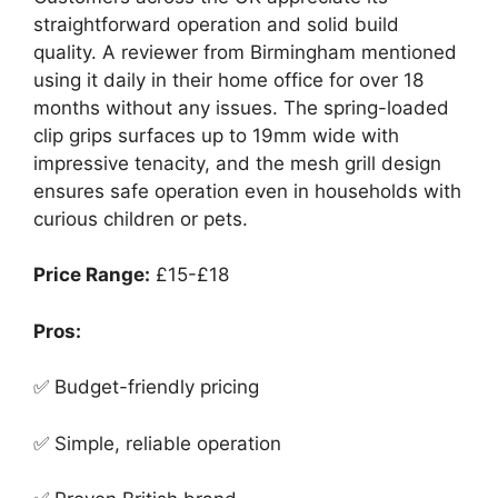
straightforward operation and solid build
quality. A reviewer from Birmingham mentioned
using it daily in their home office for over 18
months without any issues. The spring-loaded
clip grips surfaces up to 19mm wide with
impressive tenacity, and the mesh grill design
ensures safe operation even in households with
curious children or pets.
Price Range:
£15-£18
Pros:
✅ Budget-friendly pricing
✅ Simple, reliable operation