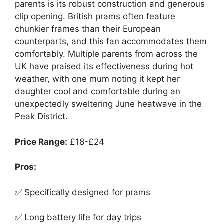
parents is its robust construction and generous
clip opening. British prams often feature
chunkier frames than their European
counterparts, and this fan accommodates them
comfortably. Multiple parents from across the
UK have praised its effectiveness during hot
weather, with one mum noting it kept her
daughter cool and comfortable during an
unexpectedly sweltering June heatwave in the
Peak District.
Price Range:
£18-£24
Pros:
✅ Specifically designed for prams
✅ Long battery life for day trips