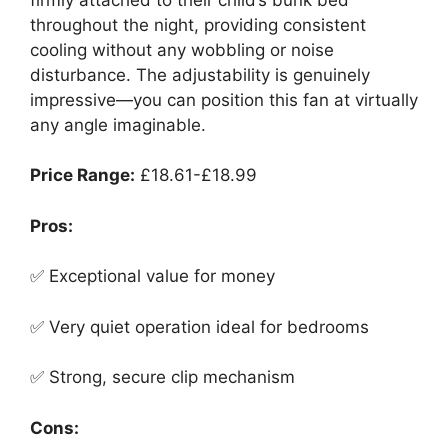
throughout the night, providing consistent
cooling without any wobbling or noise
disturbance. The adjustability is genuinely
impressive—you can position this fan at virtually
any angle imaginable.
Price Range:
£18.61-£18.99
Pros:
✅ Exceptional value for money
✅ Very quiet operation ideal for bedrooms
✅ Strong, secure clip mechanism
Cons: