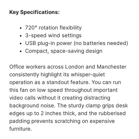
Key Specifications:
720° rotation flexibility
3-speed wind settings
USB plug-in power (no batteries needed)
Compact, space-saving design
Office workers across London and Manchester
consistently highlight its whisper-quiet
operation as a standout feature. You can run
this fan on low speed throughout important
video calls without it creating distracting
background noise. The sturdy clamp grips desk
edges up to 2 inches thick, and the rubberised
padding prevents scratching on expensive
furniture.