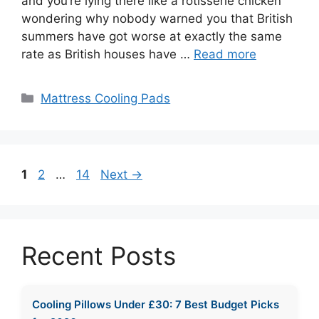
and you’re lying there like a rotisserie chicken
wondering why nobody warned you that British
summers have got worse at exactly the same
rate as British houses have …
Read more
Categories
Mattress Cooling Pads
Page
Page
Page
1
2
…
14
Next
→
Recent Posts
Cooling Pillows Under £30: 7 Best Budget Picks