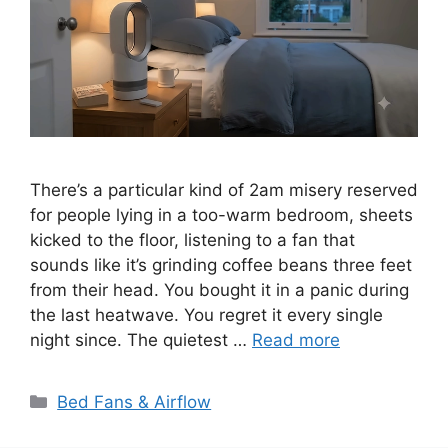
There’s a particular kind of 2am misery reserved
for people lying in a too-warm bedroom, sheets
kicked to the floor, listening to a fan that
sounds like it’s grinding coffee beans three feet
from their head. You bought it in a panic during
the last heatwave. You regret it every single
night since. The quietest …
Read more
Categories
Bed Fans & Airflow