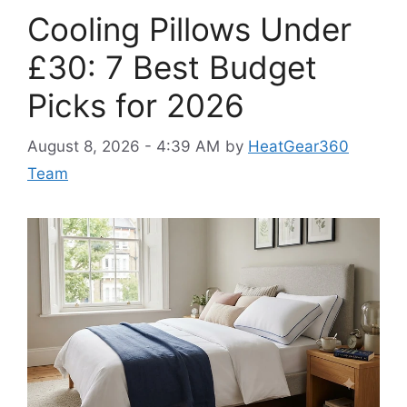
Cooling Pillows Under
£30: 7 Best Budget
Picks for 2026
August 8, 2026 - 4:39 AM
by
HeatGear360
Team