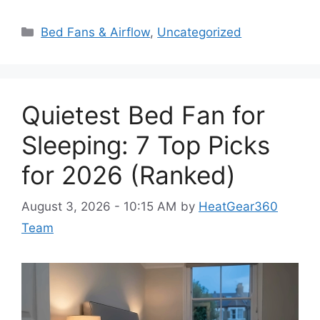
Categories
Bed Fans & Airflow
,
Uncategorized
Quietest Bed Fan for
Sleeping: 7 Top Picks
for 2026 (Ranked)
August 3, 2026 - 10:15 AM
by
HeatGear360
Team