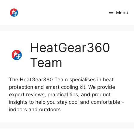
Skip
to
Menu
content
HeatGear360
Team
The HeatGear360 Team specialises in heat
protection and smart cooling kit. We provide
expert reviews, practical tips, and product
insights to help you stay cool and comfortable –
indoors and outdoors.