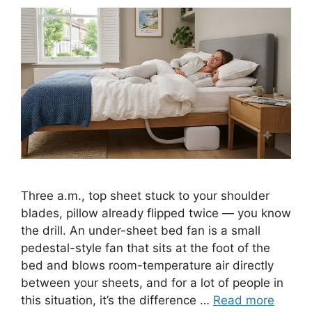
Three a.m., top sheet stuck to your shoulder
blades, pillow already flipped twice — you know
the drill. An under-sheet bed fan is a small
pedestal-style fan that sits at the foot of the
bed and blows room-temperature air directly
between your sheets, and for a lot of people in
this situation, it’s the difference …
Read more