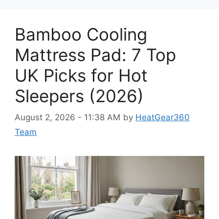
Bamboo Cooling
Mattress Pad: 7 Top
UK Picks for Hot
Sleepers (2026)
August 2, 2026 - 11:38 AM
by
HeatGear360
Team