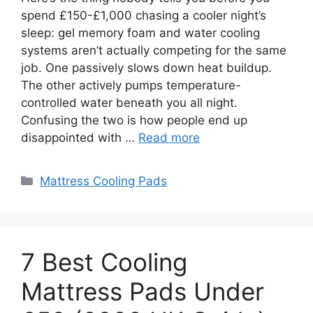
spend £150-£1,000 chasing a cooler night’s
sleep: gel memory foam and water cooling
systems aren’t actually competing for the same
job. One passively slows down heat buildup.
The other actively pumps temperature-
controlled water beneath you all night.
Confusing the two is how people end up
disappointed with …
Read more
Categories
Mattress Cooling Pads
7 Best Cooling
Mattress Pads Under