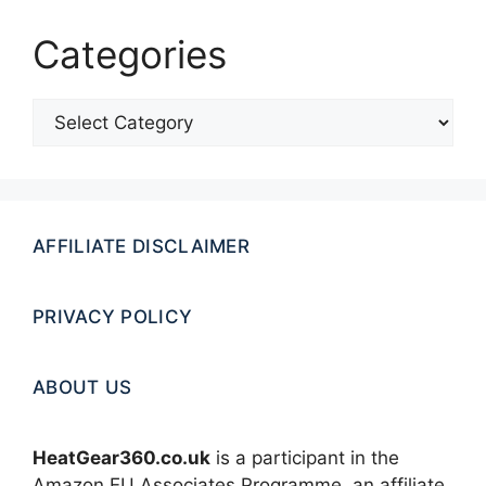
Categories
Categories
AFFILIATE DISCLAIMER
PRIVACY POLICY
ABOUT US
HeatGear360.co.uk
is a participant in the
Amazon EU Associates Programme, an affiliate