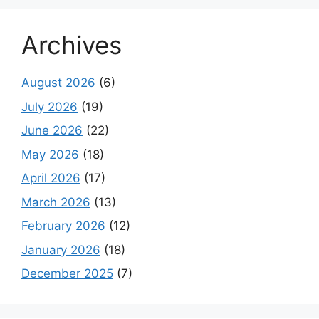
Archives
August 2026
(6)
July 2026
(19)
June 2026
(22)
May 2026
(18)
April 2026
(17)
March 2026
(13)
February 2026
(12)
January 2026
(18)
December 2025
(7)