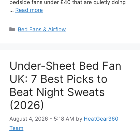
bedside fans under £40 that are quietly doing
…
Read more
Categories
Bed Fans & Airflow
Under-Sheet Bed Fan
UK: 7 Best Picks to
Beat Night Sweats
(2026)
August 4, 2026 - 5:18 AM
by
HeatGear360
Team