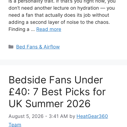
is a personality trait. If that’s you right now, you
don’t need another lecture on hydration — you
need a fan that actually does its job without
adding a second layer of noise to the chaos.
Finding a …
Read more
Categories
Bed Fans & Airflow
Bedside Fans Under
£40: 7 Best Picks for
UK Summer 2026
August 5, 2026 - 3:41 AM
by
HeatGear360
Team