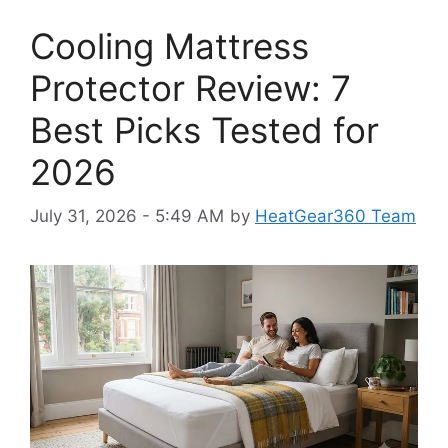
Cooling Mattress
Protector Review: 7
Best Picks Tested for
2026
July 31, 2026 - 5:49 AM
by
HeatGear360 Team