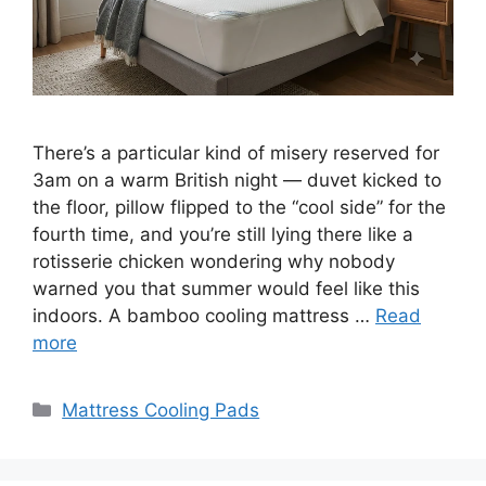
There’s a particular kind of misery reserved for
3am on a warm British night — duvet kicked to
the floor, pillow flipped to the “cool side” for the
fourth time, and you’re still lying there like a
rotisserie chicken wondering why nobody
warned you that summer would feel like this
indoors. A bamboo cooling mattress …
Read
more
Categories
Mattress Cooling Pads