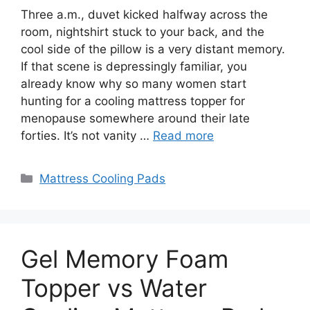
Three a.m., duvet kicked halfway across the
room, nightshirt stuck to your back, and the
cool side of the pillow is a very distant memory.
If that scene is depressingly familiar, you
already know why so many women start
hunting for a cooling mattress topper for
menopause somewhere around their late
forties. It’s not vanity …
Read more
Categories
Mattress Cooling Pads
Gel Memory Foam
Topper vs Water