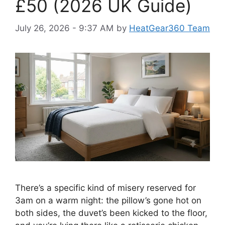
£50 (2026 UK Guide)
July 26, 2026 - 9:37 AM
by
HeatGear360 Team
There’s a specific kind of misery reserved for
3am on a warm night: the pillow’s gone hot on
both sides, the duvet’s been kicked to the floor,