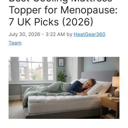
Topper for Menopause:
7 UK Picks (2026)
July 30, 2026 - 3:22 AM
by
HeatGear360
Team