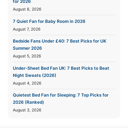
for 2026
August 8, 2026
7 Quiet Fan for Baby Room in 2026
August 7, 2026
Bedside Fans Under £40: 7 Best Picks for UK
Summer 2026
August 5, 2026
Under-Sheet Bed Fan UK: 7 Best Picks to Beat
Night Sweats (2026)
August 4, 2026
Quietest Bed Fan for Sleeping: 7 Top Picks for
2026 (Ranked)
August 3, 2026