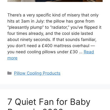
There’s a very specific kind of misery that only
hits at 3am in July: the pillow has gone from
“pleasantly plump” to “radiator,” you’ve flipped it
four times already, and the cool side lasted
about ninety seconds. If that sounds familiar,
you don’t need a £400 mattress overhaul —
you need cooling pillows under £30 …
Read
more
Categories
Pillow Cooling Products
7 Quiet Fan for Baby