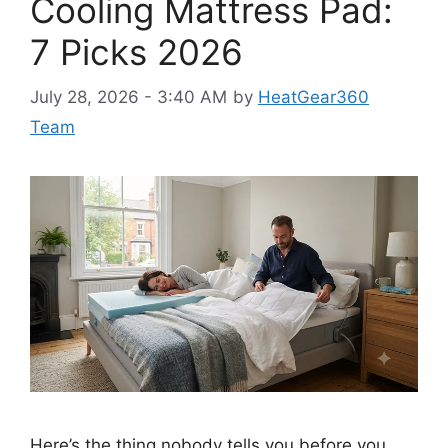
Cooling Mattress Pad:
7 Picks 2026
July 28, 2026 - 3:40 AM
by
HeatGear360
Team
Here’s the thing nobody tells you before you