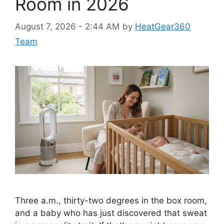
Room in 2026
August 7, 2026 - 2:44 AM
by
HeatGear360
Team
Three a.m., thirty-two degrees in the box room,
and a baby who has just discovered that sweat