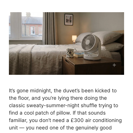
It’s gone midnight, the duvet’s been kicked to
the floor, and you’re lying there doing the
classic sweaty-summer-night shuffle trying to
find a cool patch of pillow. If that sounds
familiar, you don’t need a £300 air conditioning
unit — you need one of the genuinely good