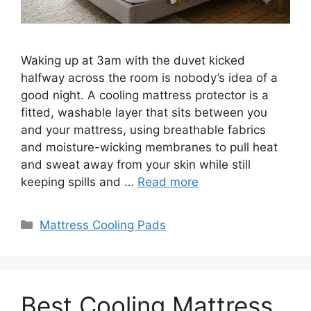
Waking up at 3am with the duvet kicked
halfway across the room is nobody’s idea of a
good night. A cooling mattress protector is a
fitted, washable layer that sits between you
and your mattress, using breathable fabrics
and moisture-wicking membranes to pull heat
and sweat away from your skin while still
keeping spills and …
Read more
Categories
Mattress Cooling Pads
Best Cooling Mattress