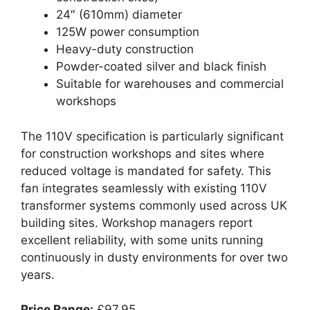
24″ (610mm) diameter
125W power consumption
Heavy-duty construction
Powder-coated silver and black finish
Suitable for warehouses and commercial
workshops
The 110V specification is particularly significant
for construction workshops and sites where
reduced voltage is mandated for safety. This
fan integrates seamlessly with existing 110V
transformer systems commonly used across UK
building sites. Workshop managers report
excellent reliability, with some units running
continuously in dusty environments for over two
years.
Price Range:
£97.95