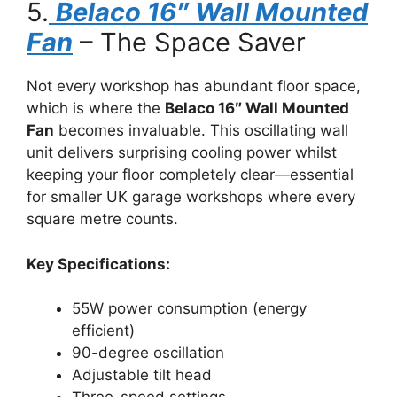
5.
Belaco 16″ Wall Mounted
Fan
– The Space Saver
Not every workshop has abundant floor space,
which is where the
Belaco 16″ Wall Mounted
Fan
becomes invaluable. This oscillating wall
unit delivers surprising cooling power whilst
keeping your floor completely clear—essential
for smaller UK garage workshops where every
square metre counts.
Key Specifications:
55W power consumption (energy
efficient)
90-degree oscillation
Adjustable tilt head