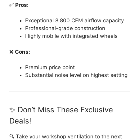
✅
Pros:
Exceptional 8,800 CFM airflow capacity
Professional-grade construction
Highly mobile with integrated wheels
❌
Cons:
Premium price point
Substantial noise level on highest setting
✨ Don’t Miss These Exclusive
Deals!
🔍 Take your workshop ventilation to the next