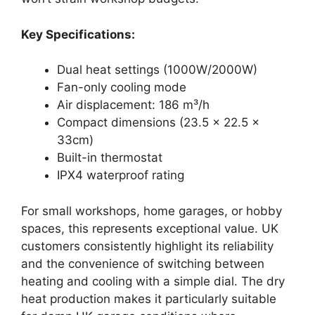
Key Specifications:
Dual heat settings (1000W/2000W)
Fan-only cooling mode
Air displacement: 186 m³/h
Compact dimensions (23.5 x 22.5 x
33cm)
Built-in thermostat
IPX4 waterproof rating
For small workshops, home garages, or hobby
spaces, this represents exceptional value. UK
customers consistently highlight its reliability
and the convenience of switching between
heating and cooling with a simple dial. The dry
heat production makes it particularly suitable