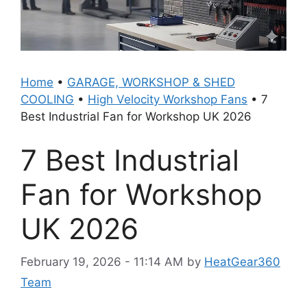
Home
•
GARAGE, WORKSHOP & SHED
COOLING
•
High Velocity Workshop Fans
•
7
Best Industrial Fan for Workshop UK 2026
7 Best Industrial
Fan for Workshop
UK 2026
February 19, 2026 - 11:14 AM
by
HeatGear360
Team