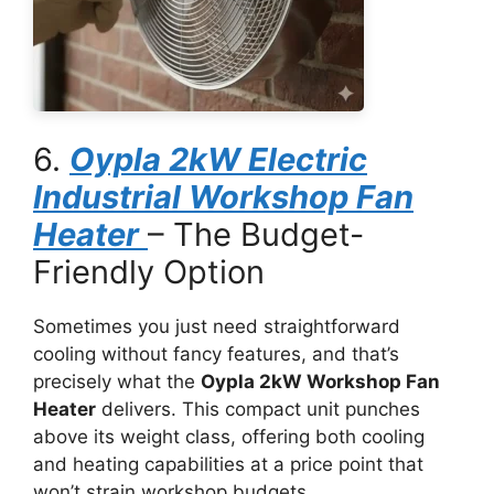
6.
Oypla 2kW Electric
Industrial Workshop Fan
Heater
– The Budget-
Friendly Option
Sometimes you just need straightforward
cooling without fancy features, and that’s
precisely what the
Oypla 2kW Workshop Fan
Heater
delivers. This compact unit punches
above its weight class, offering both cooling
and heating capabilities at a price point that
won’t strain workshop budgets.