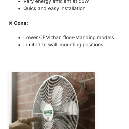
Very energy efficient at 55W
Quick and easy installation
❌
Cons:
Lower CFM than floor-standing models
Limited to wall-mounting positions