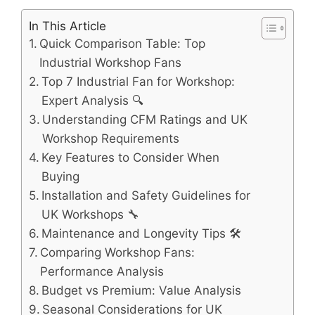
In This Article
Quick Comparison Table: Top
Industrial Workshop Fans
Top 7 Industrial Fan for Workshop:
Expert Analysis 🔍
Understanding CFM Ratings and UK
Workshop Requirements
Key Features to Consider When
Buying
Installation and Safety Guidelines for
UK Workshops 🔧
Maintenance and Longevity Tips 🛠️
Comparing Workshop Fans:
Performance Analysis
Budget vs Premium: Value Analysis
Seasonal Considerations for UK