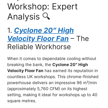
Workshop: Expert
Analysis 🔍
1.
Cyclone 20″ High
Velocity Floor Fan
– The
Reliable Workhorse
When it comes to dependable cooling without
breaking the bank, the
Cyclone 20″ High
Velocity Floor Fan
has earned its reputation in
countless UK workshops. This chrome-finished
powerhouse delivers an impressive 96 m³/min
(approximately 5,760 CFM) on its highest
setting, making it ideal for workshops up to 40
square metres.