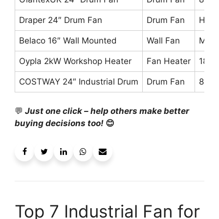
Draper 24″ Drum Fan
Drum Fan
High 
Belaco 16″ Wall Mounted
Wall Fan
Mode
Oypla 2kW Workshop Heater
Fan Heater
186 
COSTWAY 24″ Industrial Drum
Drum Fan
8,80
💬
Just one click – help others make better
buying decisions too!
😊
Top 7 Industrial Fan for