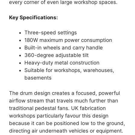
every corner of even large workshop spaces.
Key Specifications:
Three-speed settings
180W maximum power consumption
Built-in wheels and carry handle
360-degree adjustable tilt
Heavy-duty metal construction
Suitable for workshops, warehouses,
basements
The drum design creates a focused, powerful
airflow stream that travels much further than
traditional pedestal fans. UK fabrication
workshops particularly favour this design
because it can be positioned low to the ground,
directing air underneath vehicles or equipment.