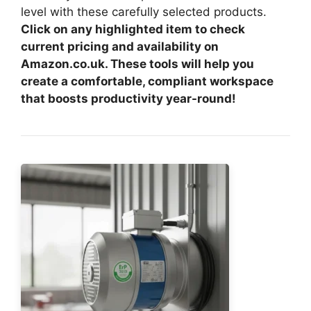
level with these carefully selected products.
Click on any highlighted item to check
current pricing and availability on
Amazon.co.uk. These tools will help you
create a comfortable, compliant workspace
that boosts productivity year-round!