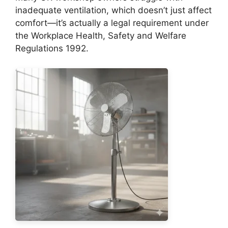
inadequate ventilation, which doesn’t just affect
comfort—it’s actually a legal requirement under
the Workplace Health, Safety and Welfare
Regulations 1992.