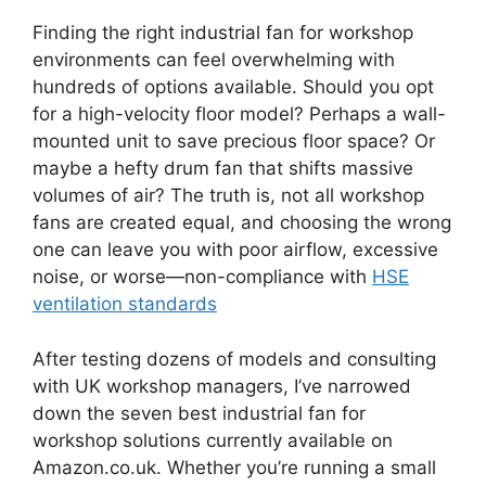
Finding the right industrial fan for workshop
environments can feel overwhelming with
hundreds of options available. Should you opt
for a high-velocity floor model? Perhaps a wall-
mounted unit to save precious floor space? Or
maybe a hefty drum fan that shifts massive
volumes of air? The truth is, not all workshop
fans are created equal, and choosing the wrong
one can leave you with poor airflow, excessive
noise, or worse—non-compliance with
HSE
ventilation standards
After testing dozens of models and consulting
with UK workshop managers, I’ve narrowed
down the seven best industrial fan for
workshop solutions currently available on
Amazon.co.uk. Whether you’re running a small