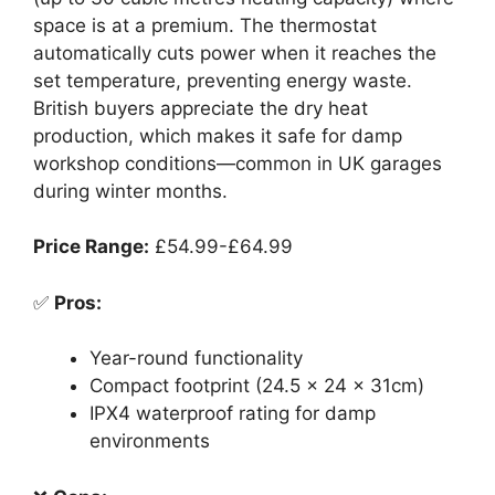
space is at a premium. The thermostat
automatically cuts power when it reaches the
set temperature, preventing energy waste.
British buyers appreciate the dry heat
production, which makes it safe for damp
workshop conditions—common in UK garages
during winter months.
Price Range:
£54.99-£64.99
✅
Pros:
Year-round functionality
Compact footprint (24.5 x 24 x 31cm)
IPX4 waterproof rating for damp
environments