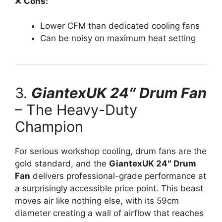
❌
Cons:
Lower CFM than dedicated cooling fans
Can be noisy on maximum heat setting
3.
GiantexUK 24″ Drum Fan
– The Heavy-Duty
Champion
For serious workshop cooling, drum fans are the
gold standard, and the
GiantexUK 24″ Drum
Fan
delivers professional-grade performance at
a surprisingly accessible price point. This beast
moves air like nothing else, with its 59cm
diameter creating a wall of airflow that reaches