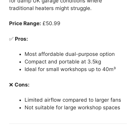
for damp UK garage conditions where
traditional heaters might struggle.
Price Range:
£50.99
✅
Pros:
Most affordable dual-purpose option
Compact and portable at 3.5kg
Ideal for small workshops up to 40m³
❌
Cons:
Limited airflow compared to larger fans
Not suitable for large workshop spaces