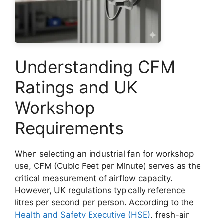
Understanding CFM
Ratings and UK
Workshop
Requirements
When selecting an industrial fan for workshop
use, CFM (Cubic Feet per Minute) serves as the
critical measurement of airflow capacity.
However, UK regulations typically reference
litres per second per person. According to the
Health and Safety Executive (HSE)
, fresh-air