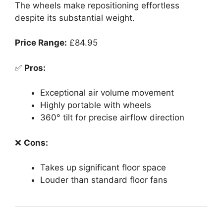
The wheels make repositioning effortless
despite its substantial weight.
Price Range:
£84.95
✅
Pros:
Exceptional air volume movement
Highly portable with wheels
360° tilt for precise airflow direction
❌
Cons:
Takes up significant floor space
Louder than standard floor fans