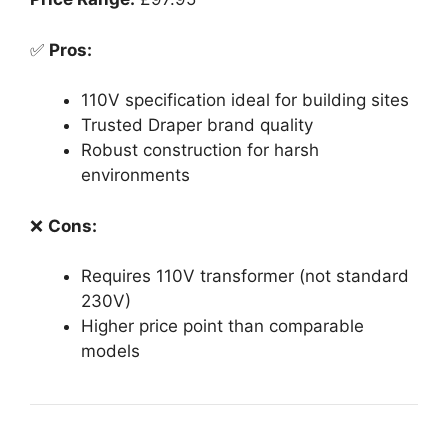
✅
Pros:
110V specification ideal for building sites
Trusted Draper brand quality
Robust construction for harsh
environments
❌
Cons:
Requires 110V transformer (not standard
230V)
Higher price point than comparable
models