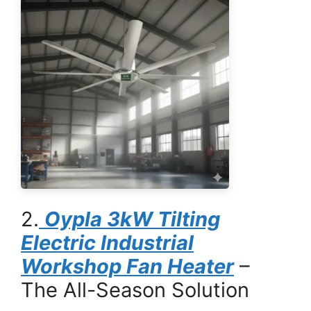
2.
Oypla 3kW Tilting
Electric Industrial
Workshop Fan Heater
–
The All-Season Solution