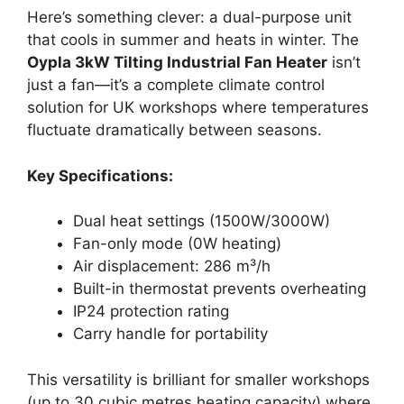
Here’s something clever: a dual-purpose unit
that cools in summer and heats in winter. The
Oypla 3kW Tilting Industrial Fan Heater
isn’t
just a fan—it’s a complete climate control
solution for UK workshops where temperatures
fluctuate dramatically between seasons.
Key Specifications:
Dual heat settings (1500W/3000W)
Fan-only mode (0W heating)
Air displacement: 286 m³/h
Built-in thermostat prevents overheating
IP24 protection rating
Carry handle for portability
This versatility is brilliant for smaller workshops
(up to 30 cubic metres heating capacity) where