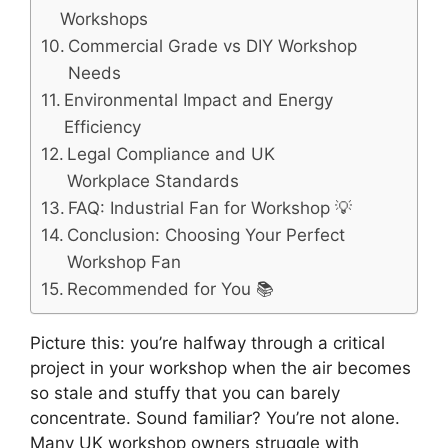
Workshops
Commercial Grade vs DIY Workshop
Needs
Environmental Impact and Energy
Efficiency
Legal Compliance and UK
Workplace Standards
FAQ: Industrial Fan for Workshop 💡
Conclusion: Choosing Your Perfect
Workshop Fan
Recommended for You 📚
Picture this: you’re halfway through a critical
project in your workshop when the air becomes
so stale and stuffy that you can barely
concentrate. Sound familiar? You’re not alone.
Many UK workshop owners struggle with