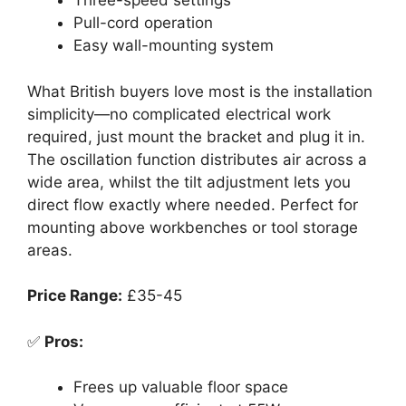
Three-speed settings
Pull-cord operation
Easy wall-mounting system
What British buyers love most is the installation
simplicity—no complicated electrical work
required, just mount the bracket and plug it in.
The oscillation function distributes air across a
wide area, whilst the tilt adjustment lets you
direct flow exactly where needed. Perfect for
mounting above workbenches or tool storage
areas.
Price Range:
£35-45
✅
Pros:
Frees up valuable floor space