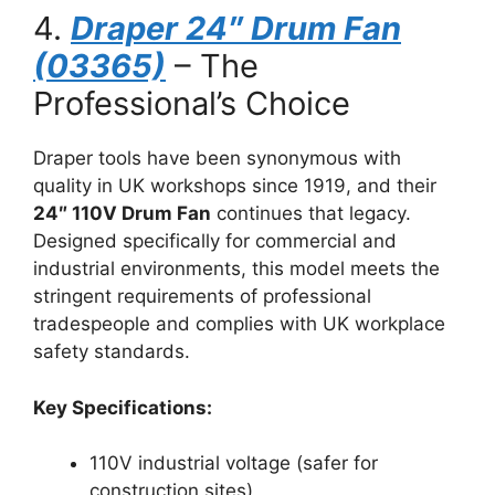
4.
Draper 24″ Drum Fan
(03365)
– The
Professional’s Choice
Draper tools have been synonymous with
quality in UK workshops since 1919, and their
24″ 110V Drum Fan
continues that legacy.
Designed specifically for commercial and
industrial environments, this model meets the
stringent requirements of professional
tradespeople and complies with UK workplace
safety standards.
Key Specifications:
110V industrial voltage (safer for
construction sites)