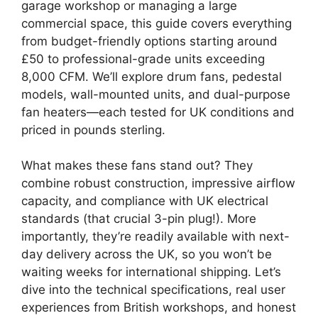
garage workshop or managing a large
commercial space, this guide covers everything
from budget-friendly options starting around
£50 to professional-grade units exceeding
8,000 CFM. We’ll explore drum fans, pedestal
models, wall-mounted units, and dual-purpose
fan heaters—each tested for UK conditions and
priced in pounds sterling.
What makes these fans stand out? They
combine robust construction, impressive airflow
capacity, and compliance with UK electrical
standards (that crucial 3-pin plug!). More
importantly, they’re readily available with next-
day delivery across the UK, so you won’t be
waiting weeks for international shipping. Let’s
dive into the technical specifications, real user
experiences from British workshops, and honest