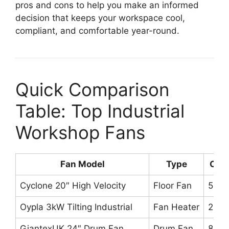
pros and cons to help you make an informed
decision that keeps your workspace cool,
compliant, and comfortable year-round.
Quick Comparison
Table: Top Industrial
Workshop Fans
Fan Model
Type
CFM
Cyclone 20″ High Velocity
Floor Fan
5,76
Oypla 3kW Tilting Industrial
Fan Heater
286 
GiantexUK 24″ Drum Fan
Drum Fan
8,00