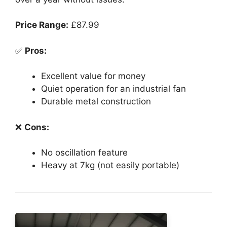
Price Range:
£87.99
✅
Pros:
Excellent value for money
Quiet operation for an industrial fan
Durable metal construction
❌
Cons:
No oscillation feature
Heavy at 7kg (not easily portable)