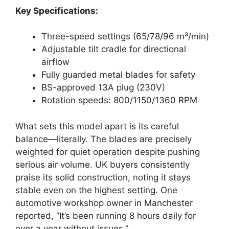
Key Specifications:
Three-speed settings (65/78/96 m³/min)
Adjustable tilt cradle for directional
airflow
Fully guarded metal blades for safety
BS-approved 13A plug (230V)
Rotation speeds: 800/1150/1360 RPM
What sets this model apart is its careful
balance—literally. The blades are precisely
weighted for quiet operation despite pushing
serious air volume. UK buyers consistently
praise its solid construction, noting it stays
stable even on the highest setting. One
automotive workshop owner in Manchester
reported, “It’s been running 8 hours daily for
over a year without issues.”