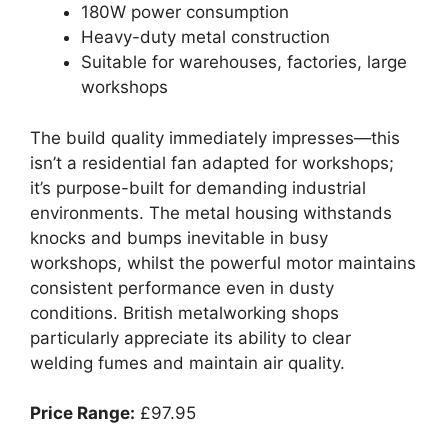
180W power consumption
Heavy-duty metal construction
Suitable for warehouses, factories, large
workshops
The build quality immediately impresses—this
isn’t a residential fan adapted for workshops;
it’s purpose-built for demanding industrial
environments. The metal housing withstands
knocks and bumps inevitable in busy
workshops, whilst the powerful motor maintains
consistent performance even in dusty
conditions. British metalworking shops
particularly appreciate its ability to clear
welding fumes and maintain air quality.
Price Range:
£97.95