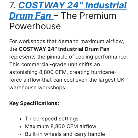
7.
COSTWAY 24″ Industrial
Drum Fan
– The Premium
Powerhouse
For workshops that demand maximum airflow,
the
COSTWAY 24″ Industrial Drum Fan
represents the pinnacle of cooling performance.
This commercial-grade unit shifts an
astonishing 8,800 CFM, creating hurricane-
force airflow that can cool even the largest UK
warehouse workshops.
Key Specifications:
Three-speed settings
Maximum 8,800 CFM airflow
Built-in wheels and carry handle