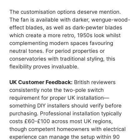
The customisation options deserve mention.
The fan is available with darker, wengue-wood-
effect blades, as well as dark-pewter blades
which create a more retro, 1950s look whilst
complementing modern spaces favouring
neutral tones. For period properties or
conservatories with traditional styling, this
flexibility proves invaluable.
UK Customer Feedback:
British reviewers
consistently note the two-pole switch
requirement for proper UK installation—
something DIY installers should verify before
purchasing. Professional installation typically
costs £60-£100 across most UK regions,
though competent homeowners with electrical
experience can manage the setup within 90