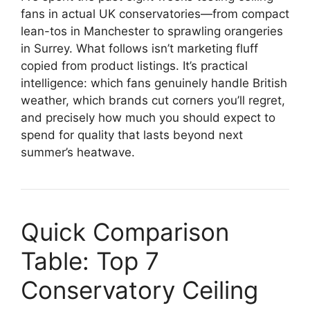
fans in actual UK conservatories—from compact
lean-tos in Manchester to sprawling orangeries
in Surrey. What follows isn’t marketing fluff
copied from product listings. It’s practical
intelligence: which fans genuinely handle British
weather, which brands cut corners you’ll regret,
and precisely how much you should expect to
spend for quality that lasts beyond next
summer’s heatwave.
Quick Comparison
Table: Top 7
Conservatory Ceiling