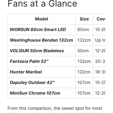
Fans at a Glance
Model
Size
Covera
NIORSUN 60cm Smart LED
60cm
15-25m²
Westinghouse Bendan 132cm
132cm
Up to 3
VOLISUN 50cm Bladeless
50cm
12-20m²
Fantasia Palm 52″
132cm
20-35m
Hunter Maribel
122cm
18-30m²
Depuley Outdoor 42″
107cm
15-25m²
MiniSun Chrome 107cm
107cm
12-20m²
From this comparison, the sweet spot for most