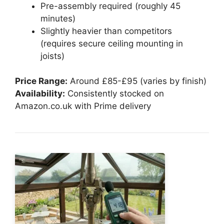
Pre-assembly required (roughly 45
minutes)
Slightly heavier than competitors
(requires secure ceiling mounting in
joists)
Price Range:
Around £85-£95 (varies by finish)
Availability:
Consistently stocked on
Amazon.co.uk with Prime delivery