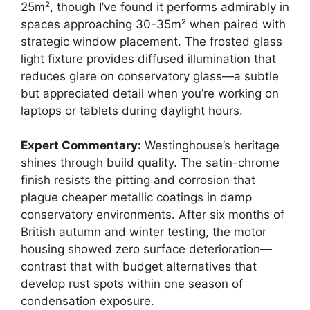
25m², though I’ve found it performs admirably in
spaces approaching 30-35m² when paired with
strategic window placement. The frosted glass
light fixture provides diffused illumination that
reduces glare on conservatory glass—a subtle
but appreciated detail when you’re working on
laptops or tablets during daylight hours.
Expert Commentary:
Westinghouse’s heritage
shines through build quality. The satin-chrome
finish resists the pitting and corrosion that
plague cheaper metallic coatings in damp
conservatory environments. After six months of
British autumn and winter testing, the motor
housing showed zero surface deterioration—
contrast that with budget alternatives that
develop rust spots within one season of
condensation exposure.