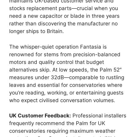
maintains UK-based customer service and
stocks replacement parts—crucial when you
need a new capacitor or blade in three years
rather than discovering the manufacturer no
longer ships to Britain.
The whisper-quiet operation Fantasia is
renowned for stems from precision-balanced
motors and quality control that budget
alternatives skip. At low speeds, the Palm 52″
measures under 32dB—comparable to rustling
leaves and essential for conservatories where
you’re reading, working, or entertaining guests
who expect civilised conversation volumes.
UK Customer Feedback:
Professional installers
frequently recommend the Palm for UK
conservatories requiring maximum weather