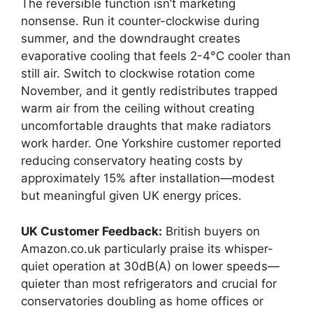
The reversible function isn’t marketing
nonsense. Run it counter-clockwise during
summer, and the downdraught creates
evaporative cooling that feels 2-4°C cooler than
still air. Switch to clockwise rotation come
November, and it gently redistributes trapped
warm air from the ceiling without creating
uncomfortable draughts that make radiators
work harder. One Yorkshire customer reported
reducing conservatory heating costs by
approximately 15% after installation—modest
but meaningful given UK energy prices.
UK Customer Feedback:
British buyers on
Amazon.co.uk particularly praise its whisper-
quiet operation at 30dB(A) on lower speeds—
quieter than most refrigerators and crucial for
conservatories doubling as home offices or