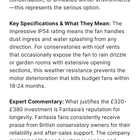
—this represents the serious option.
Key Specifications & What They Mean:
The
impressive IP54 rating means the fan handles
dust ingress and water splashing from any
direction. For conservatories with roof vents
that occasionally expose the fan to rain drizzle
or garden rooms with extensive opening
sections, this weather resistance prevents the
motor deterioration that kills budget fans within
18-24 months.
Expert Commentary:
What justifies the £320-
£380 investment is Fantasia’s reputation for
longevity. Fantasia fans consistently receive
praise from British conservatory owners for their
reliability and after-sales support. The company