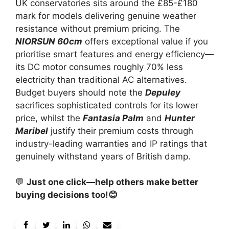
UK conservatories sits around the £85-£180
mark for models delivering genuine weather
resistance without premium pricing. The
NIORSUN 60cm
offers exceptional value if you
prioritise smart features and energy efficiency—
its DC motor consumes roughly 70% less
electricity than traditional AC alternatives.
Budget buyers should note the
Depuley
sacrifices sophisticated controls for its lower
price, whilst the
Fantasia Palm
and
Hunter
Maribel
justify their premium costs through
industry-leading warranties and IP ratings that
genuinely withstand years of British damp.
💬
Just one click—help others make better
buying decisions too!😊