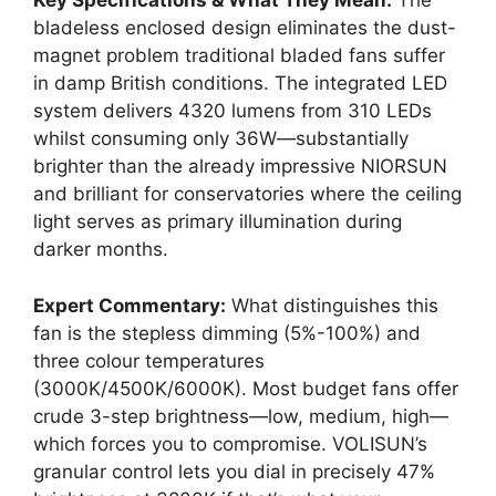
Key Specifications & What They Mean:
The
bladeless enclosed design eliminates the dust-
magnet problem traditional bladed fans suffer
in damp British conditions. The integrated LED
system delivers 4320 lumens from 310 LEDs
whilst consuming only 36W—substantially
brighter than the already impressive NIORSUN
and brilliant for conservatories where the ceiling
light serves as primary illumination during
darker months.
Expert Commentary:
What distinguishes this
fan is the stepless dimming (5%-100%) and
three colour temperatures
(3000K/4500K/6000K). Most budget fans offer
crude 3-step brightness—low, medium, high—
which forces you to compromise. VOLISUN’s
granular control lets you dial in precisely 47%