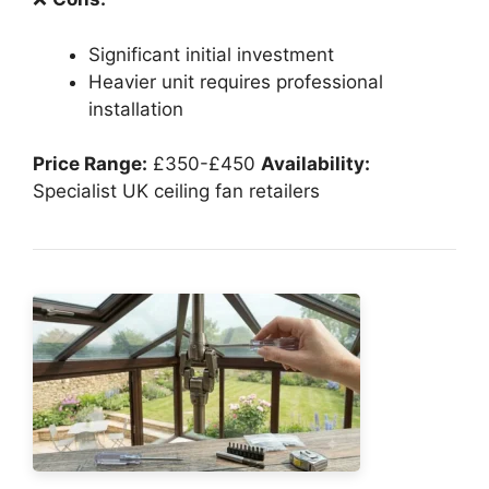
Significant initial investment
Heavier unit requires professional
installation
Price Range:
£350-£450
Availability:
Specialist UK ceiling fan retailers