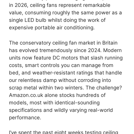
in 2026, ceiling fans represent remarkable
value, consuming roughly the same power as a
single LED bulb whilst doing the work of
expensive portable air conditioning.
The conservatory ceiling fan market in Britain
has evolved tremendously since 2024. Modern
units now feature DC motors that slash running
costs, smart controls you can manage from
bed, and weather-resistant ratings that handle
our relentless damp without corroding into
scrap metal within two winters. The challenge?
Amazon.co.uk alone stocks hundreds of
models, most with identical-sounding
specifications and wildly varying real-world
performance.
I’ve spent the past eight weeks testing ceiling