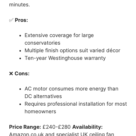
minutes.
✅
Pros:
Extensive coverage for large
conservatories
Multiple finish options suit varied décor
Ten-year Westinghouse warranty
❌
Cons:
AC motor consumes more energy than
DC alternatives
Requires professional installation for most
homeowners
Price Range:
£240-£280
Availability:
Amazon.co.uk and specialist UK ceiling fan