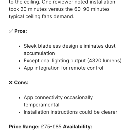
to the ceiling. One reviewer noted installation
took 20 minutes versus the 60-90 minutes
typical ceiling fans demand.
✅
Pros:
Sleek bladeless design eliminates dust
accumulation
Exceptional lighting output (4320 lumens)
App integration for remote control
❌
Cons:
App connectivity occasionally
temperamental
Installation instructions could be clearer
Price Range:
£75-£85
Availability: