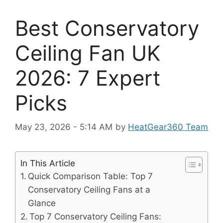
Best Conservatory
Ceiling Fan UK
2026: 7 Expert
Picks
May 23, 2026 - 5:14 AM
by
HeatGear360 Team
In This Article
Quick Comparison Table: Top 7
Conservatory Ceiling Fans at a
Glance
Top 7 Conservatory Ceiling Fans: