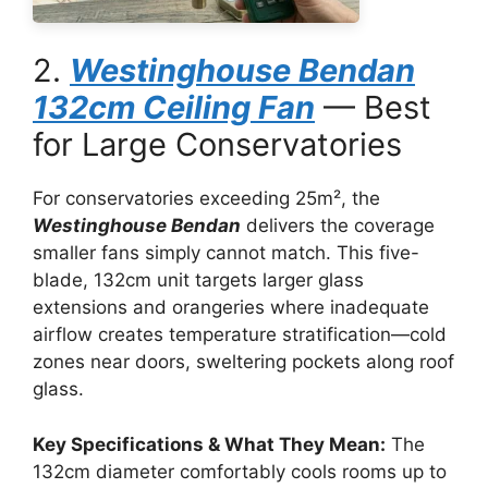
2.
Westinghouse Bendan
132cm Ceiling Fan
— Best
for Large Conservatories
For conservatories exceeding 25m², the
Westinghouse Bendan
delivers the coverage
smaller fans simply cannot match. This five-
blade, 132cm unit targets larger glass
extensions and orangeries where inadequate
airflow creates temperature stratification—cold
zones near doors, sweltering pockets along roof
glass.
Key Specifications & What They Mean:
The
132cm diameter comfortably cools rooms up to