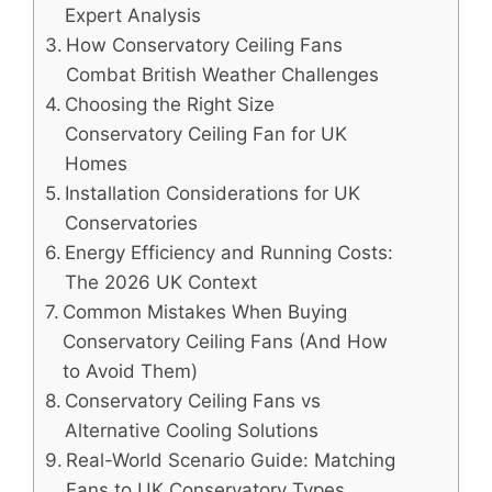
Expert Analysis
How Conservatory Ceiling Fans
Combat British Weather Challenges
Choosing the Right Size
Conservatory Ceiling Fan for UK
Homes
Installation Considerations for UK
Conservatories
Energy Efficiency and Running Costs:
The 2026 UK Context
Common Mistakes When Buying
Conservatory Ceiling Fans (And How
to Avoid Them)
Conservatory Ceiling Fans vs
Alternative Cooling Solutions
Real-World Scenario Guide: Matching
Fans to UK Conservatory Types