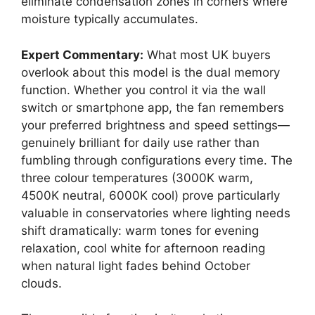
eliminate condensation zones in corners where
moisture typically accumulates.
Expert Commentary:
What most UK buyers
overlook about this model is the dual memory
function. Whether you control it via the wall
switch or smartphone app, the fan remembers
your preferred brightness and speed settings—
genuinely brilliant for daily use rather than
fumbling through configurations every time. The
three colour temperatures (3000K warm,
4500K neutral, 6000K cool) prove particularly
valuable in conservatories where lighting needs
shift dramatically: warm tones for evening
relaxation, cool white for afternoon reading
when natural light fades behind October
clouds.