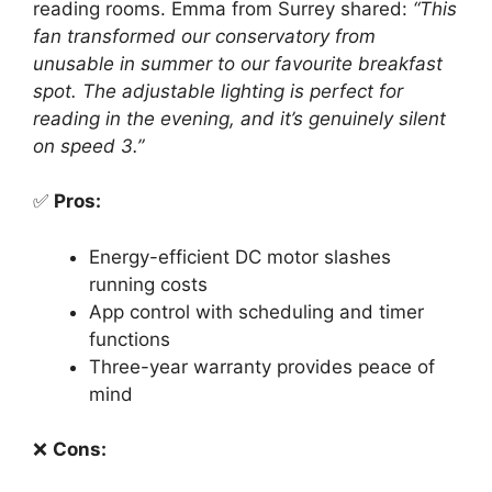
reading rooms. Emma from Surrey shared:
“This
fan transformed our conservatory from
unusable in summer to our favourite breakfast
spot. The adjustable lighting is perfect for
reading in the evening, and it’s genuinely silent
on speed 3.”
✅
Pros:
Energy-efficient DC motor slashes
running costs
App control with scheduling and timer
functions
Three-year warranty provides peace of
mind
❌
Cons: