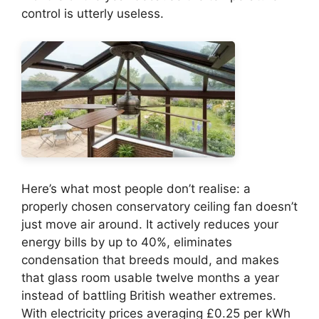
control is utterly useless.
Here’s what most people don’t realise: a
properly chosen conservatory ceiling fan doesn’t
just move air around. It actively reduces your
energy bills by up to 40%, eliminates
condensation that breeds mould, and makes
that glass room usable twelve months a year
instead of battling British weather extremes.
With electricity prices averaging £0.25 per kWh