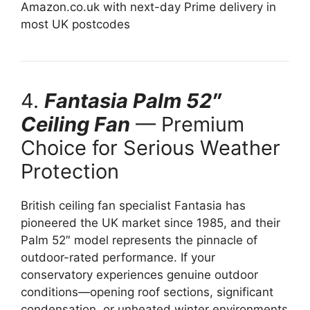
Amazon.co.uk with next-day Prime delivery in
most UK postcodes
4.
Fantasia Palm 52″
Ceiling Fan
— Premium
Choice for Serious Weather
Protection
British ceiling fan specialist Fantasia has
pioneered the UK market since 1985, and their
Palm 52″ model represents the pinnacle of
outdoor-rated performance. If your
conservatory experiences genuine outdoor
conditions—opening roof sections, significant
condensation, or unheated winter environments