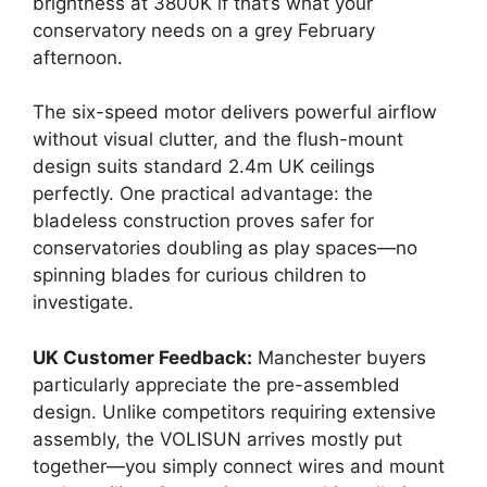
brightness at 3800K if that’s what your
conservatory needs on a grey February
afternoon.
The six-speed motor delivers powerful airflow
without visual clutter, and the flush-mount
design suits standard 2.4m UK ceilings
perfectly. One practical advantage: the
bladeless construction proves safer for
conservatories doubling as play spaces—no
spinning blades for curious children to
investigate.
UK Customer Feedback:
Manchester buyers
particularly appreciate the pre-assembled
design. Unlike competitors requiring extensive
assembly, the VOLISUN arrives mostly put
together—you simply connect wires and mount