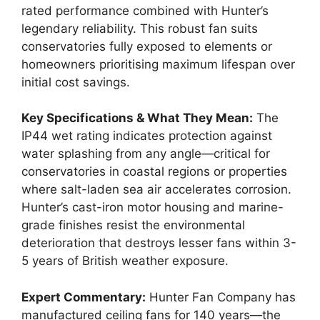
rated performance combined with Hunter’s
legendary reliability. This robust fan suits
conservatories fully exposed to elements or
homeowners prioritising maximum lifespan over
initial cost savings.
Key Specifications & What They Mean:
The
IP44 wet rating indicates protection against
water splashing from any angle—critical for
conservatories in coastal regions or properties
where salt-laden sea air accelerates corrosion.
Hunter’s cast-iron motor housing and marine-
grade finishes resist the environmental
deterioration that destroys lesser fans within 3-
5 years of British weather exposure.
Expert Commentary:
Hunter Fan Company has
manufactured ceiling fans for 140 years—the