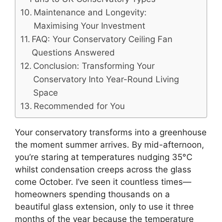
Maintenance and Longevity:
Maximising Your Investment
FAQ: Your Conservatory Ceiling Fan
Questions Answered
Conclusion: Transforming Your
Conservatory Into Year-Round Living
Space
Recommended for You
Your conservatory transforms into a greenhouse
the moment summer arrives. By mid-afternoon,
you’re staring at temperatures nudging 35°C
whilst condensation creeps across the glass
come October. I’ve seen it countless times—
homeowners spending thousands on a
beautiful glass extension, only to use it three
months of the year because the temperature