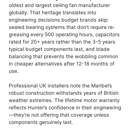
oldest and largest ceiling fan manufacturer
globally. That heritage translates into
engineering decisions budget brands skip:
sealed bearing systems that don’t require re-
greasing every 500 operating hours, capacitors
rated for 20+ years rather than the 3-5 years
typical budget components last, and blade
balancing that prevents the wobbling common
in cheaper alternatives after 12-18 months of
use.
Professional UK installers note the Maribel’s
robust construction withstands years of British
weather extremes. The lifetime motor warranty
reflects Hunter’s confidence in their engineering
—they’re not offering that coverage unless
components genuinely last.