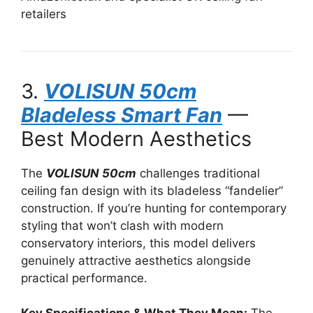
retailers
3.
VOLISUN 50cm
Bladeless Smart Fan
—
Best Modern Aesthetics
The
VOLISUN 50cm
challenges traditional
ceiling fan design with its bladeless “fandelier”
construction. If you’re hunting for contemporary
styling that won’t clash with modern
conservatory interiors, this model delivers
genuinely attractive aesthetics alongside
practical performance.