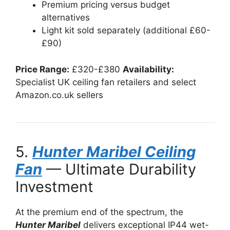
Premium pricing versus budget
alternatives
Light kit sold separately (additional £60-
£90)
Price Range:
£320-£380
Availability:
Specialist UK ceiling fan retailers and select
Amazon.co.uk sellers
5.
Hunter Maribel Ceiling
Fan
— Ultimate Durability
Investment
At the premium end of the spectrum, the
Hunter Maribel
delivers exceptional IP44 wet-