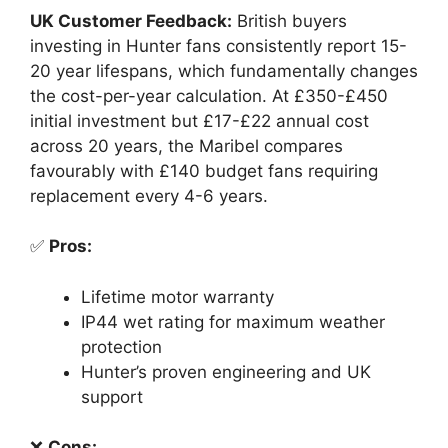
UK Customer Feedback:
British buyers
investing in Hunter fans consistently report 15-
20 year lifespans, which fundamentally changes
the cost-per-year calculation. At £350-£450
initial investment but £17-£22 annual cost
across 20 years, the Maribel compares
favourably with £140 budget fans requiring
replacement every 4-6 years.
✅
Pros:
Lifetime motor warranty
IP44 wet rating for maximum weather
protection
Hunter’s proven engineering and UK
support
❌
Cons: