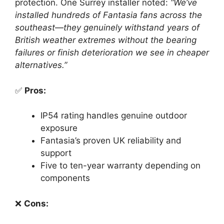
protection. One Surrey installer noted:
“We’ve
installed hundreds of Fantasia fans across the
southeast—they genuinely withstand years of
British weather extremes without the bearing
failures or finish deterioration we see in cheaper
alternatives.”
✅
Pros:
IP54 rating handles genuine outdoor
exposure
Fantasia’s proven UK reliability and
support
Five to ten-year warranty depending on
components
❌
Cons: