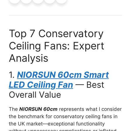
Top 7 Conservatory
Ceiling Fans: Expert
Analysis
1.
NIORSUN 60cm Smart
LED Ceiling Fan
— Best
Overall Value
The
NIORSUN 60cm
represents what I consider
the benchmark for conservatory ceiling fans in
the UK market—exceptional functionality
without unnecessary complications or inflated