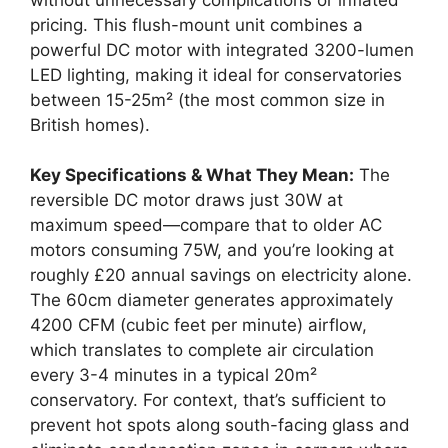
pricing. This flush-mount unit combines a
powerful DC motor with integrated 3200-lumen
LED lighting, making it ideal for conservatories
between 15-25m² (the most common size in
British homes).
Key Specifications & What They Mean:
The
reversible DC motor draws just 30W at
maximum speed—compare that to older AC
motors consuming 75W, and you’re looking at
roughly £20 annual savings on electricity alone.
The 60cm diameter generates approximately
4200 CFM (cubic feet per minute) airflow,
which translates to complete air circulation
every 3-4 minutes in a typical 20m²
conservatory. For context, that’s sufficient to
prevent hot spots along south-facing glass and