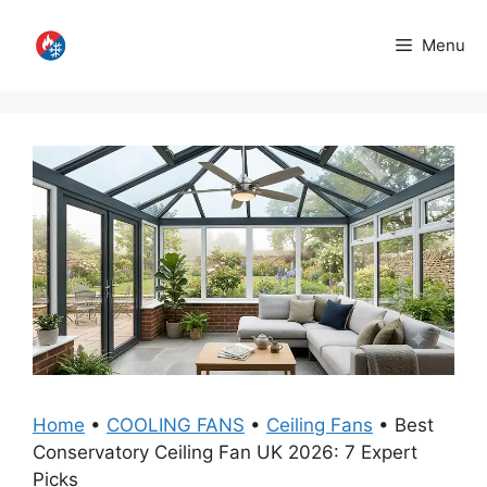
Skip
to
Menu
content
Home
•
COOLING FANS
•
Ceiling Fans
•
Best
Conservatory Ceiling Fan UK 2026: 7 Expert
Picks