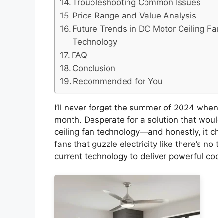
Troubleshooting Common Issues
Price Range and Value Analysis
Future Trends in DC Motor Ceiling Fa
Technology
FAQ
Conclusion
Recommended for You
I’ll never forget the summer of 2024 when 
month. Desperate for a solution that woul
ceiling fan technology—and honestly, it c
fans that guzzle electricity like there’s 
current technology to deliver powerful co