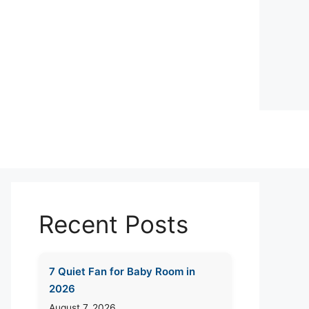
Recent Posts
7 Quiet Fan for Baby Room in
2026
August 7, 2026