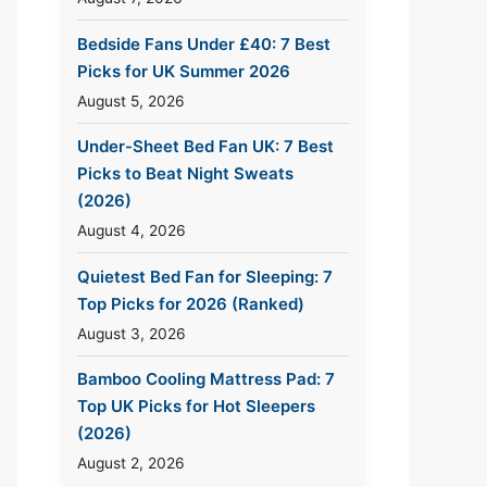
Bedside Fans Under £40: 7 Best
Picks for UK Summer 2026
August 5, 2026
Under-Sheet Bed Fan UK: 7 Best
Picks to Beat Night Sweats
(2026)
August 4, 2026
Quietest Bed Fan for Sleeping: 7
Top Picks for 2026 (Ranked)
August 3, 2026
Bamboo Cooling Mattress Pad: 7
Top UK Picks for Hot Sleepers
(2026)
August 2, 2026