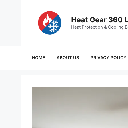
Skip
to
content
Heat Gear 360 
Heat Protection & Cooling 
HOME
ABOUT US
PRIVACY POLICY