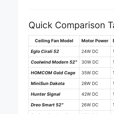
Quick Comparison T
Ceiling Fan Model
Motor Power
Eglo Cirali 52
24W DC
Coolwind Modern 52″
30W DC
HOMCOM Gold Cage
35W DC
MiniSun Dakota
28W DC
Hunter Signal
42W DC
Dreo Smart 52″
26W DC