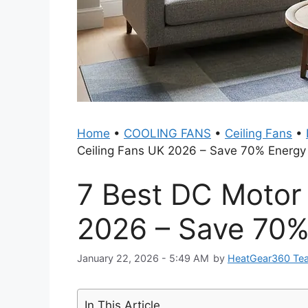
Home
•
COOLING FANS
•
Ceiling Fans
•
Ceiling Fans UK 2026 – Save 70% Energy
7 Best DC Motor
2026 – Save 70%
January 22, 2026 - 5:49 AM
by
HeatGear360 Te
In This Article