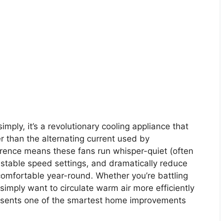
imply, it’s a revolutionary cooling appliance that
er than the alternating current used by
erence means these fans run whisper-quiet (often
ustable speed settings, and dramatically reduce
comfortable year-round. Whether you’re battling
simply want to circulate warm air more efficiently
presents one of the smartest home improvements