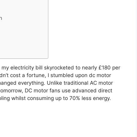
n
my electricity bill skyrocketed to nearly £180 per
dn’t cost a fortune, I stumbled upon dc motor
hanged everything. Unlike traditional AC motor
no tomorrow, DC motor fans use advanced direct
oling whilst consuming up to 70% less energy.