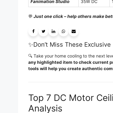
Fanimation Studio
35W DC
💬
Just one click – help others make bet
✨Don’t Miss These Exclusive 
🔍 Take your home cooling to the next leve
any highlighted item to check current p
tools will help you create authentic comf
Top 7 DC Motor Ceil
Analysis