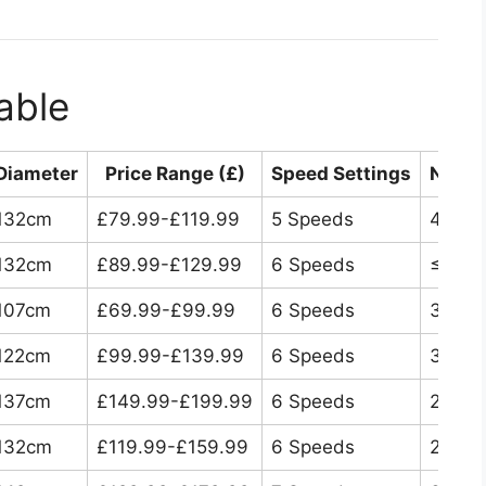
able
Diameter
Price Range (£)
Speed Settings
Noise
132cm
£79.99-£119.99
5 Speeds
46dB
132cm
£89.99-£129.99
6 Speeds
≤30d
107cm
£69.99-£99.99
6 Speeds
35dB
122cm
£99.99-£139.99
6 Speeds
32dB
137cm
£149.99-£199.99
6 Speeds
28dB
132cm
£119.99-£159.99
6 Speeds
25dB