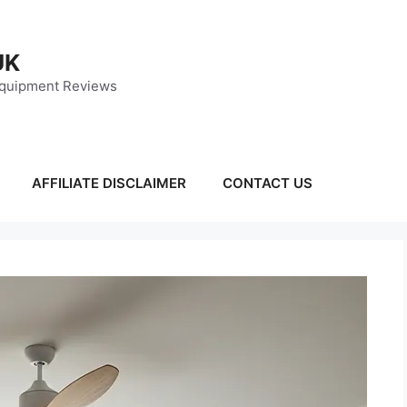
UK
Equipment Reviews
AFFILIATE DISCLAIMER
CONTACT US