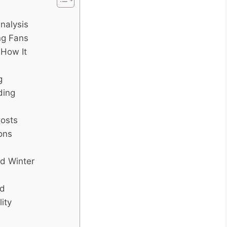
nalysis
ing Fans
 How It
g
ding
Costs
ons
d Winter
id
ity