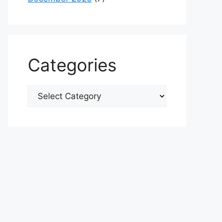
Categories
Categories