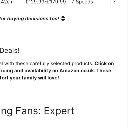
142cm
£129.99-£179.99
7 Speeds
30dB
ter buying decisions too!
😊
Deals!
l with these carefully selected products.
Click on
ricing and availability on Amazon.co.uk. These
ort your family will love!
ing Fans: Expert