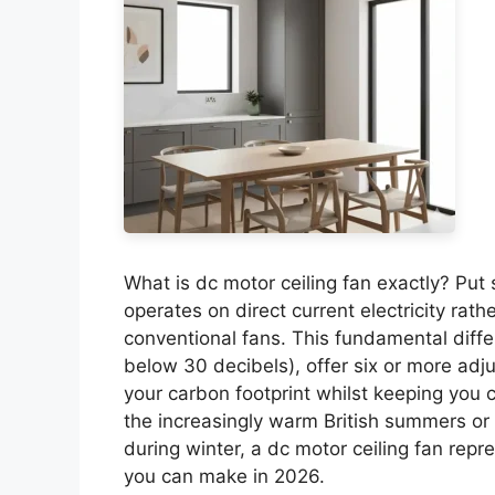
What is dc motor ceiling fan exactly? Put s
operates on direct current electricity rath
conventional fans. This fundamental diff
below 30 decibels), offer six or more adj
your carbon footprint whilst keeping you 
the increasingly warm British summers or 
during winter, a dc motor ceiling fan re
you can make in 2026.