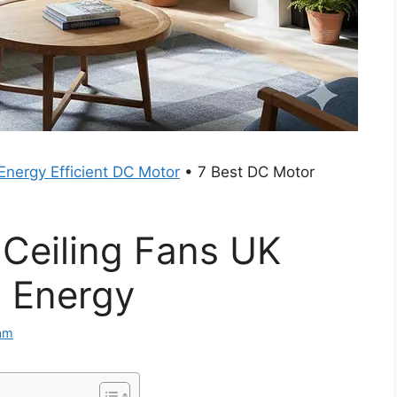
Energy Efficient DC Motor
•
7 Best DC Motor
 Ceiling Fans UK
 Energy
am