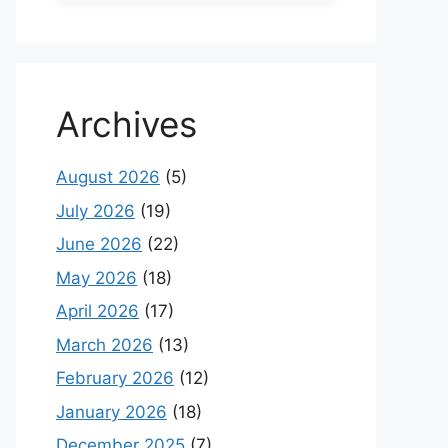
Archives
August 2026
(5)
July 2026
(19)
June 2026
(22)
May 2026
(18)
April 2026
(17)
March 2026
(13)
February 2026
(12)
January 2026
(18)
December 2025
(7)