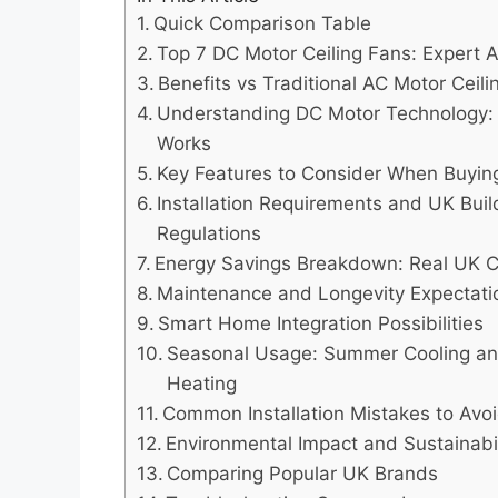
Quick Comparison Table
Top 7 DC Motor Ceiling Fans: Expert A
Benefits vs Traditional AC Motor Ceil
Understanding DC Motor Technology:
Works
Key Features to Consider When Buyin
Installation Requirements and UK Buil
Regulations
Energy Savings Breakdown: Real UK 
Maintenance and Longevity Expectati
Smart Home Integration Possibilities
Seasonal Usage: Summer Cooling an
Heating
Common Installation Mistakes to Avo
Environmental Impact and Sustainabil
Comparing Popular UK Brands