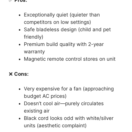
Exceptionally quiet (quieter than
competitors on low settings)
Safe bladeless design (child and pet
friendly)
Premium build quality with 2-year
warranty
Magnetic remote control stores on unit
❌
Cons:
Very expensive for a fan (approaching
budget AC prices)
Doesn’t cool air—purely circulates
existing air
Black cord looks odd with white/silver
units (aesthetic complaint)