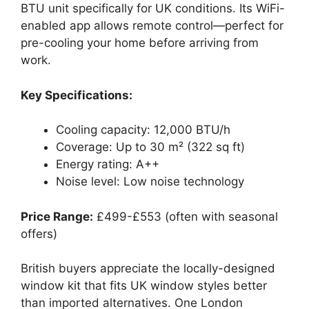
BTU unit specifically for UK conditions. Its WiFi-
enabled app allows remote control—perfect for
pre-cooling your home before arriving from
work.
Key Specifications:
Cooling capacity: 12,000 BTU/h
Coverage: Up to 30 m² (322 sq ft)
Energy rating: A++
Noise level: Low noise technology
Price Range:
£499-£553 (often with seasonal
offers)
British buyers appreciate the locally-designed
window kit that fits UK window styles better
than imported alternatives. One London