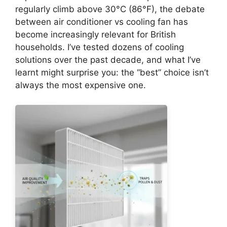
regularly climb above 30°C (86°F), the debate
between air conditioner vs cooling fan has
become increasingly relevant for British
households. I’ve tested dozens of cooling
solutions over the past decade, and what I’ve
learnt might surprise you: the “best” choice isn’t
always the most expensive one.