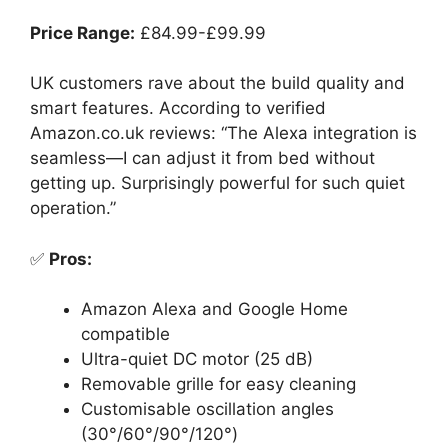
Price Range:
£84.99-£99.99
UK customers rave about the build quality and
smart features. According to verified
Amazon.co.uk reviews: “The Alexa integration is
seamless—I can adjust it from bed without
getting up. Surprisingly powerful for such quiet
operation.”
✅
Pros:
Amazon Alexa and Google Home
compatible
Ultra-quiet DC motor (25 dB)
Removable grille for easy cleaning
Customisable oscillation angles
(30°/60°/90°/120°)