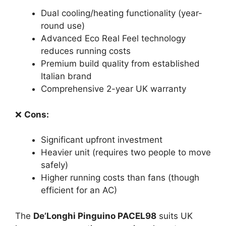
Dual cooling/heating functionality (year-
round use)
Advanced Eco Real Feel technology
reduces running costs
Premium build quality from established
Italian brand
Comprehensive 2-year UK warranty
❌
Cons:
Significant upfront investment
Heavier unit (requires two people to move
safely)
Higher running costs than fans (though
efficient for an AC)
The
De’Longhi Pinguino PACEL98
suits UK