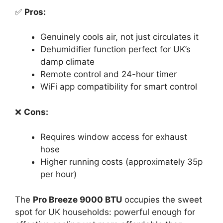
✅
Pros:
Genuinely cools air, not just circulates it
Dehumidifier function perfect for UK’s
damp climate
Remote control and 24-hour timer
WiFi app compatibility for smart control
❌
Cons:
Requires window access for exhaust
hose
Higher running costs (approximately 35p
per hour)
The
Pro Breeze 9000 BTU
occupies the sweet
spot for UK households: powerful enough for