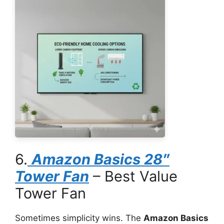
6.
Amazon Basics 28″
Tower Fan
– Best Value
Tower Fan
Sometimes simplicity wins. The
Amazon Basics