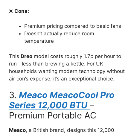
❌
Cons:
Premium pricing compared to basic fans
Doesn’t actually reduce room
temperature
This
Dreo
model costs roughly 1.7p per hour to
run—less than brewing a kettle. For UK
households wanting modern technology without
air con’s expense, it’s an exceptional choice.
3.
Meaco MeacoCool Pro
Series 12,000 BTU
–
Premium Portable AC
Meaco
, a British brand, designs this 12,000