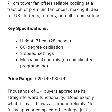
71 cm tower fan offers reliable cooling at a
fraction of premium fan prices, making it ideal
for UK students, renters, or multi-room setups.
Key Specifications:
Height: 71 cm (28 inches)
60-degree oscillation
3 speed settings
Mechanical controls (no complicated
programming)
Price Range:
£29.99-£39.99
Thousands of UK buyers appreciate its
straightforward functionality: “Does exactly
what it says—blows air around reliably. No
fussy apps or complicated settings, just a