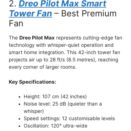
2.
Dreo Pilot Max Smart
Tower Fan
– Best Premium
Fan
The
Dreo Pilot Max
represents cutting-edge fan
technology with whisper-quiet operation and
smart home integration. This 42-inch tower fan
projects air up to 28 ft/s (8.5 metres), reaching
every corner of larger rooms.
Key Specifications:
Height: 107 cm (42 inches)
Noise level: 25 dB (quieter than a
whisper)
Speed settings: 12 customisable levels
Oscillation: 120° ultra-wide