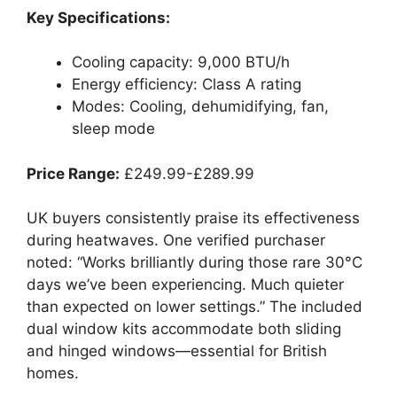
Key Specifications:
Cooling capacity: 9,000 BTU/h
Energy efficiency: Class A rating
Modes: Cooling, dehumidifying, fan,
sleep mode
Price Range:
£249.99-£289.99
UK buyers consistently praise its effectiveness
during heatwaves. One verified purchaser
noted: “Works brilliantly during those rare 30°C
days we’ve been experiencing. Much quieter
than expected on lower settings.” The included
dual window kits accommodate both sliding
and hinged windows—essential for British
homes.