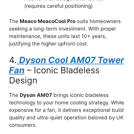
(requires careful positioning)
The
Meaco MeacoCool Pro
suits homeowners
seeking a long-term investment. With proper
maintenance, these units last 10+ years,
justifying the higher upfront cost.
4.
Dyson Cool AM07 Tower
Fan
– Iconic Bladeless
Design
The
Dyson AM07
brings iconic bladeless
technology to your home cooling strategy. While
expensive for a fan, it delivers exceptional build
quality and ultra-quiet operation beloved by UK
consumers.