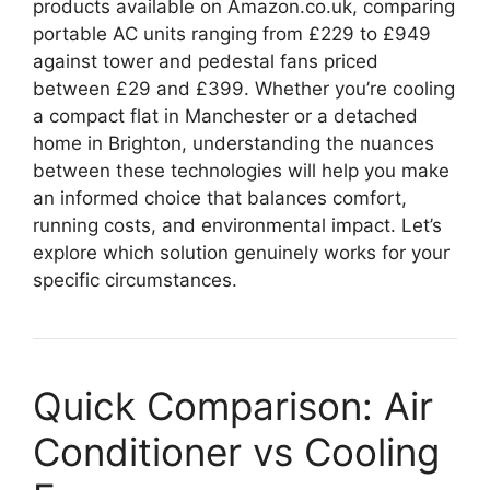
products available on Amazon.co.uk, comparing
portable AC units ranging from £229 to £949
against tower and pedestal fans priced
between £29 and £399. Whether you’re cooling
a compact flat in Manchester or a detached
home in Brighton, understanding the nuances
between these technologies will help you make
an informed choice that balances comfort,
running costs, and environmental impact. Let’s
explore which solution genuinely works for your
specific circumstances.
Quick Comparison: Air
Conditioner vs Cooling