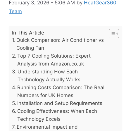
February 3, 2026 - 5:06 AM
by
HeatGear360
Team
In This Article
Quick Comparison: Air Conditioner vs
Cooling Fan
Top 7 Cooling Solutions: Expert
Analysis from Amazon.co.uk
Understanding How Each
Technology Actually Works
Running Costs Comparison: The Real
Numbers for UK Homes
Installation and Setup Requirements
Cooling Effectiveness: When Each
Technology Excels
Environmental Impact and