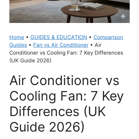
Home
•
GUIDES & EDUCATION
•
Comparison
Guides
•
Fan vs Air Conditioner
•
Air
Conditioner vs Cooling Fan: 7 Key Differences
(UK Guide 2026)
Air Conditioner vs
Cooling Fan: 7 Key
Differences (UK
Guide 2026)