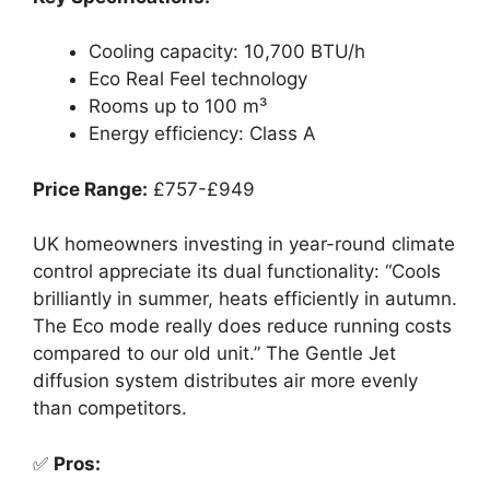
Cooling capacity: 10,700 BTU/h
Eco Real Feel technology
Rooms up to 100 m³
Energy efficiency: Class A
Price Range:
£757-£949
UK homeowners investing in year-round climate
control appreciate its dual functionality: “Cools
brilliantly in summer, heats efficiently in autumn.
The Eco mode really does reduce running costs
compared to our old unit.” The Gentle Jet
diffusion system distributes air more evenly
than competitors.
✅
Pros: