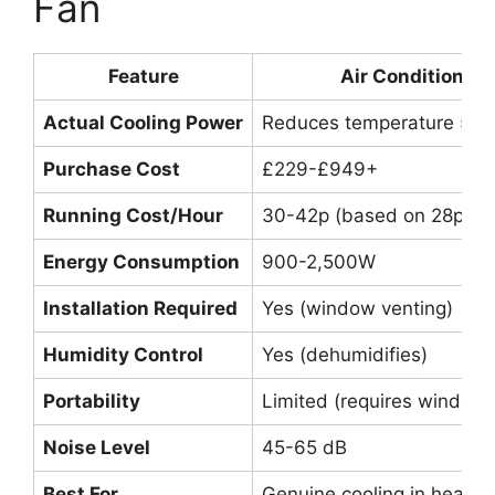
Fan
Feature
Air Conditioner
Actual Cooling Power
Reduces temperature 5-1
Purchase Cost
£229-£949+
Running Cost/Hour
30-42p (based on 28p/k
Energy Consumption
900-2,500W
Installation Required
Yes (window venting)
Humidity Control
Yes (dehumidifies)
Portability
Limited (requires window
Noise Level
45-65 dB
Best For
Genuine cooling in heatw