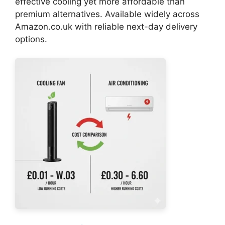
effective cooling yet more affordable than
premium alternatives. Available widely across
Amazon.co.uk with reliable next-day delivery
options.