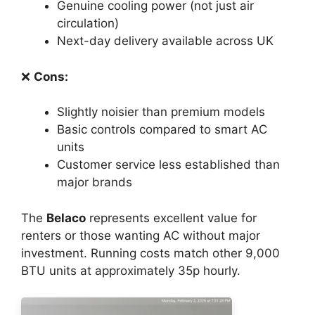
Genuine cooling power (not just air
circulation)
Next-day delivery available across UK
❌
Cons:
Slightly noisier than premium models
Basic controls compared to smart AC
units
Customer service less established than
major brands
The
Belaco
represents excellent value for
renters or those wanting AC without major
investment. Running costs match other 9,000
BTU units at approximately 35p hourly.