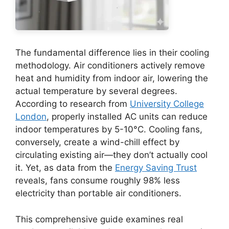
The fundamental difference lies in their cooling
methodology. Air conditioners actively remove
heat and humidity from indoor air, lowering the
actual temperature by several degrees.
According to research from
University College
London
, properly installed AC units can reduce
indoor temperatures by 5-10°C. Cooling fans,
conversely, create a wind-chill effect by
circulating existing air—they don’t actually cool
it. Yet, as data from the
Energy Saving Trust
reveals, fans consume roughly 98% less
electricity than portable air conditioners.
This comprehensive guide examines real