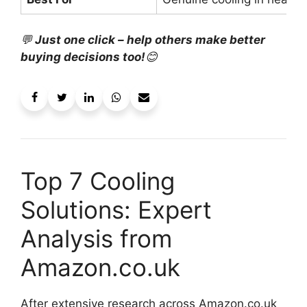
💬
Just one click – help others make better
buying decisions too!
😊
Top 7 Cooling
Solutions: Expert
Analysis from
Amazon.co.uk
After extensive research across Amazon.co.uk