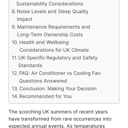
Sustainability Considerations
Noise Levels and Sleep Quality
Impact
Maintenance Requirements and
Long-Term Ownership Costs
Health and Wellbeing
Considerations for UK Climate
UK-Specific Regulatory and Safety
Standards
FAQ: Air Conditioner vs Cooling Fan
Questions Answered
Conclusion: Making Your Decision
Recommended for You
The scorching UK summers of recent years
have transformed from rare occurrences into
expected annual events. As temperatures