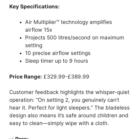
Key Specifications:
Air Multiplier™ technology amplifies
airflow 15x
Projects 500 litres/second on maximum
setting
10 precise airflow settings
Sleep timer up to 9 hours
Price Range:
£329.99-£389.99
Customer feedback highlights the whisper-quiet
operation: “On setting 2, you genuinely can’t
hear it. Perfect for light sleepers.” The bladeless
design also means it’s safe around children and
easy to clean—simply wipe with a cloth.
✅
Pros: