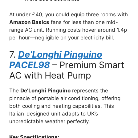
At under £40, you could equip three rooms with
Amazon Basics
fans for less than one mid-
range AC unit. Running costs hover around 1.4p
per hour—negligible on your electricity bill.
7.
De’Longhi Pinguino
PACEL98
– Premium Smart
AC with Heat Pump
The
De’Longhi Pinguino
represents the
pinnacle of portable air conditioning, offering
both cooling and heating capabilities. This
Italian-designed unit adapts to UK’s
unpredictable weather perfectly.
Key Specifications: