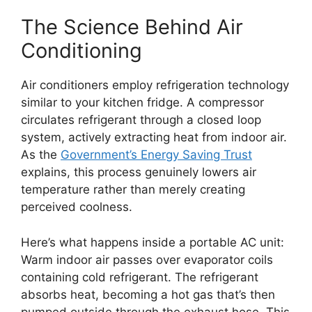
The Science Behind Air
Conditioning
Air conditioners employ refrigeration technology
similar to your kitchen fridge. A compressor
circulates refrigerant through a closed loop
system, actively extracting heat from indoor air.
As the
Government’s Energy Saving Trust
explains, this process genuinely lowers air
temperature rather than merely creating
perceived coolness.
Here’s what happens inside a portable AC unit:
Warm indoor air passes over evaporator coils
containing cold refrigerant. The refrigerant
absorbs heat, becoming a hot gas that’s then
pumped outside through the exhaust hose. This