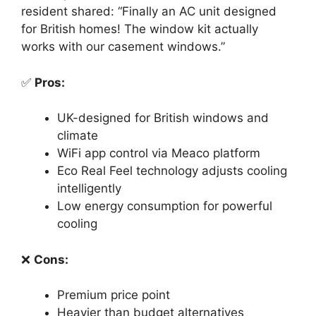
resident shared: “Finally an AC unit designed
for British homes! The window kit actually
works with our casement windows.”
✅
Pros:
UK-designed for British windows and
climate
WiFi app control via Meaco platform
Eco Real Feel technology adjusts cooling
intelligently
Low energy consumption for powerful
cooling
❌
Cons:
Premium price point
Heavier than budget alternatives