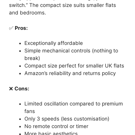
switch.” The compact size suits smaller flats
and bedrooms.
✅
Pros:
Exceptionally affordable
Simple mechanical controls (nothing to
break)
Compact size perfect for smaller UK flats
Amazon’s reliability and returns policy
❌
Cons:
Limited oscillation compared to premium
fans
Only 3 speeds (less customisation)
No remote control or timer
More basic aesthetics