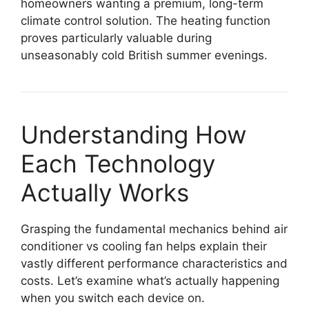
homeowners wanting a premium, long-term
climate control solution. The heating function
proves particularly valuable during
unseasonably cold British summer evenings.
Understanding How
Each Technology
Actually Works
Grasping the fundamental mechanics behind air
conditioner vs cooling fan helps explain their
vastly different performance characteristics and
costs. Let’s examine what’s actually happening
when you switch each device on.