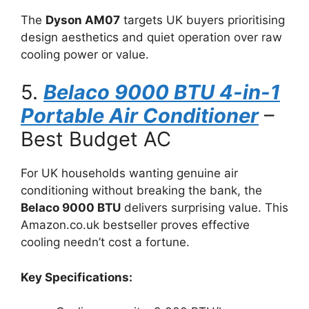
The
Dyson AM07
targets UK buyers prioritising
design aesthetics and quiet operation over raw
cooling power or value.
5.
Belaco 9000 BTU 4-in-1
Portable Air Conditioner
–
Best Budget AC
For UK households wanting genuine air
conditioning without breaking the bank, the
Belaco 9000 BTU
delivers surprising value. This
Amazon.co.uk bestseller proves effective
cooling needn’t cost a fortune.
Key Specifications: