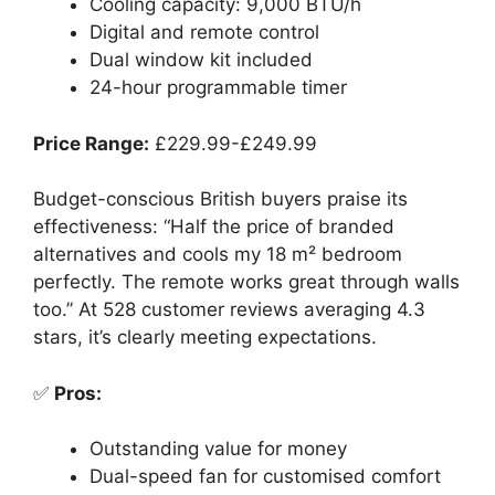
Cooling capacity: 9,000 BTU/h
Digital and remote control
Dual window kit included
24-hour programmable timer
Price Range:
£229.99-£249.99
Budget-conscious British buyers praise its
effectiveness: “Half the price of branded
alternatives and cools my 18 m² bedroom
perfectly. The remote works great through walls
too.” At 528 customer reviews averaging 4.3
stars, it’s clearly meeting expectations.
✅
Pros:
Outstanding value for money
Dual-speed fan for customised comfort