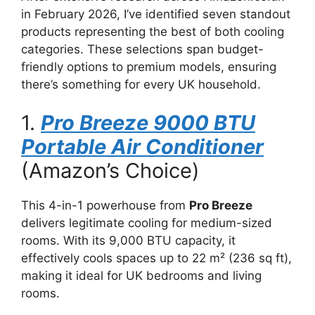
in February 2026, I’ve identified seven standout
products representing the best of both cooling
categories. These selections span budget-
friendly options to premium models, ensuring
there’s something for every UK household.
1.
Pro Breeze 9000 BTU
Portable Air Conditioner
(Amazon’s Choice)
This 4-in-1 powerhouse from
Pro Breeze
delivers legitimate cooling for medium-sized
rooms. With its 9,000 BTU capacity, it
effectively cools spaces up to 22 m² (236 sq ft),
making it ideal for UK bedrooms and living
rooms.