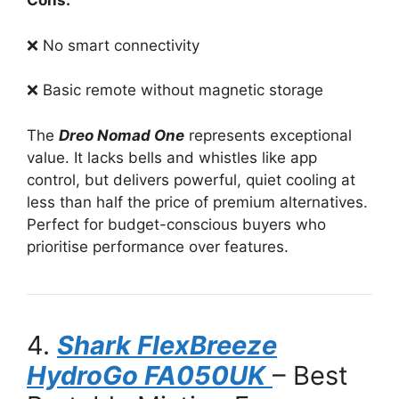
Cons:
❌ No smart connectivity
❌ Basic remote without magnetic storage
The
Dreo Nomad One
represents exceptional
value. It lacks bells and whistles like app
control, but delivers powerful, quiet cooling at
less than half the price of premium alternatives.
Perfect for budget-conscious buyers who
prioritise performance over features.
4.
Shark FlexBreeze
HydroGo FA050UK
– Best