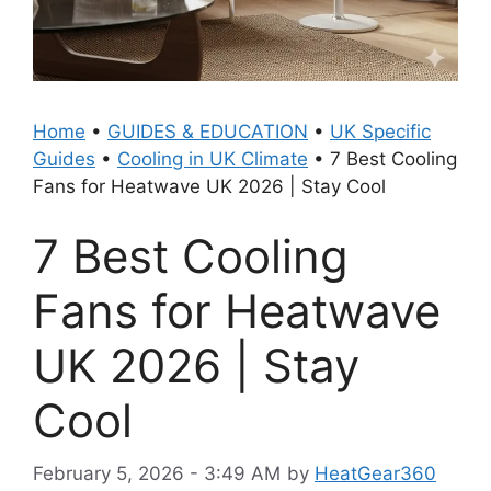
Home
•
GUIDES & EDUCATION
•
UK Specific
Guides
•
Cooling in UK Climate
•
7 Best Cooling
Fans for Heatwave UK 2026 | Stay Cool
7 Best Cooling
Fans for Heatwave
UK 2026 | Stay
Cool
February 5, 2026 - 3:49 AM
by
HeatGear360