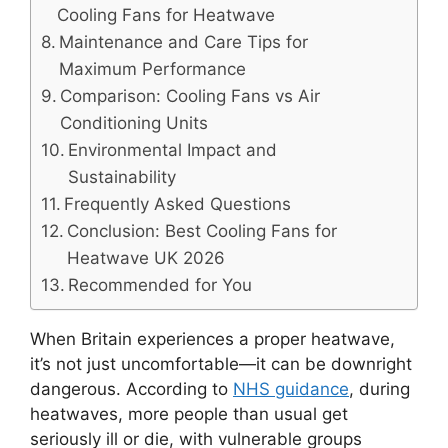
Cooling Fans for Heatwave
Maintenance and Care Tips for
Maximum Performance
Comparison: Cooling Fans vs Air
Conditioning Units
Environmental Impact and
Sustainability
Frequently Asked Questions
Conclusion: Best Cooling Fans for
Heatwave UK 2026
Recommended for You
When Britain experiences a proper heatwave,
it’s not just uncomfortable—it can be downright
dangerous. According to
NHS guidance
, during
heatwaves, more people than usual get
seriously ill or die, with vulnerable groups