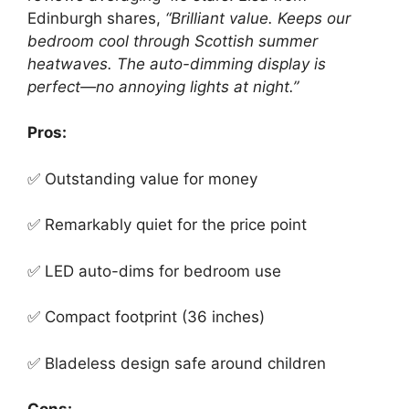
Edinburgh shares,
“Brilliant value. Keeps our
bedroom cool through Scottish summer
heatwaves. The auto-dimming display is
perfect—no annoying lights at night.”
Pros:
✅ Outstanding value for money
✅ Remarkably quiet for the price point
✅ LED auto-dims for bedroom use
✅ Compact footprint (36 inches)
✅ Bladeless design safe around children