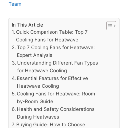
Team
In This Article
Quick Comparison Table: Top 7
Cooling Fans for Heatwave
Top 7 Cooling Fans for Heatwave:
Expert Analysis
Understanding Different Fan Types
for Heatwave Cooling
Essential Features for Effective
Heatwave Cooling
Cooling Fans for Heatwave: Room-
by-Room Guide
Health and Safety Considerations
During Heatwaves
Buying Guide: How to Choose