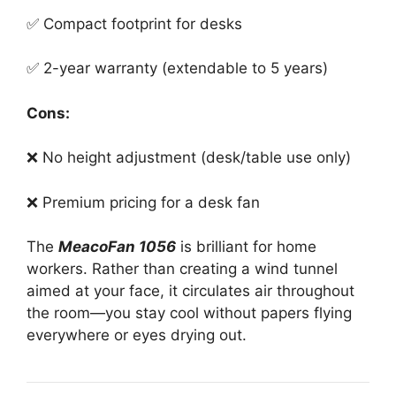
✅ Compact footprint for desks
✅ 2-year warranty (extendable to 5 years)
Cons:
❌ No height adjustment (desk/table use only)
❌ Premium pricing for a desk fan
The
MeacoFan 1056
is brilliant for home
workers. Rather than creating a wind tunnel
aimed at your face, it circulates air throughout
the room—you stay cool without papers flying
everywhere or eyes drying out.