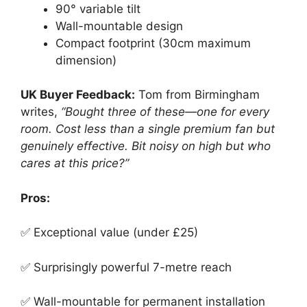
90° variable tilt
Wall-mountable design
Compact footprint (30cm maximum
dimension)
UK Buyer Feedback:
Tom from Birmingham
writes,
“Bought three of these—one for every
room. Cost less than a single premium fan but
genuinely effective. Bit noisy on high but who
cares at this price?”
Pros:
✅ Exceptional value (under £25)
✅ Surprisingly powerful 7-metre reach
✅ Wall-mountable for permanent installation