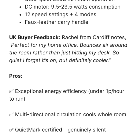
DC motor: 9.5-23.5 watts consumption
12 speed settings + 4 modes
Faux-leather carry handle
UK Buyer Feedback:
Rachel from Cardiff notes,
“Perfect for my home office. Bounces air around
the room rather than just hitting my desk. So
quiet I forget it’s on, but definitely cooler.”
Pros:
✅ Exceptional energy efficiency (under 1p/hour
to run)
✅ Multi-directional circulation cools whole room
✅ QuietMark certified—genuinely silent