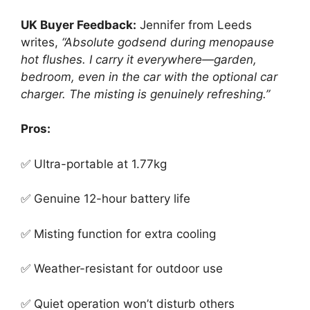
UK Buyer Feedback:
Jennifer from Leeds
writes,
“Absolute godsend during menopause
hot flushes. I carry it everywhere—garden,
bedroom, even in the car with the optional car
charger. The misting is genuinely refreshing.”
Pros:
✅ Ultra-portable at 1.77kg
✅ Genuine 12-hour battery life
✅ Misting function for extra cooling
✅ Weather-resistant for outdoor use
✅ Quiet operation won’t disturb others