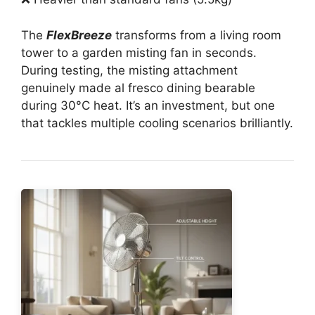
The
FlexBreeze
transforms from a living room
tower to a garden misting fan in seconds.
During testing, the misting attachment
genuinely made al fresco dining bearable
during 30°C heat. It’s an investment, but one
that tackles multiple cooling scenarios brilliantly.