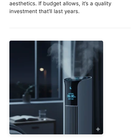
aesthetics. If budget allows, it’s a quality
investment that’ll last years.