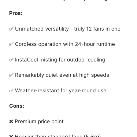
Pros:
✅ Unmatched versatility—truly 12 fans in one
✅ Cordless operation with 24-hour runtime
✅ InstaCool misting for outdoor cooling
✅ Remarkably quiet even at high speeds
✅ Weather-resistant for year-round use
Cons:
❌ Premium price point
❌ Heavier than standard fans (5.5kg)