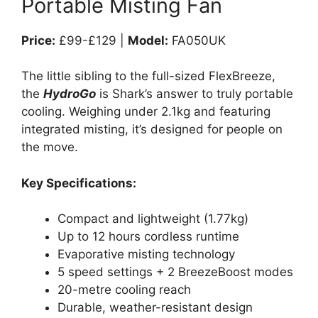
Portable Misting Fan
Price:
£99-£129 |
Model:
FA050UK
The little sibling to the full-sized FlexBreeze,
the
HydroGo
is Shark’s answer to truly portable
cooling. Weighing under 2.1kg and featuring
integrated misting, it’s designed for people on
the move.
Key Specifications:
Compact and lightweight (1.77kg)
Up to 12 hours cordless runtime
Evaporative misting technology
5 speed settings + 2 BreezeBoost modes
20-metre cooling reach
Durable, weather-resistant design