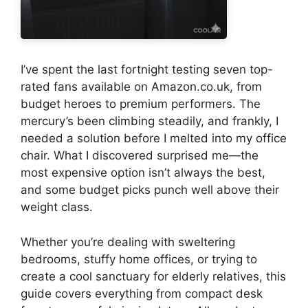
I’ve spent the last fortnight testing seven top-
rated fans available on Amazon.co.uk, from
budget heroes to premium performers. The
mercury’s been climbing steadily, and frankly, I
needed a solution before I melted into my office
chair. What I discovered surprised me—the
most expensive option isn’t always the best,
and some budget picks punch well above their
weight class.
Whether you’re dealing with sweltering
bedrooms, stuffy home offices, or trying to
create a cool sanctuary for elderly relatives, this
guide covers everything from compact desk