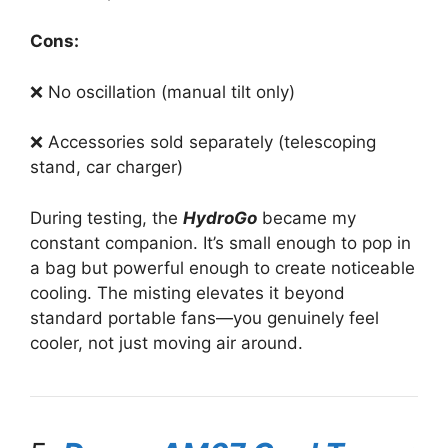
Cons:
❌ No oscillation (manual tilt only)
❌ Accessories sold separately (telescoping
stand, car charger)
During testing, the
HydroGo
became my
constant companion. It’s small enough to pop in
a bag but powerful enough to create noticeable
cooling. The misting elevates it beyond
standard portable fans—you genuinely feel
cooler, not just moving air around.