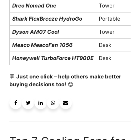
Dreo Nomad One
Tower
Shark FlexBreeze HydroGo
Portable
Dyson AM07 Cool
Tower
Meaco MeacoFan 1056
Desk
Honeywell TurboForce HT900E
Desk
💬
Just one click – help others make better
buying decisions too!
😊