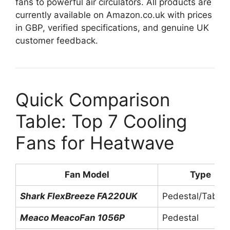
fans to powerful air circulators. All products are
currently available on Amazon.co.uk with prices
in GBP, verified specifications, and genuine UK
customer feedback.
Quick Comparison
Table: Top 7 Cooling
Fans for Heatwave
Fan Model
Type
Shark FlexBreeze FA220UK
Pedestal/Tablet
Meaco MeacoFan 1056P
Pedestal