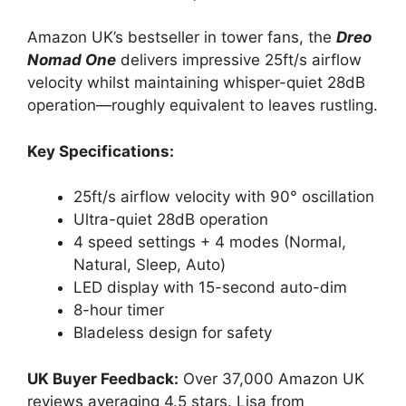
Amazon UK’s bestseller in tower fans, the
Dreo
Nomad One
delivers impressive 25ft/s airflow
velocity whilst maintaining whisper-quiet 28dB
operation—roughly equivalent to leaves rustling.
Key Specifications:
25ft/s airflow velocity with 90° oscillation
Ultra-quiet 28dB operation
4 speed settings + 4 modes (Normal,
Natural, Sleep, Auto)
LED display with 15-second auto-dim
8-hour timer
Bladeless design for safety
UK Buyer Feedback:
Over 37,000 Amazon UK
reviews averaging 4.5 stars. Lisa from