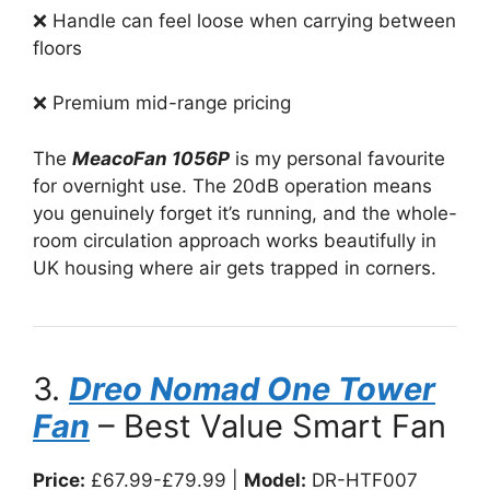
❌ Handle can feel loose when carrying between
floors
❌ Premium mid-range pricing
The
MeacoFan 1056P
is my personal favourite
for overnight use. The 20dB operation means
you genuinely forget it’s running, and the whole-
room circulation approach works beautifully in
UK housing where air gets trapped in corners.
3.
Dreo Nomad One Tower
Fan
– Best Value Smart Fan
Price:
£67.99-£79.99 |
Model:
DR-HTF007