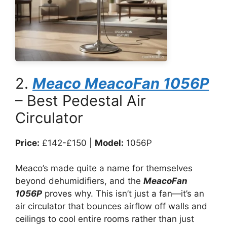
2.
Meaco MeacoFan 1056P
– Best Pedestal Air
Circulator
Price:
£142-£150 |
Model:
1056P
Meaco’s made quite a name for themselves
beyond dehumidifiers, and the
MeacoFan
1056P
proves why. This isn’t just a fan—it’s an
air circulator that bounces airflow off walls and
ceilings to cool entire rooms rather than just