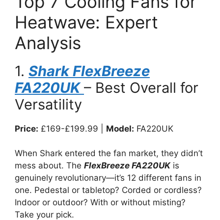
Top 7 Cooling Fans for
Heatwave: Expert
Analysis
1.
Shark FlexBreeze
FA220UK
– Best Overall for
Versatility
Price:
£169-£199.99 |
Model:
FA220UK
When Shark entered the fan market, they didn’t
mess about. The
FlexBreeze FA220UK
is
genuinely revolutionary—it’s 12 different fans in
one. Pedestal or tabletop? Corded or cordless?
Indoor or outdoor? With or without misting?
Take your pick.