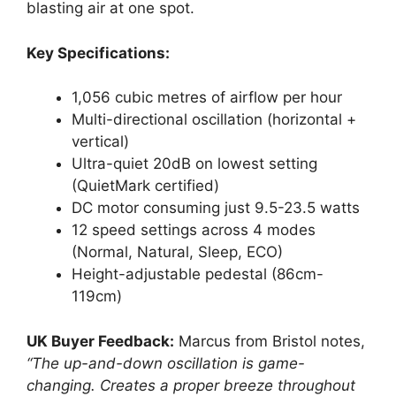
blasting air at one spot.
Key Specifications:
1,056 cubic metres of airflow per hour
Multi-directional oscillation (horizontal +
vertical)
Ultra-quiet 20dB on lowest setting
(QuietMark certified)
DC motor consuming just 9.5-23.5 watts
12 speed settings across 4 modes
(Normal, Natural, Sleep, ECO)
Height-adjustable pedestal (86cm-
119cm)
UK Buyer Feedback:
Marcus from Bristol notes,
“The up-and-down oscillation is game-
changing. Creates a proper breeze throughout