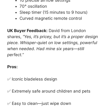
10 precise airflow settings
70° oscillation
Sleep timer (15 minutes to 9 hours)
Curved magnetic remote control
UK Buyer Feedback:
David from London
shares,
“Yes, it’s pricey, but it’s a proper design
piece. Whisper-quiet on low settings, powerful
when needed. Had mine six years—still
perfect.”
Pros:
✅ Iconic bladeless design
✅ Extremely safe around children and pets
✅ Easy to clean—just wipe down