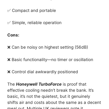
✅ Compact and portable
✅ Simple, reliable operation
Cons:
❌ Can be noisy on highest setting (56dB)
❌ Basic functionality—no timer or oscillation
❌ Control dial awkwardly positioned
The
Honeywell TurboForce
is proof that
effective cooling needn’t break the bank. It’s
basic, it’s not the quietest, but it genuinely
shifts air and costs about the same as a decent
meal out. Multiple UK reviewers note it