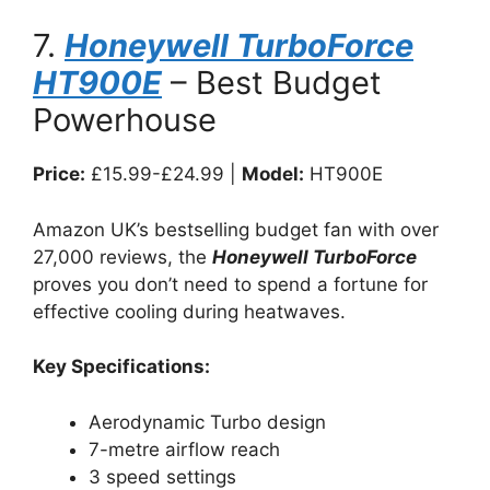
7.
Honeywell TurboForce
HT900E
– Best Budget
Powerhouse
Price:
£15.99-£24.99 |
Model:
HT900E
Amazon UK’s bestselling budget fan with over
27,000 reviews, the
Honeywell TurboForce
proves you don’t need to spend a fortune for
effective cooling during heatwaves.
Key Specifications:
Aerodynamic Turbo design
7-metre airflow reach
3 speed settings