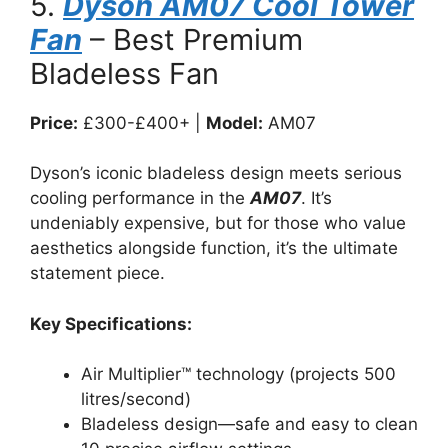
5.
Dyson AM07 Cool Tower
Fan
– Best Premium
Bladeless Fan
Price:
£300-£400+ |
Model:
AM07
Dyson’s iconic bladeless design meets serious
cooling performance in the
AM07
. It’s
undeniably expensive, but for those who value
aesthetics alongside function, it’s the ultimate
statement piece.
Key Specifications:
Air Multiplier™ technology (projects 500
litres/second)
Bladeless design—safe and easy to clean