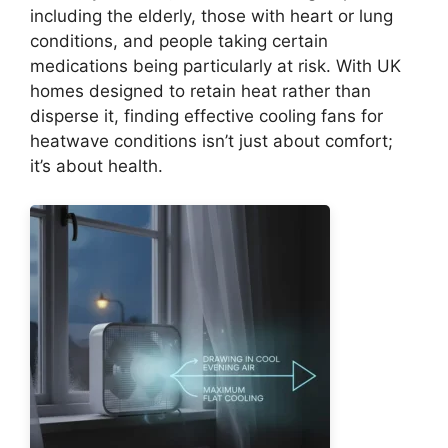
including the elderly, those with heart or lung
conditions, and people taking certain
medications being particularly at risk. With UK
homes designed to retain heat rather than
disperse it, finding effective cooling fans for
heatwave conditions isn’t just about comfort;
it’s about health.