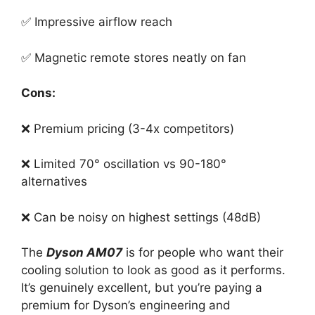
✅ Impressive airflow reach
✅ Magnetic remote stores neatly on fan
Cons:
❌ Premium pricing (3-4x competitors)
❌ Limited 70° oscillation vs 90-180°
alternatives
❌ Can be noisy on highest settings (48dB)
The
Dyson AM07
is for people who want their
cooling solution to look as good as it performs.
It’s genuinely excellent, but you’re paying a
premium for Dyson’s engineering and