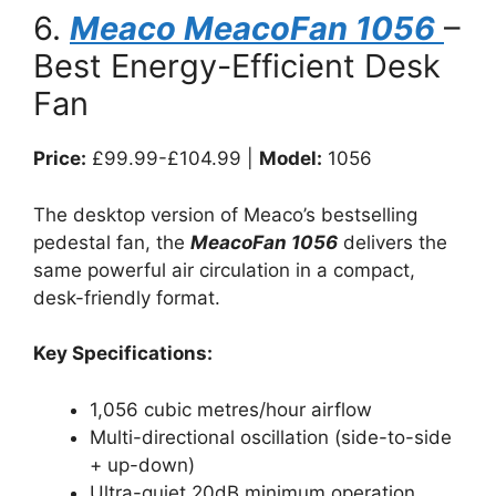
6.
Meaco MeacoFan 1056
–
Best Energy-Efficient Desk
Fan
Price:
£99.99-£104.99 |
Model:
1056
The desktop version of Meaco’s bestselling
pedestal fan, the
MeacoFan 1056
delivers the
same powerful air circulation in a compact,
desk-friendly format.
Key Specifications:
1,056 cubic metres/hour airflow
Multi-directional oscillation (side-to-side
+ up-down)
Ultra-quiet 20dB minimum operation