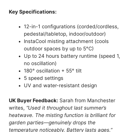
Key Specifications:
12-in-1 configurations (corded/cordless,
pedestal/tabletop, indoor/outdoor)
InstaCool misting attachment (cools
outdoor spaces by up to 5°C)
Up to 24 hours battery runtime (speed 1,
no oscillation)
180° oscillation + 55° tilt
5 speed settings
UV and water-resistant design
UK Buyer Feedback:
Sarah from Manchester
writes,
“Used it throughout last summer’s
heatwave. The misting function is brilliant for
garden parties—genuinely drops the
temperature noticeably. Battery lasts ages.”