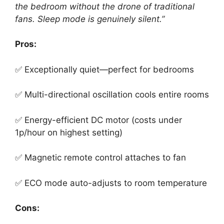
the bedroom without the drone of traditional
fans. Sleep mode is genuinely silent.”
Pros:
✅ Exceptionally quiet—perfect for bedrooms
✅ Multi-directional oscillation cools entire rooms
✅ Energy-efficient DC motor (costs under
1p/hour on highest setting)
✅ Magnetic remote control attaches to fan
✅ ECO mode auto-adjusts to room temperature
Cons: