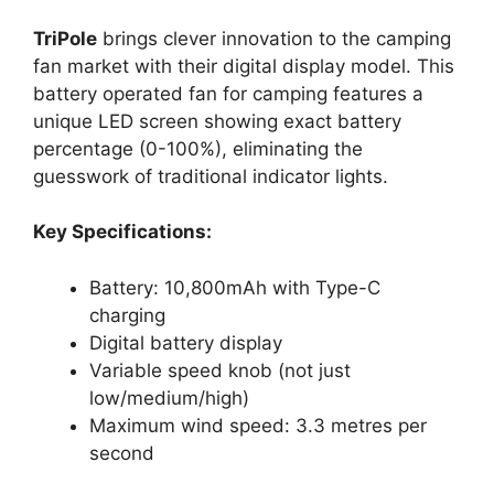
TriPole
brings clever innovation to the camping
fan market with their digital display model. This
battery operated fan for camping features a
unique LED screen showing exact battery
percentage (0-100%), eliminating the
guesswork of traditional indicator lights.
Key Specifications:
Battery: 10,800mAh with Type-C
charging
Digital battery display
Variable speed knob (not just
low/medium/high)
Maximum wind speed: 3.3 metres per
second