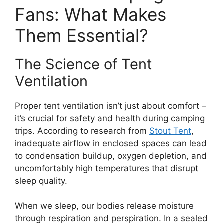
Fans: What Makes
Them Essential?
The Science of Tent
Ventilation
Proper tent ventilation isn’t just about comfort –
it’s crucial for safety and health during camping
trips. According to research from
Stout Tent
,
inadequate airflow in enclosed spaces can lead
to condensation buildup, oxygen depletion, and
uncomfortably high temperatures that disrupt
sleep quality.
When we sleep, our bodies release moisture
through respiration and perspiration. In a sealed