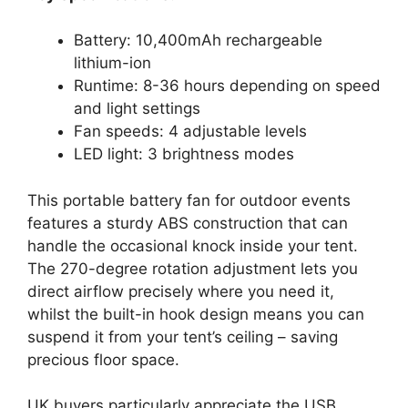
Battery: 10,400mAh rechargeable
lithium-ion
Runtime: 8-36 hours depending on speed
and light settings
Fan speeds: 4 adjustable levels
LED light: 3 brightness modes
This portable battery fan for outdoor events
features a sturdy ABS construction that can
handle the occasional knock inside your tent.
The 270-degree rotation adjustment lets you
direct airflow precisely where you need it,
whilst the built-in hook design means you can
suspend it from your tent’s ceiling – saving
precious floor space.
UK buyers particularly appreciate the USB