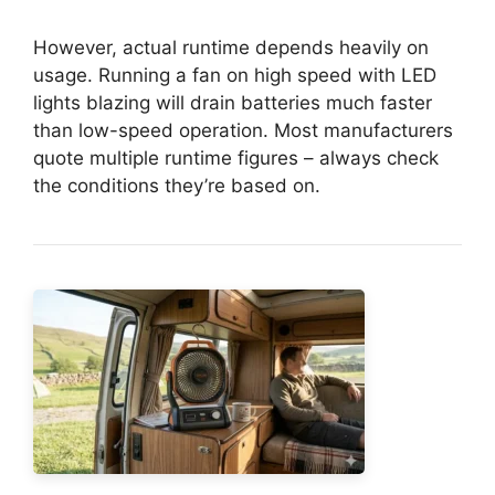
However, actual runtime depends heavily on
usage. Running a fan on high speed with LED
lights blazing will drain batteries much faster
than low-speed operation. Most manufacturers
quote multiple runtime figures – always check
the conditions they’re based on.