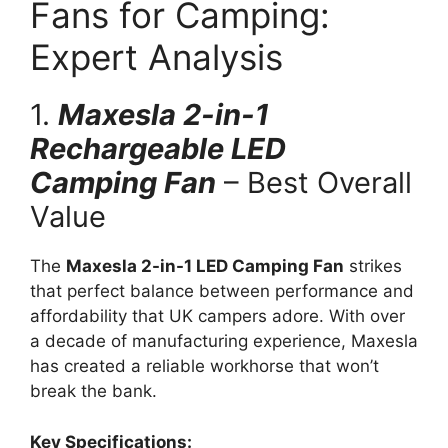
Fans for Camping:
Expert Analysis
1.
Maxesla 2-in-1
Rechargeable LED
Camping Fan
– Best Overall
Value
The
Maxesla 2-in-1 LED Camping Fan
strikes
that perfect balance between performance and
affordability that UK campers adore. With over
a decade of manufacturing experience, Maxesla
has created a reliable workhorse that won’t
break the bank.
Key Specifications: