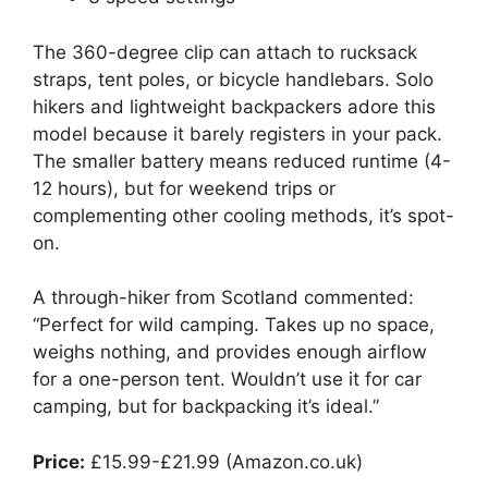
The 360-degree clip can attach to rucksack
straps, tent poles, or bicycle handlebars. Solo
hikers and lightweight backpackers adore this
model because it barely registers in your pack.
The smaller battery means reduced runtime (4-
12 hours), but for weekend trips or
complementing other cooling methods, it’s spot-
on.
A through-hiker from Scotland commented:
“Perfect for wild camping. Takes up no space,
weighs nothing, and provides enough airflow
for a one-person tent. Wouldn’t use it for car
camping, but for backpacking it’s ideal.”
Price:
£15.99-£21.99 (Amazon.co.uk)