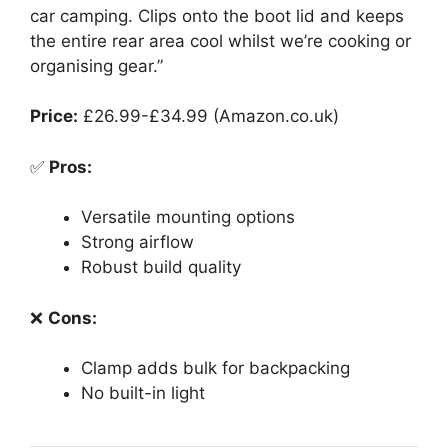
car camping. Clips onto the boot lid and keeps
the entire rear area cool whilst we’re cooking or
organising gear.”
Price:
£26.99-£34.99 (Amazon.co.uk)
✅
Pros:
Versatile mounting options
Strong airflow
Robust build quality
❌
Cons:
Clamp adds bulk for backpacking
No built-in light