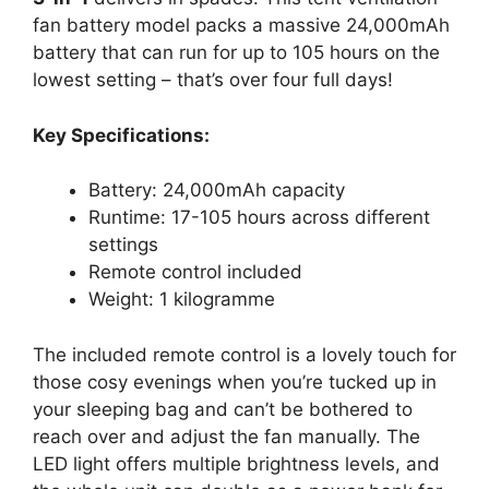
fan battery model packs a massive 24,000mAh
battery that can run for up to 105 hours on the
lowest setting – that’s over four full days!
Key Specifications:
Battery: 24,000mAh capacity
Runtime: 17-105 hours across different
settings
Remote control included
Weight: 1 kilogramme
The included remote control is a lovely touch for
those cosy evenings when you’re tucked up in
your sleeping bag and can’t be bothered to
reach over and adjust the fan manually. The
LED light offers multiple brightness levels, and