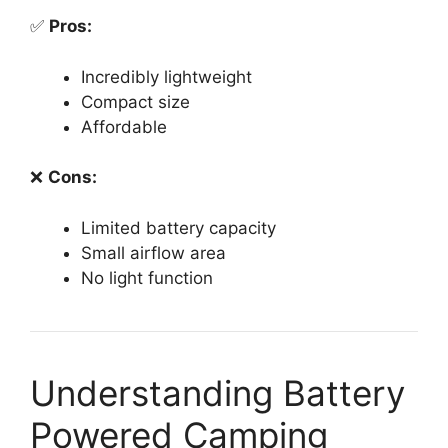
✅
Pros:
Incredibly lightweight
Compact size
Affordable
❌
Cons:
Limited battery capacity
Small airflow area
No light function
Understanding Battery
Powered Camping