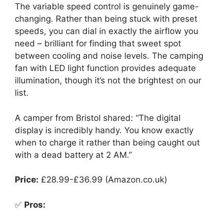
The variable speed control is genuinely game-
changing. Rather than being stuck with preset
speeds, you can dial in exactly the airflow you
need – brilliant for finding that sweet spot
between cooling and noise levels. The camping
fan with LED light function provides adequate
illumination, though it’s not the brightest on our
list.
A camper from Bristol shared: “The digital
display is incredibly handy. You know exactly
when to charge it rather than being caught out
with a dead battery at 2 AM.”
Price:
£28.99-£36.99 (Amazon.co.uk)
✅
Pros: