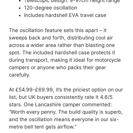
Telescopic design: 9-97cm height range
120-degree oscillation
Includes hardshell EVA travel case
The oscillation feature sets this apart – it
sweeps back and forth, distributing cool air
across a wider area rather than blasting one
spot. The included hardshell case protects it
during transport, making it ideal for motorcycle
campers or anyone who packs their gear
carefully.
At £54.99-£69.99, it’s the priciest option on our
list, but UK buyers consistently rate it 4.6/5
stars. One Lancashire camper commented:
“Worth every penny. The build quality is superb,
and the oscillation means everyone in our six-
metre bell tent gets airflow.”