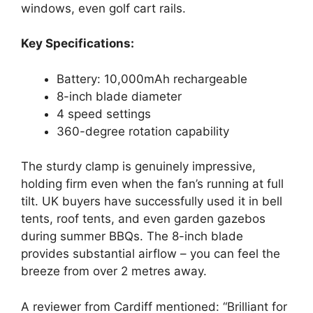
windows, even golf cart rails.
Key Specifications:
Battery: 10,000mAh rechargeable
8-inch blade diameter
4 speed settings
360-degree rotation capability
The sturdy clamp is genuinely impressive,
holding firm even when the fan’s running at full
tilt. UK buyers have successfully used it in bell
tents, roof tents, and even garden gazebos
during summer BBQs. The 8-inch blade
provides substantial airflow – you can feel the
breeze from over 2 metres away.
A reviewer from Cardiff mentioned: “Brilliant for