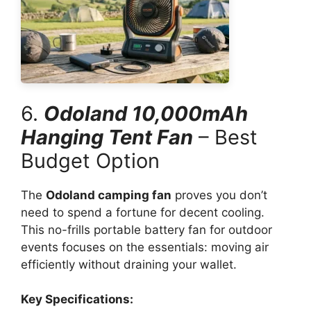
6.
Odoland 10,000mAh
Hanging Tent Fan
– Best
Budget Option
The
Odoland camping fan
proves you don’t
need to spend a fortune for decent cooling.
This no-frills portable battery fan for outdoor
events focuses on the essentials: moving air
efficiently without draining your wallet.
Key Specifications: