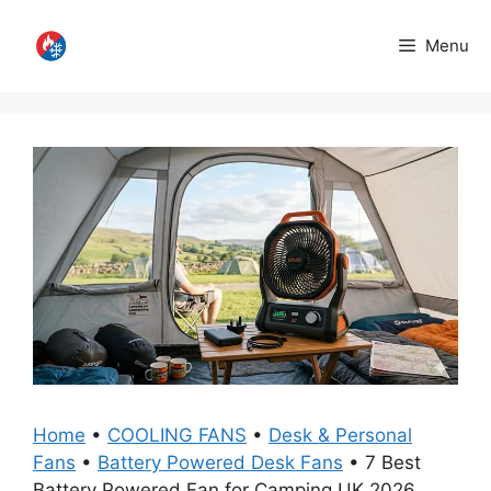
Skip
to
Menu
content
Home
•
COOLING FANS
•
Desk & Personal
Fans
•
Battery Powered Desk Fans
•
7 Best
Battery Powered Fan for Camping UK 2026