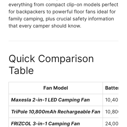
everything from compact clip-on models perfect
for backpackers to powerful floor fans ideal for
family camping, plus crucial safety information
that every camper should know.
Quick Comparison
Table
Fan Model
Battery 
Maxesla 2-in-1 LED Camping Fan
10,400m
TriPole 10,800mAh Rechargeable Fan
10,800m
FRIZCOL 3-in-1 Camping Fan
24,000m