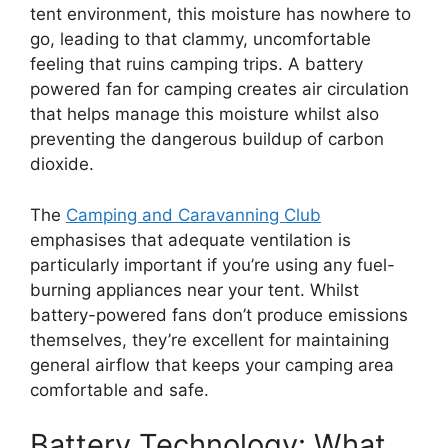
tent environment, this moisture has nowhere to
go, leading to that clammy, uncomfortable
feeling that ruins camping trips. A battery
powered fan for camping creates air circulation
that helps manage this moisture whilst also
preventing the dangerous buildup of carbon
dioxide.
The
Camping and Caravanning Club
emphasises that adequate ventilation is
particularly important if you’re using any fuel-
burning appliances near your tent. Whilst
battery-powered fans don’t produce emissions
themselves, they’re excellent for maintaining
general airflow that keeps your camping area
comfortable and safe.
Battery Technology: What