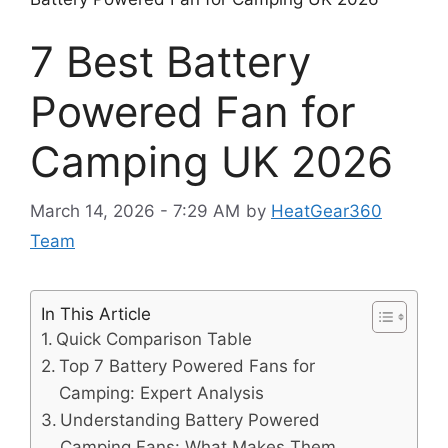
7 Best Battery
Powered Fan for
Camping UK 2026
March 14, 2026 - 7:29 AM
by
HeatGear360
Team
In This Article
Quick Comparison Table
Top 7 Battery Powered Fans for
Camping: Expert Analysis
Understanding Battery Powered
Camping Fans: What Makes Them