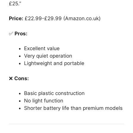
£25.”
Price:
£22.99-£29.99 (Amazon.co.uk)
✅
Pros:
Excellent value
Very quiet operation
Lightweight and portable
❌
Cons:
Basic plastic construction
No light function
Shorter battery life than premium models