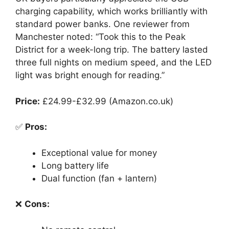
charging capability, which works brilliantly with
standard power banks. One reviewer from
Manchester noted: “Took this to the Peak
District for a week-long trip. The battery lasted
three full nights on medium speed, and the LED
light was bright enough for reading.”
Price:
£24.99-£32.99 (Amazon.co.uk)
✅
Pros:
Exceptional value for money
Long battery life
Dual function (fan + lantern)
❌
Cons: