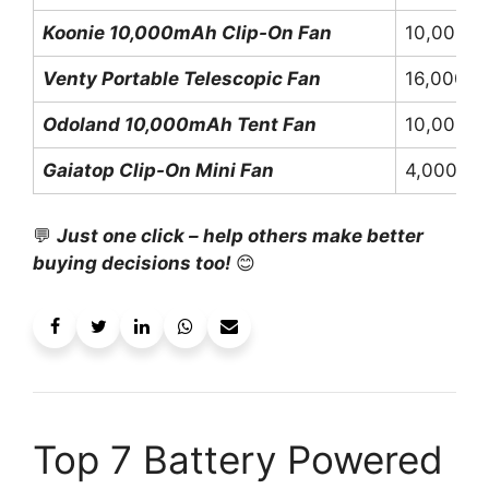
Koonie 10,000mAh Clip-On Fan
10,000m
Venty Portable Telescopic Fan
16,000m
Odoland 10,000mAh Tent Fan
10,000m
Gaiatop Clip-On Mini Fan
4,000mA
💬
Just one click – help others make better
buying decisions too!
😊
Top 7 Battery Powered