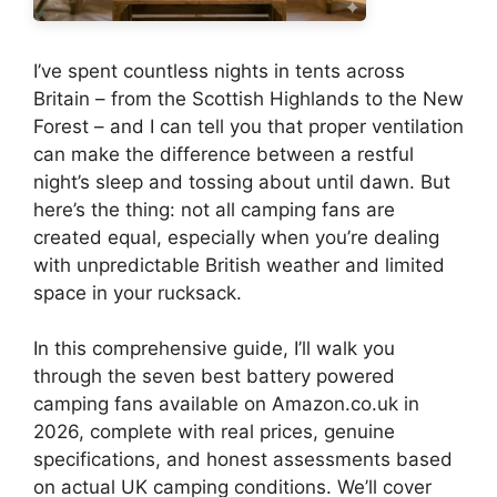
I’ve spent countless nights in tents across
Britain – from the Scottish Highlands to the New
Forest – and I can tell you that proper ventilation
can make the difference between a restful
night’s sleep and tossing about until dawn. But
here’s the thing: not all camping fans are
created equal, especially when you’re dealing
with unpredictable British weather and limited
space in your rucksack.
In this comprehensive guide, I’ll walk you
through the seven best battery powered
camping fans available on Amazon.co.uk in
2026, complete with real prices, genuine
specifications, and honest assessments based
on actual UK camping conditions. We’ll cover