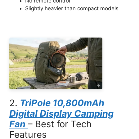
No remote control
Slightly heavier than compact models
2.
TriPole 10,800mAh
Digital Display Camping
Fan
– Best for Tech
Features