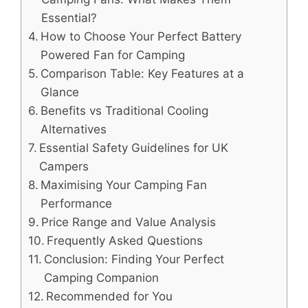
Essential?
How to Choose Your Perfect Battery
Powered Fan for Camping
Comparison Table: Key Features at a
Glance
Benefits vs Traditional Cooling
Alternatives
Essential Safety Guidelines for UK
Campers
Maximising Your Camping Fan
Performance
Price Range and Value Analysis
Frequently Asked Questions
Conclusion: Finding Your Perfect
Camping Companion
Recommended for You