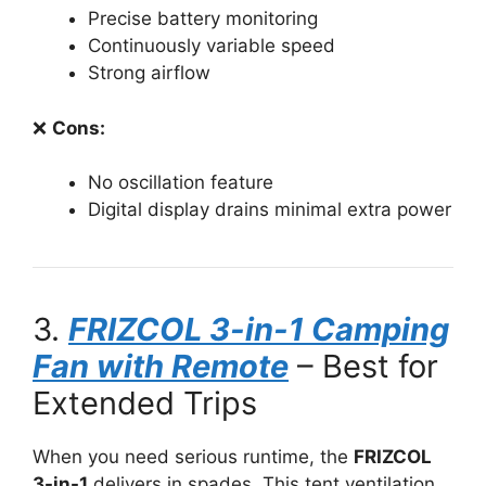
Precise battery monitoring
Continuously variable speed
Strong airflow
❌
Cons:
No oscillation feature
Digital display drains minimal extra power
3.
FRIZCOL 3-in-1 Camping
Fan with Remote
– Best for
Extended Trips
When you need serious runtime, the
FRIZCOL
3-in-1
delivers in spades. This tent ventilation