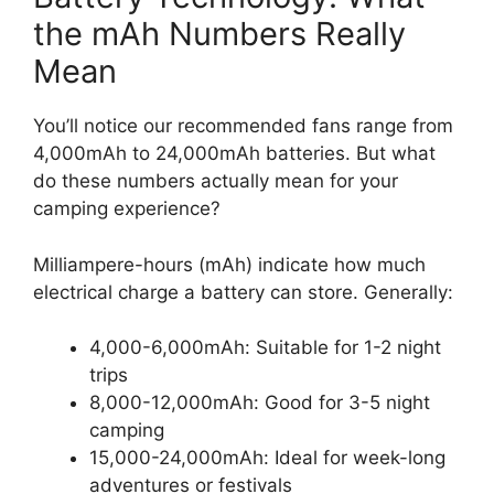
the mAh Numbers Really
Mean
You’ll notice our recommended fans range from
4,000mAh to 24,000mAh batteries. But what
do these numbers actually mean for your
camping experience?
Milliampere-hours (mAh) indicate how much
electrical charge a battery can store. Generally:
4,000-6,000mAh: Suitable for 1-2 night
trips
8,000-12,000mAh: Good for 3-5 night
camping
15,000-24,000mAh: Ideal for week-long
adventures or festivals