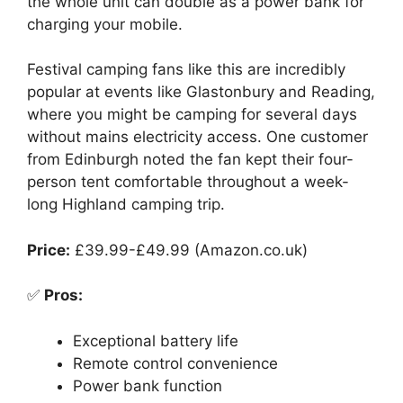
the whole unit can double as a power bank for
charging your mobile.
Festival camping fans like this are incredibly
popular at events like Glastonbury and Reading,
where you might be camping for several days
without mains electricity access. One customer
from Edinburgh noted the fan kept their four-
person tent comfortable throughout a week-
long Highland camping trip.
Price:
£39.99-£49.99 (Amazon.co.uk)
✅
Pros:
Exceptional battery life
Remote control convenience
Power bank function