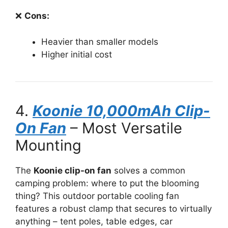
❌
Cons:
Heavier than smaller models
Higher initial cost
4.
Koonie 10,000mAh Clip-
On Fan
– Most Versatile
Mounting
The
Koonie clip-on fan
solves a common
camping problem: where to put the blooming
thing? This outdoor portable cooling fan
features a robust clamp that secures to virtually
anything – tent poles, table edges, car