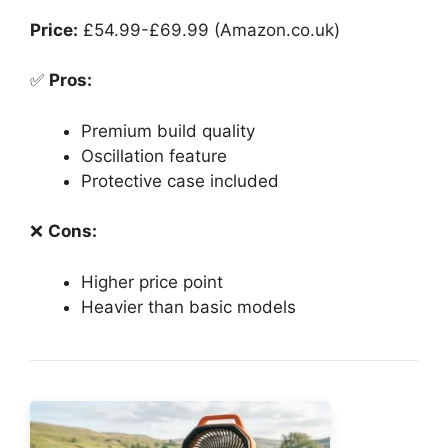
Price:
£54.99-£69.99 (Amazon.co.uk)
✅
Pros:
Premium build quality
Oscillation feature
Protective case included
❌
Cons:
Higher price point
Heavier than basic models