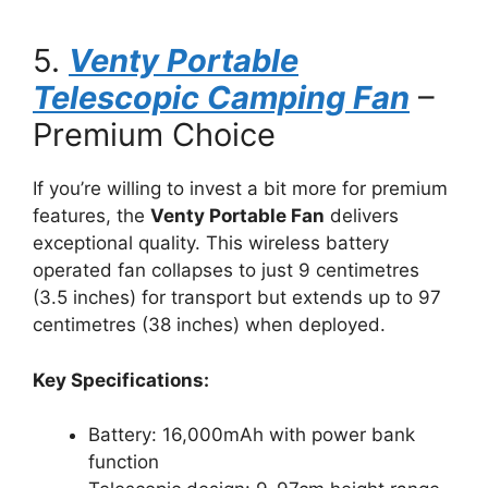
5.
Venty Portable
Telescopic Camping Fan
–
Premium Choice
If you’re willing to invest a bit more for premium
features, the
Venty Portable Fan
delivers
exceptional quality. This wireless battery
operated fan collapses to just 9 centimetres
(3.5 inches) for transport but extends up to 97
centimetres (38 inches) when deployed.
Key Specifications:
Battery: 16,000mAh with power bank
function