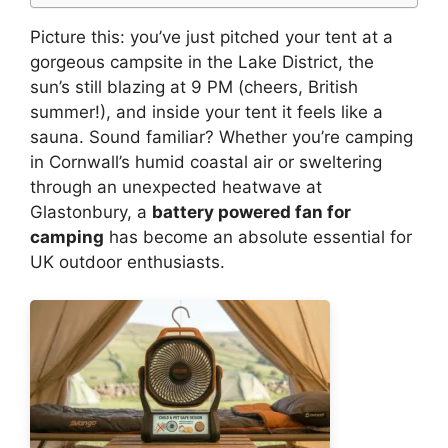
Picture this: you’ve just pitched your tent at a
gorgeous campsite in the Lake District, the
sun’s still blazing at 9 PM (cheers, British
summer!), and inside your tent it feels like a
sauna. Sound familiar? Whether you’re camping
in Cornwall’s humid coastal air or sweltering
through an unexpected heatwave at
Glastonbury, a
battery powered fan for
camping
has become an absolute essential for
UK outdoor enthusiasts.