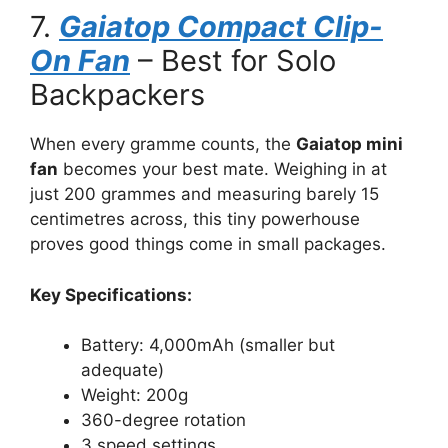
7.
Gaiatop Compact Clip-
On Fan
– Best for Solo
Backpackers
When every gramme counts, the
Gaiatop mini
fan
becomes your best mate. Weighing in at
just 200 grammes and measuring barely 15
centimetres across, this tiny powerhouse
proves good things come in small packages.
Key Specifications:
Battery: 4,000mAh (smaller but
adequate)
Weight: 200g
360-degree rotation
3 speed settings