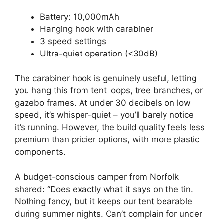
Battery: 10,000mAh
Hanging hook with carabiner
3 speed settings
Ultra-quiet operation (<30dB)
The carabiner hook is genuinely useful, letting
you hang this from tent loops, tree branches, or
gazebo frames. At under 30 decibels on low
speed, it’s whisper-quiet – you’ll barely notice
it’s running. However, the build quality feels less
premium than pricier options, with more plastic
components.
A budget-conscious camper from Norfolk
shared: “Does exactly what it says on the tin.
Nothing fancy, but it keeps our tent bearable
during summer nights. Can’t complain for under