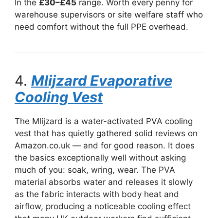
In the
£30–£45
range. Worth every penny for
warehouse supervisors or site welfare staff who
need comfort without the full PPE overhead.
4.
Mlijzard Evaporative
Cooling Vest
The Mlijzard is a water-activated PVA cooling
vest that has quietly gathered solid reviews on
Amazon.co.uk — and for good reason. It does
the basics exceptionally well without asking
much of you: soak, wring, wear. The PVA
material absorbs water and releases it slowly
as the fabric interacts with body heat and
airflow, producing a noticeable cooling effect