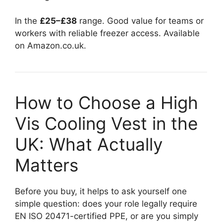
In the
£25–£38
range. Good value for teams or
workers with reliable freezer access. Available
on Amazon.co.uk.
How to Choose a High
Vis Cooling Vest in the
UK: What Actually
Matters
Before you buy, it helps to ask yourself one
simple question: does your role legally require
EN ISO 20471-certified PPE, or are you simply