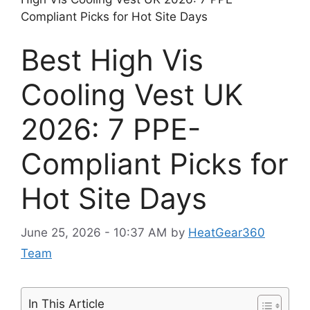
Compliant Picks for Hot Site Days
Best High Vis
Cooling Vest UK
2026: 7 PPE-
Compliant Picks for
Hot Site Days
June 25, 2026 - 10:37 AM
by
HeatGear360
Team
In This Article