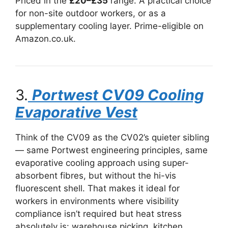
Priced in the
£20–£35
range. A practical choice
for non-site outdoor workers, or as a
supplementary cooling layer. Prime-eligible on
Amazon.co.uk.
3.
Portwest CV09 Cooling
Evaporative Vest
Think of the CV09 as the CV02’s quieter sibling
— same Portwest engineering principles, same
evaporative cooling approach using super-
absorbent fibres, but without the hi-vis
fluorescent shell. That makes it ideal for
workers in environments where visibility
compliance isn’t required but heat stress
absolutely is: warehouse picking, kitchen