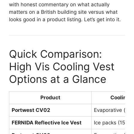
with honest commentary on what actually
matters on a British building site versus what
looks good in a product listing. Let’s get into it.
Quick Comparison:
High Vis Cooling Vest
Options at a Glance
Product
Cooling 
Portwest CV02
Evaporative (b
FERNIDA Reflective Ice Vest
Ice packs (15 in