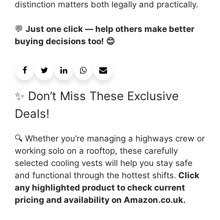
distinction matters both legally and practically.
💬
Just one click — help others make better
buying decisions too! 😊
✨ Don’t Miss These Exclusive
Deals!
🔍 Whether you’re managing a highways crew or
working solo on a rooftop, these carefully
selected cooling vests will help you stay safe
and functional through the hottest shifts.
Click
any highlighted product to check current
pricing and availability on Amazon.co.uk.