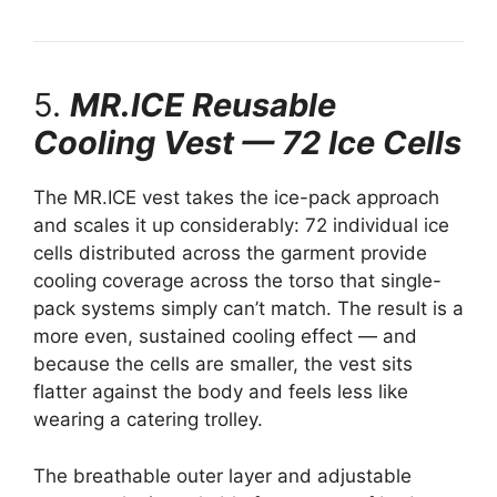
5.
MR.ICE Reusable
Cooling Vest — 72 Ice Cells
The MR.ICE vest takes the ice-pack approach
and scales it up considerably: 72 individual ice
cells distributed across the garment provide
cooling coverage across the torso that single-
pack systems simply can’t match. The result is a
more even, sustained cooling effect — and
because the cells are smaller, the vest sits
flatter against the body and feels less like
wearing a catering trolley.
The breathable outer layer and adjustable