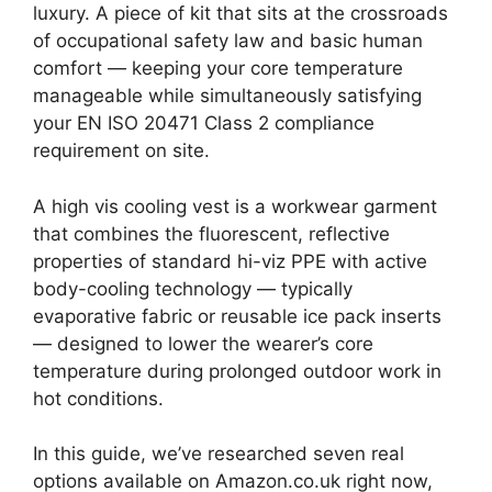
luxury. A piece of kit that sits at the crossroads
of occupational safety law and basic human
comfort — keeping your core temperature
manageable while simultaneously satisfying
your EN ISO 20471 Class 2 compliance
requirement on site.
A high vis cooling vest is a workwear garment
that combines the fluorescent, reflective
properties of standard hi-viz PPE with active
body-cooling technology — typically
evaporative fabric or reusable ice pack inserts
— designed to lower the wearer’s core
temperature during prolonged outdoor work in
hot conditions.
In this guide, we’ve researched seven real
options available on Amazon.co.uk right now,