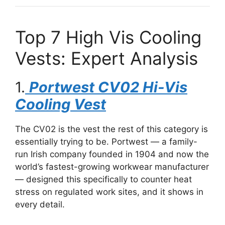
Top 7 High Vis Cooling
Vests: Expert Analysis
1.
Portwest CV02 Hi-Vis
Cooling Vest
The CV02 is the vest the rest of this category is
essentially trying to be. Portwest — a family-
run Irish company founded in 1904 and now the
world’s fastest-growing workwear manufacturer
— designed this specifically to counter heat
stress on regulated work sites, and it shows in
every detail.