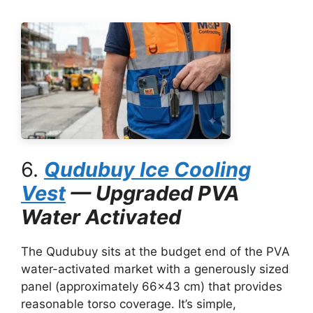
6.
Qudubuy Ice Cooling
Vest
— Upgraded PVA
Water Activated
The Qudubuy sits at the budget end of the PVA
water-activated market with a generously sized
panel (approximately 66×43 cm) that provides
reasonable torso coverage. It’s simple,