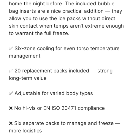
home the night before. The included bubble
bag inserts are a nice practical addition — they
allow you to use the ice packs without direct
skin contact when temps aren’t extreme enough
to warrant the full freeze.
✅ Six-zone cooling for even torso temperature
management
✅ 20 replacement packs included — strong
long-term value
✅ Adjustable for varied body types
❌ No hi-vis or EN ISO 20471 compliance
❌ Six separate packs to manage and freeze —
more logistics