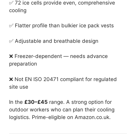
✅ 72 ice cells provide even, comprehensive
cooling
✅ Flatter profile than bulkier ice pack vests
✅ Adjustable and breathable design
❌ Freezer-dependent — needs advance
preparation
❌ Not EN ISO 20471 compliant for regulated
site use
In the
£30–£45
range. A strong option for
outdoor workers who can plan their cooling
logistics. Prime-eligible on Amazon.co.uk.