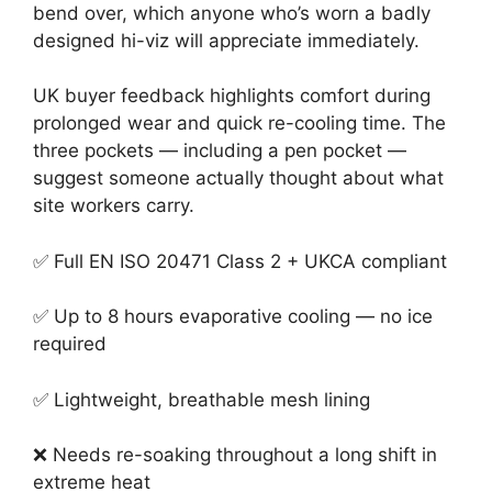
bend over, which anyone who’s worn a badly
designed hi-viz will appreciate immediately.
UK buyer feedback highlights comfort during
prolonged wear and quick re-cooling time. The
three pockets — including a pen pocket —
suggest someone actually thought about what
site workers carry.
✅ Full EN ISO 20471 Class 2 + UKCA compliant
✅ Up to 8 hours evaporative cooling — no ice
required
✅ Lightweight, breathable mesh lining
❌ Needs re-soaking throughout a long shift in
extreme heat