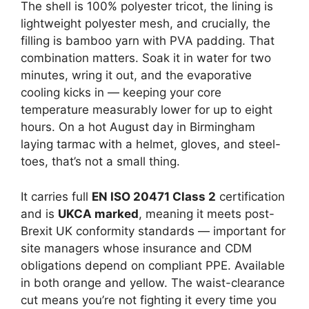
The shell is 100% polyester tricot, the lining is
lightweight polyester mesh, and crucially, the
filling is bamboo yarn with PVA padding. That
combination matters. Soak it in water for two
minutes, wring it out, and the evaporative
cooling kicks in — keeping your core
temperature measurably lower for up to eight
hours. On a hot August day in Birmingham
laying tarmac with a helmet, gloves, and steel-
toes, that’s not a small thing.
It carries full
EN ISO 20471 Class 2
certification
and is
UKCA marked
, meaning it meets post-
Brexit UK conformity standards — important for
site managers whose insurance and CDM
obligations depend on compliant PPE. Available
in both orange and yellow. The waist-clearance
cut means you’re not fighting it every time you