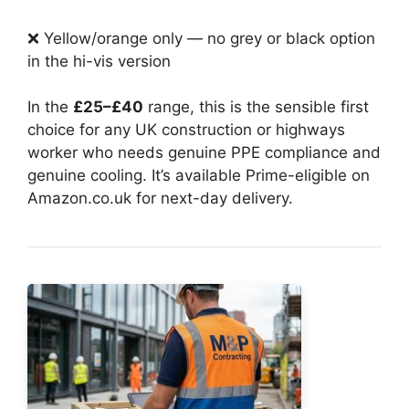
❌ Yellow/orange only — no grey or black option
in the hi-vis version
In the
£25–£40
range, this is the sensible first
choice for any UK construction or highways
worker who needs genuine PPE compliance and
genuine cooling. It’s available Prime-eligible on
Amazon.co.uk for next-day delivery.