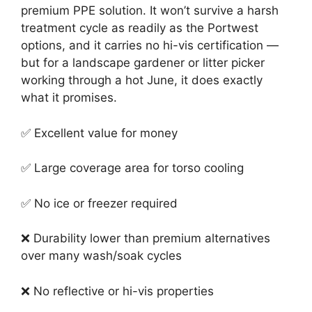
premium PPE solution. It won’t survive a harsh
treatment cycle as readily as the Portwest
options, and it carries no hi-vis certification —
but for a landscape gardener or litter picker
working through a hot June, it does exactly
what it promises.
✅ Excellent value for money
✅ Large coverage area for torso cooling
✅ No ice or freezer required
❌ Durability lower than premium alternatives
over many wash/soak cycles
❌ No reflective or hi-vis properties