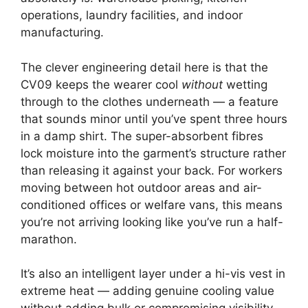
operations, laundry facilities, and indoor
manufacturing.
The clever engineering detail here is that the
CV09 keeps the wearer cool
without
wetting
through to the clothes underneath — a feature
that sounds minor until you’ve spent three hours
in a damp shirt. The super-absorbent fibres
lock moisture into the garment’s structure rather
than releasing it against your back. For workers
moving between hot outdoor areas and air-
conditioned offices or welfare vans, this means
you’re not arriving looking like you’ve run a half-
marathon.
It’s also an intelligent layer under a hi-vis vest in
extreme heat — adding genuine cooling value