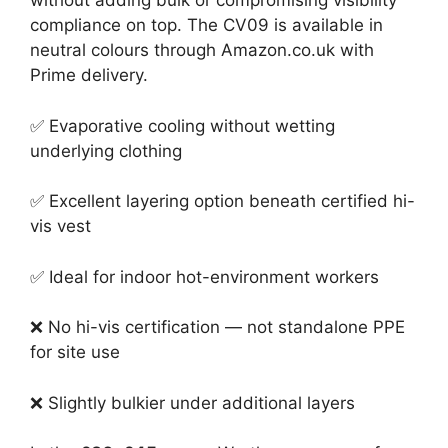
without adding bulk or compromising visibility
compliance on top. The CV09 is available in
neutral colours through Amazon.co.uk with
Prime delivery.
✅ Evaporative cooling without wetting
underlying clothing
✅ Excellent layering option beneath certified hi-
vis vest
✅ Ideal for indoor hot-environment workers
❌ No hi-vis certification — not standalone PPE
for site use
❌ Slightly bulkier under additional layers