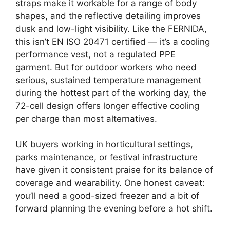
straps make it workable for a range of body
shapes, and the reflective detailing improves
dusk and low-light visibility. Like the FERNIDA,
this isn’t EN ISO 20471 certified — it’s a cooling
performance vest, not a regulated PPE
garment. But for outdoor workers who need
serious, sustained temperature management
during the hottest part of the working day, the
72-cell design offers longer effective cooling
per charge than most alternatives.
UK buyers working in horticultural settings,
parks maintenance, or festival infrastructure
have given it consistent praise for its balance of
coverage and wearability. One honest caveat:
you’ll need a good-sized freezer and a bit of
forward planning the evening before a hot shift.