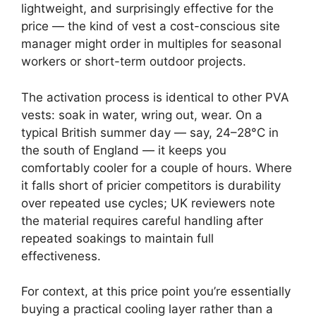
lightweight, and surprisingly effective for the
price — the kind of vest a cost-conscious site
manager might order in multiples for seasonal
workers or short-term outdoor projects.
The activation process is identical to other PVA
vests: soak in water, wring out, wear. On a
typical British summer day — say, 24–28°C in
the south of England — it keeps you
comfortably cooler for a couple of hours. Where
it falls short of pricier competitors is durability
over repeated use cycles; UK reviewers note
the material requires careful handling after
repeated soakings to maintain full
effectiveness.
For context, at this price point you’re essentially
buying a practical cooling layer rather than a