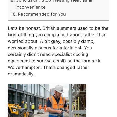
Inconvenience
Recommended for You
Let’s be honest. British summers used to be the
kind of thing you complained about rather than
worried about. A bit grey, possibly damp,
occasionally glorious for a fortnight. You
certainly didn’t need specialist cooling
equipment to survive a shift on the tarmac in
Wolverhampton. That’s changed rather
dramatically.