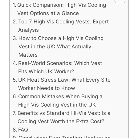
Quick Comparison: High Vis Cooling
Vest Options at a Glance
Top 7 High Vis Cooling Vests: Expert
Analysis
How to Choose a High Vis Cooling
Vest in the UK: What Actually
Matters
Real-World Scenarios: Which Vest
Fits Which UK Worker?
UK Heat Stress Law: What Every Site
Worker Needs to Know
Common Mistakes When Buying a
High Vis Cooling Vest in the UK
Benefits vs Standard Hi-Vis Vest: Is a
Cooling Vest Worth the Extra Cost?
FAQ
Conclusion: Stop Treating Heat as an