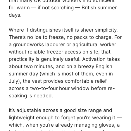
that many UK outdoor workers find sufficient
for warm — if not scorching — British summer
days.
Where it distinguishes itself is sheer simplicity.
There’s no ice to freeze, no packs to charge. For
a groundworks labourer or agricultural worker
without reliable freezer access on site, that
practicality is genuinely useful. Activation takes
about two minutes, and on a breezy English
summer day (which is most of them, even in
July), the vest provides comfortable relief
across a two-to-four hour window before re-
soaking is needed.
It’s adjustable across a good size range and
lightweight enough to forget you’re wearing it —
which, when you’re already managing gloves, a