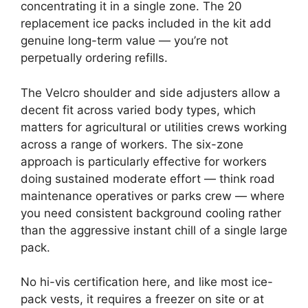
concentrating it in a single zone. The 20
replacement ice packs included in the kit add
genuine long-term value — you’re not
perpetually ordering refills.
The Velcro shoulder and side adjusters allow a
decent fit across varied body types, which
matters for agricultural or utilities crews working
across a range of workers. The six-zone
approach is particularly effective for workers
doing sustained moderate effort — think road
maintenance operatives or parks crew — where
you need consistent background cooling rather
than the aggressive instant chill of a single large
pack.
No hi-vis certification here, and like most ice-
pack vests, it requires a freezer on site or at