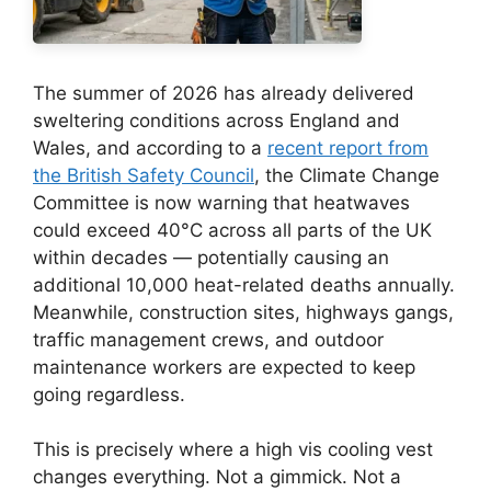
The summer of 2026 has already delivered
sweltering conditions across England and
Wales, and according to a
recent report from
the British Safety Council
, the Climate Change
Committee is now warning that heatwaves
could exceed 40°C across all parts of the UK
within decades — potentially causing an
additional 10,000 heat-related deaths annually.
Meanwhile, construction sites, highways gangs,
traffic management crews, and outdoor
maintenance workers are expected to keep
going regardless.
This is precisely where a high vis cooling vest
changes everything. Not a gimmick. Not a