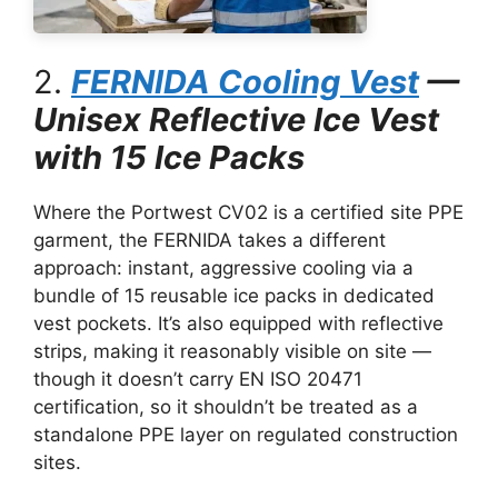
2.
FERNIDA Cooling Vest
—
Unisex Reflective Ice Vest
with 15 Ice Packs
Where the Portwest CV02 is a certified site PPE
garment, the FERNIDA takes a different
approach: instant, aggressive cooling via a
bundle of 15 reusable ice packs in dedicated
vest pockets. It’s also equipped with reflective
strips, making it reasonably visible on site —
though it doesn’t carry EN ISO 20471
certification, so it shouldn’t be treated as a
standalone PPE layer on regulated construction
sites.