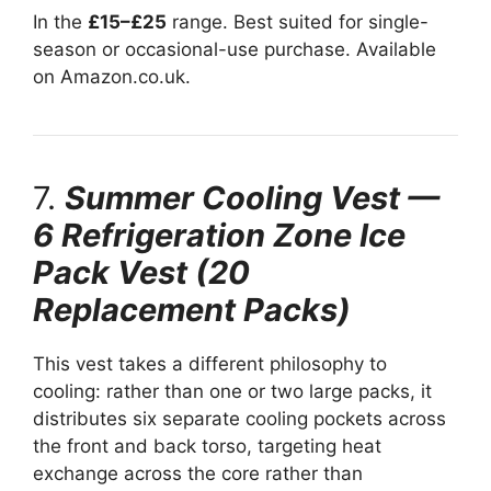
In the
£15–£25
range. Best suited for single-
season or occasional-use purchase. Available
on Amazon.co.uk.
7.
Summer Cooling Vest —
6 Refrigeration Zone Ice
Pack Vest (20
Replacement Packs)
This vest takes a different philosophy to
cooling: rather than one or two large packs, it
distributes six separate cooling pockets across
the front and back torso, targeting heat
exchange across the core rather than