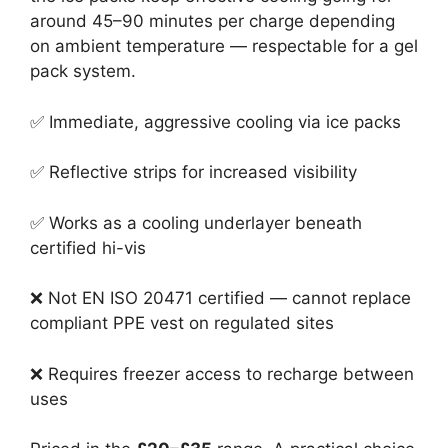
around 45–90 minutes per charge depending
on ambient temperature — respectable for a gel
pack system.
✅ Immediate, aggressive cooling via ice packs
✅ Reflective strips for increased visibility
✅ Works as a cooling underlayer beneath
certified hi-vis
❌ Not EN ISO 20471 certified — cannot replace
compliant PPE vest on regulated sites
❌ Requires freezer access to recharge between
uses