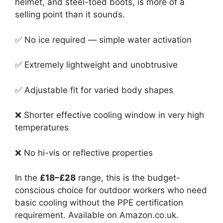
helmet, and steel-toed boots, is more of a
selling point than it sounds.
✅ No ice required — simple water activation
✅ Extremely lightweight and unobtrusive
✅ Adjustable fit for varied body shapes
❌ Shorter effective cooling window in very high
temperatures
❌ No hi-vis or reflective properties
In the
£18–£28
range, this is the budget-
conscious choice for outdoor workers who need
basic cooling without the PPE certification
requirement. Available on Amazon.co.uk.