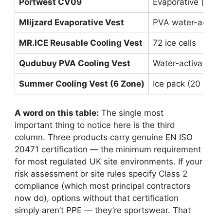
Portwest CV09
Evaporative (su
Mlijzard Evaporative Vest
PVA water-activ
MR.ICE Reusable Cooling Vest
72 ice cells
Qudubuy PVA Cooling Vest
Water-activated
Summer Cooling Vest (6 Zone)
Ice pack (20 re
A word on this table:
The single most
important thing to notice here is the third
column. Three products carry genuine EN ISO
20471 certification — the minimum requirement
for most regulated UK site environments. If your
risk assessment or site rules specify Class 2
compliance (which most principal contractors
now do), options without that certification
simply aren’t PPE — they’re sportswear. That