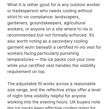
What it
is
rather good for is any outdoor worker
or tradesperson who needs cooling without
strict hi-vis compliance: landscapers,
gardeners, groundskeepers, agricultural
workers, or anyone on a site where hi-vis is
recommended but not formally enforced. It’s
also worth noting as a secondary cooling
garment worn beneath a certified hi-vis vest for
workers facing particularly punishing
temperatures — the ice packs cool your core
while your certified vest handles the visibility
requirement on top.
The adjustable fit works across a reasonable
size range, and the reflective strips offer a level
of night-time visibility helpful for anyone
working into the evening hours. UK buyers note
the ice packs keep effective cooling going for