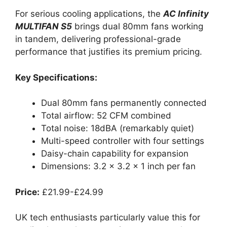
For serious cooling applications, the
AC Infinity
MULTIFAN S5
brings dual 80mm fans working
in tandem, delivering professional-grade
performance that justifies its premium pricing.
Key Specifications:
Dual 80mm fans permanently connected
Total airflow: 52 CFM combined
Total noise: 18dBA (remarkably quiet)
Multi-speed controller with four settings
Daisy-chain capability for expansion
Dimensions: 3.2 x 3.2 x 1 inch per fan
Price:
£21.99-£24.99
UK tech enthusiasts particularly value this for