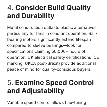
4.
Consider Build Quality
and Durability
Metal construction outlasts plastic alternatives,
particularly for fans in constant operation. Ball-
bearing motors significantly extend lifespan
compared to sleeve bearings—look for
specifications claiming 50,000+ hours of
operation. UK electrical safety certifications (CE
marking, UKCA post-Brexit) provide additional
peace of mind for quality-conscious buyers.
5.
Examine Speed Control
and Adjustability
Variable speed control allows fine-tuning