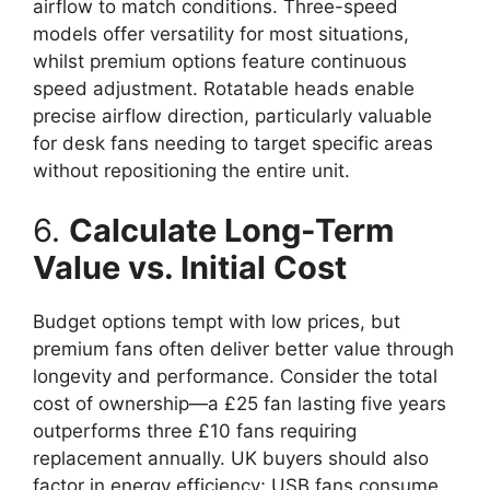
airflow to match conditions. Three-speed
models offer versatility for most situations,
whilst premium options feature continuous
speed adjustment. Rotatable heads enable
precise airflow direction, particularly valuable
for desk fans needing to target specific areas
without repositioning the entire unit.
6.
Calculate Long-Term
Value vs. Initial Cost
Budget options tempt with low prices, but
premium fans often deliver better value through
longevity and performance. Consider the total
cost of ownership—a £25 fan lasting five years
outperforms three £10 fans requiring
replacement annually. UK buyers should also
factor in energy efficiency; USB fans consume