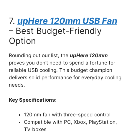
7.
upHere 120mm USB Fan
– Best Budget-Friendly
Option
Rounding out our list, the
upHere 120mm
proves you don’t need to spend a fortune for
reliable USB cooling. This budget champion
delivers solid performance for everyday cooling
needs.
Key Specifications:
120mm fan with three-speed control
Compatible with PC, Xbox, PlayStation,
TV boxes