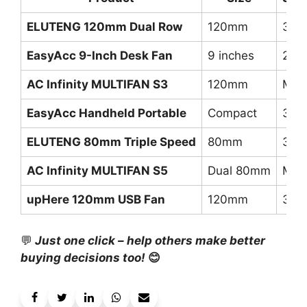
ELUTENG 120mm Dual Row
120mm
3 (L
EasyAcc 9-Inch Desk Fan
9 inches
2 s
AC Infinity MULTIFAN S3
120mm
Mult
EasyAcc Handheld Portable
Compact
3 s
ELUTENG 80mm Triple Speed
80mm
3 ad
AC Infinity MULTIFAN S5
Dual 80mm
Mult
upHere 120mm USB Fan
120mm
3 s
💬
Just one click – help others make better
buying decisions too!
😊