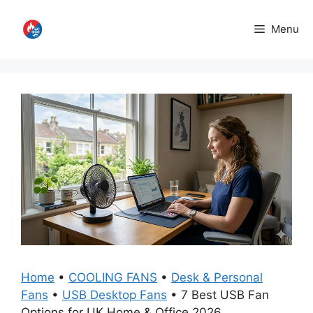
Skip
to
Menu
content
Home
•
COOLING FANS
•
Desk & Personal
Fans
•
USB Desktop Fans
•
7 Best USB Fan
Options for UK Home & Office 2026