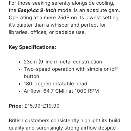
For those seeking serenity alongside cooling,
the
EasyAcc 9-Inch
model is an absolute gem.
Operating at a mere 25dB on its lowest setting,
it’s quieter than a whisper and perfect for
libraries, offices, or bedside use.
Key Specifications:
23cm (9-inch) metal construction
Two-speed operation with simple on/off
button
180-degree rotatable head
Airflow: 64.7 CMH at 1000 RPM
Price:
£15.99-£19.99
British customers consistently highlight its build
quality and surprisingly strong airflow despite