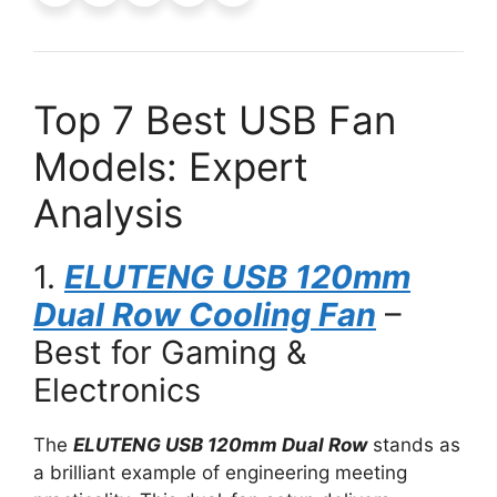
Top 7 Best USB Fan
Models: Expert
Analysis
1.
ELUTENG USB 120mm
Dual Row Cooling Fan
–
Best for Gaming &
Electronics
The
ELUTENG USB 120mm Dual Row
stands as
a brilliant example of engineering meeting