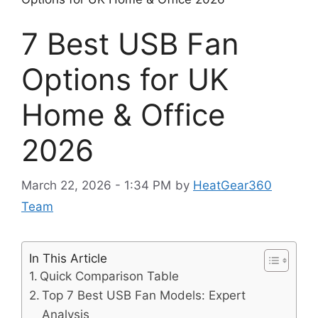
7 Best USB Fan
Options for UK
Home & Office
2026
March 22, 2026 - 1:34 PM
by
HeatGear360
Team
In This Article
Quick Comparison Table
Top 7 Best USB Fan Models: Expert
Analysis