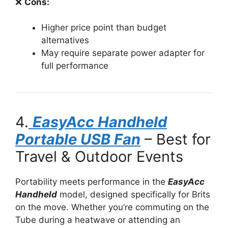
❌
Cons:
Higher price point than budget
alternatives
May require separate power adapter for
full performance
4.
EasyAcc Handheld
Portable USB Fan
– Best for
Travel & Outdoor Events
Portability meets performance in the
EasyAcc
Handheld
model, designed specifically for Brits
on the move. Whether you’re commuting on the
Tube during a heatwave or attending an