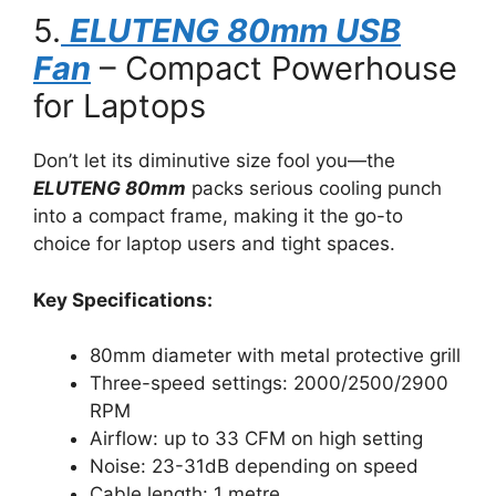
5.
ELUTENG 80mm USB
Fan
– Compact Powerhouse
for Laptops
Don’t let its diminutive size fool you—the
ELUTENG 80mm
packs serious cooling punch
into a compact frame, making it the go-to
choice for laptop users and tight spaces.
Key Specifications:
80mm diameter with metal protective grill
Three-speed settings: 2000/2500/2900
RPM
Airflow: up to 33 CFM on high setting
Noise: 23-31dB depending on speed
Cable length: 1 metre