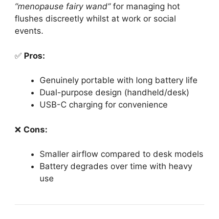
“menopause fairy wand”
for managing hot
flushes discreetly whilst at work or social
events.
✅
Pros:
Genuinely portable with long battery life
Dual-purpose design (handheld/desk)
USB-C charging for convenience
❌
Cons:
Smaller airflow compared to desk models
Battery degrades over time with heavy
use