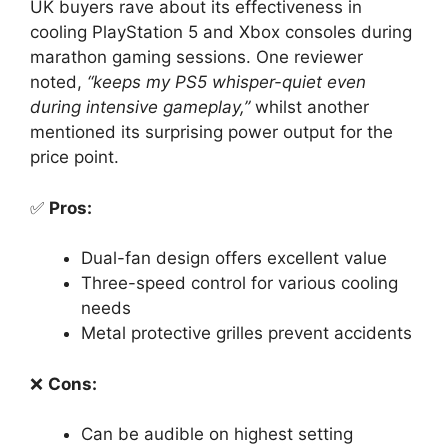
UK buyers rave about its effectiveness in
cooling PlayStation 5 and Xbox consoles during
marathon gaming sessions. One reviewer
noted,
“keeps my PS5 whisper-quiet even
during intensive gameplay,”
whilst another
mentioned its surprising power output for the
price point.
✅
Pros:
Dual-fan design offers excellent value
Three-speed control for various cooling
needs
Metal protective grilles prevent accidents
❌
Cons:
Can be audible on highest setting