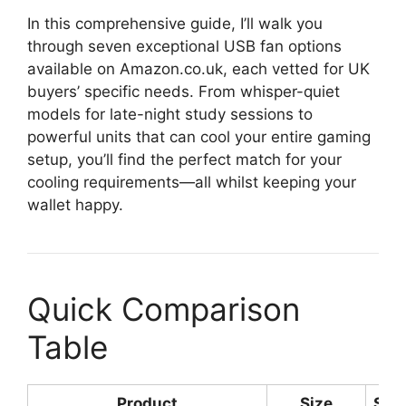
In this comprehensive guide, I’ll walk you
through seven exceptional USB fan options
available on Amazon.co.uk, each vetted for UK
buyers’ specific needs. From whisper-quiet
models for late-night study sessions to
powerful units that can cool your entire gaming
setup, you’ll find the perfect match for your
cooling requirements—all whilst keeping your
wallet happy.
Quick Comparison
Table
Product
Size
Spe