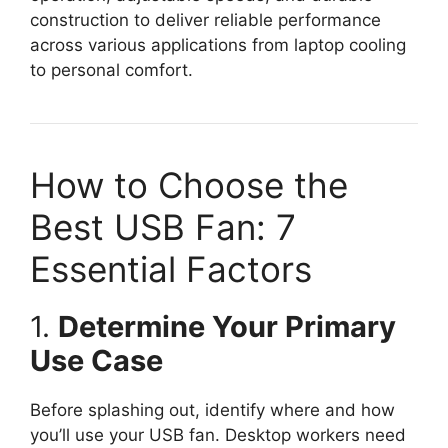
construction to deliver reliable performance
across various applications from laptop cooling
to personal comfort.
How to Choose the
Best USB Fan: 7
Essential Factors
1.
Determine Your Primary
Use Case
Before splashing out, identify where and how
you’ll use your USB fan. Desktop workers need