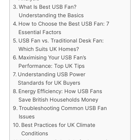
What Is Best USB Fan?
Understanding the Basics
How to Choose the Best USB Fan: 7
Essential Factors
USB Fan vs. Traditional Desk Fan:
Which Suits UK Homes?
Maximising Your USB Fan’s
Performance: Top UK Tips
Understanding USB Power
Standards for UK Buyers
Energy Efficiency: How USB Fans
Save British Households Money
Troubleshooting Common USB Fan
Issues
Best Practices for UK Climate
Conditions