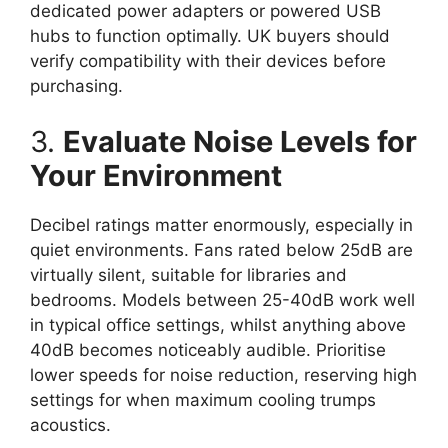
dedicated power adapters or powered USB
hubs to function optimally. UK buyers should
verify compatibility with their devices before
purchasing.
3.
Evaluate Noise Levels for
Your Environment
Decibel ratings matter enormously, especially in
quiet environments. Fans rated below 25dB are
virtually silent, suitable for libraries and
bedrooms. Models between 25-40dB work well
in typical office settings, whilst anything above
40dB becomes noticeably audible. Prioritise
lower speeds for noise reduction, reserving high
settings for when maximum cooling trumps
acoustics.