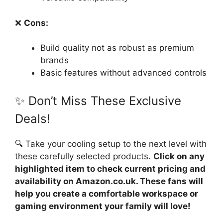
❌
Cons:
Build quality not as robust as premium
brands
Basic features without advanced controls
✨ Don’t Miss These Exclusive
Deals!
🔍 Take your cooling setup to the next level with
these carefully selected products.
Click on any
highlighted item to check current pricing and
availability on Amazon.co.uk. These fans will
help you create a comfortable workspace or
gaming environment your family will love!