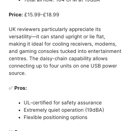
Price:
£15.99-£18.99
UK reviewers particularly appreciate its
versatility—it can stand upright or lie flat,
making it ideal for cooling receivers, modems,
and gaming consoles tucked into entertainment
centres. The daisy-chain capability allows
connecting up to four units on one USB power
source.
✅
Pros:
UL-certified for safety assurance
Extremely quiet operation (19dBA)
Flexible positioning options