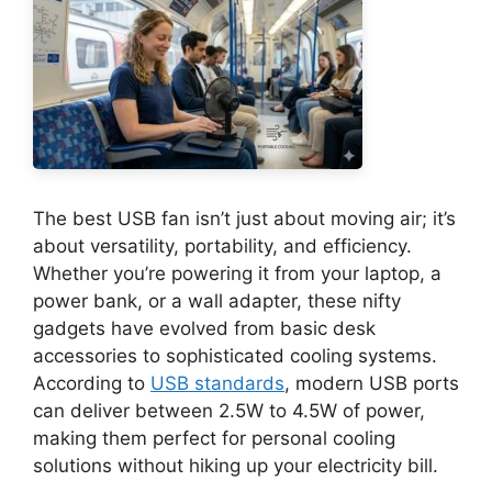
The best USB fan isn’t just about moving air; it’s
about versatility, portability, and efficiency.
Whether you’re powering it from your laptop, a
power bank, or a wall adapter, these nifty
gadgets have evolved from basic desk
accessories to sophisticated cooling systems.
According to
USB standards
, modern USB ports
can deliver between 2.5W to 4.5W of power,
making them perfect for personal cooling
solutions without hiking up your electricity bill.