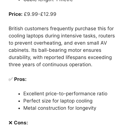
Price:
£9.99-£12.99
British customers frequently purchase this for
cooling laptops during intensive tasks, routers
to prevent overheating, and even small AV
cabinets. Its ball-bearing motor ensures
durability, with reported lifespans exceeding
three years of continuous operation.
✅
Pros:
Excellent price-to-performance ratio
Perfect size for laptop cooling
Metal construction for longevity
❌
Cons: