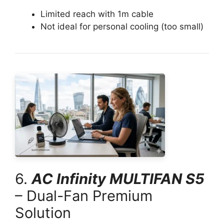
Limited reach with 1m cable
Not ideal for personal cooling (too small)
6.
AC Infinity MULTIFAN S5
– Dual-Fan Premium
Solution