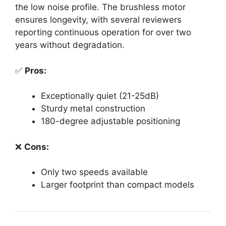
the low noise profile. The brushless motor
ensures longevity, with several reviewers
reporting continuous operation for over two
years without degradation.
✅
Pros:
Exceptionally quiet (21-25dB)
Sturdy metal construction
180-degree adjustable positioning
❌
Cons:
Only two speeds available
Larger footprint than compact models