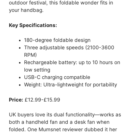
outdoor festival, this foldable wonder fits in
your handbag.
Key Specifications:
180-degree foldable design
Three adjustable speeds (2100-3600
RPM)
Rechargeable battery: up to 10 hours on
low setting
USB-C charging compatible
Weight: Ultra-lightweight for portability
Price:
£12.99-£15.99
UK buyers love its dual functionality—works as
both a handheld fan and a desk fan when
folded. One Mumsnet reviewer dubbed it her