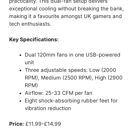
practicality. This dual-fan setup delivers
exceptional cooling without breaking the bank,
making it a favourite amongst UK gamers and
tech enthusiasts.
Key Specifications:
Dual 120mm fans in one USB-powered
unit
Three adjustable speeds: Low (2000
RPM), Medium (2500 RPM), High (2900
RPM)
Airflow: 25-33 CFM per fan
Eight shock-absorbing rubber feet for
vibration reduction
Price:
£11.99-£14.99