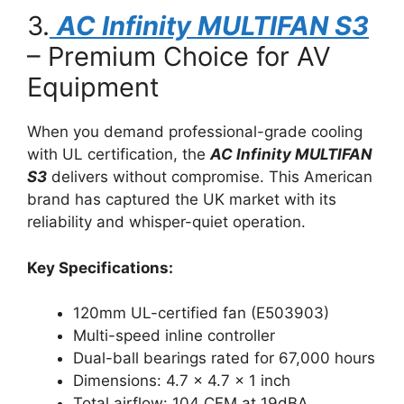
3.
AC Infinity MULTIFAN S3
– Premium Choice for AV
Equipment
When you demand professional-grade cooling
with UL certification, the
AC Infinity MULTIFAN
S3
delivers without compromise. This American
brand has captured the UK market with its
reliability and whisper-quiet operation.
Key Specifications:
120mm UL-certified fan (E503903)
Multi-speed inline controller
Dual-ball bearings rated for 67,000 hours
Dimensions: 4.7 x 4.7 x 1 inch
Total airflow: 104 CFM at 19dBA