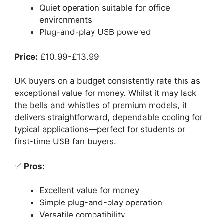
Quiet operation suitable for office
environments
Plug-and-play USB powered
Price:
£10.99-£13.99
UK buyers on a budget consistently rate this as
exceptional value for money. Whilst it may lack
the bells and whistles of premium models, it
delivers straightforward, dependable cooling for
typical applications—perfect for students or
first-time USB fan buyers.
✅
Pros:
Excellent value for money
Simple plug-and-play operation
Versatile compatibility