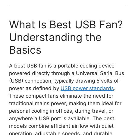
What Is Best USB Fan?
Understanding the
Basics
A best USB fan is a portable cooling device
powered directly through a Universal Serial Bus
(USB) connection, typically drawing 5 volts of
power as defined by
USB power standards
.
These compact fans eliminate the need for
traditional mains power, making them ideal for
personal cooling in offices, during travel, or
anywhere a USB port is available. The best
models combine efficient airflow with quiet
operation, adjustable speeds, and durable