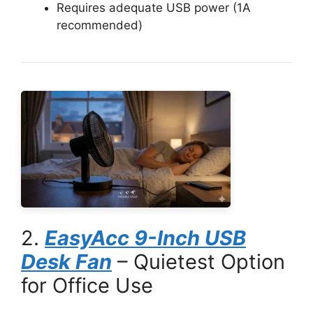
Requires adequate USB power (1A
recommended)
2.
EasyAcc 9-Inch USB
Desk Fan
– Quietest Option
for Office Use