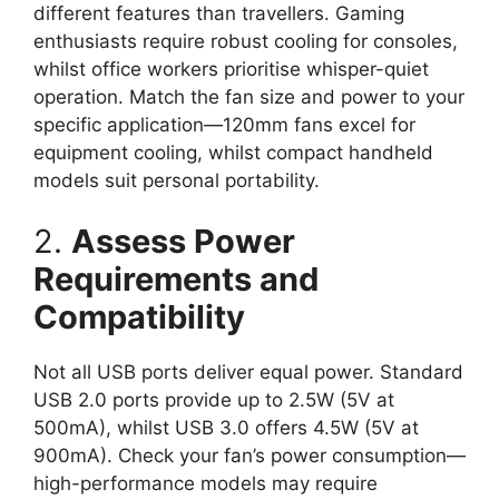
different features than travellers. Gaming
enthusiasts require robust cooling for consoles,
whilst office workers prioritise whisper-quiet
operation. Match the fan size and power to your
specific application—120mm fans excel for
equipment cooling, whilst compact handheld
models suit personal portability.
2.
Assess Power
Requirements and
Compatibility
Not all USB ports deliver equal power. Standard
USB 2.0 ports provide up to 2.5W (5V at
500mA), whilst USB 3.0 offers 4.5W (5V at
900mA). Check your fan’s power consumption—
high-performance models may require