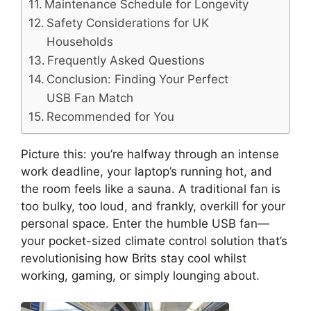
Maintenance Schedule for Longevity
Safety Considerations for UK
Households
Frequently Asked Questions
Conclusion: Finding Your Perfect
USB Fan Match
Recommended for You
Picture this: you’re halfway through an intense
work deadline, your laptop’s running hot, and
the room feels like a sauna. A traditional fan is
too bulky, too loud, and frankly, overkill for your
personal space. Enter the humble USB fan—
your pocket-sized climate control solution that’s
revolutionising how Brits stay cool whilst
working, gaming, or simply lounging about.