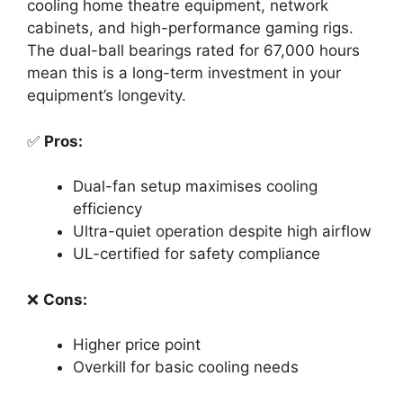
cooling home theatre equipment, network
cabinets, and high-performance gaming rigs.
The dual-ball bearings rated for 67,000 hours
mean this is a long-term investment in your
equipment’s longevity.
✅
Pros:
Dual-fan setup maximises cooling
efficiency
Ultra-quiet operation despite high airflow
UL-certified for safety compliance
❌
Cons:
Higher price point
Overkill for basic cooling needs