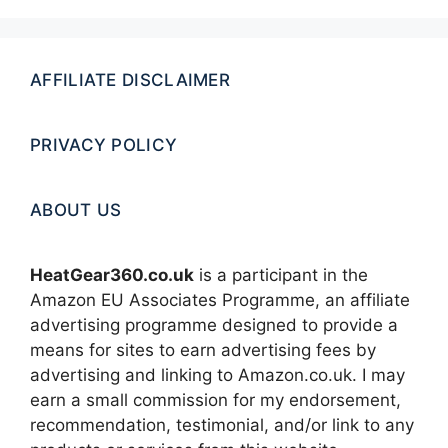
AFFILIATE DISCLAIMER
PRIVACY POLICY
ABOUT US
HeatGear360.co.uk
is a participant in the
Amazon EU Associates Programme, an affiliate
advertising programme designed to provide a
means for sites to earn advertising fees by
advertising and linking to Amazon.co.uk. I may
earn a small commission for my endorsement,
recommendation, testimonial, and/or link to any