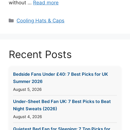
without …
Read more
Categories
Cooling Hats & Caps
Recent Posts
Bedside Fans Under £40: 7 Best Picks for UK
Summer 2026
August 5, 2026
Under-Sheet Bed Fan UK: 7 Best Picks to Beat
Night Sweats (2026)
August 4, 2026
Quietest Bed Fan for Sleeping: 7 Top Picks for