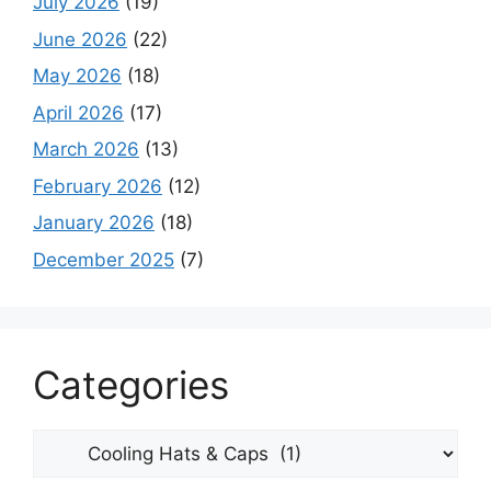
July 2026
(19)
June 2026
(22)
May 2026
(18)
April 2026
(17)
March 2026
(13)
February 2026
(12)
January 2026
(18)
December 2025
(7)
Categories
Categories