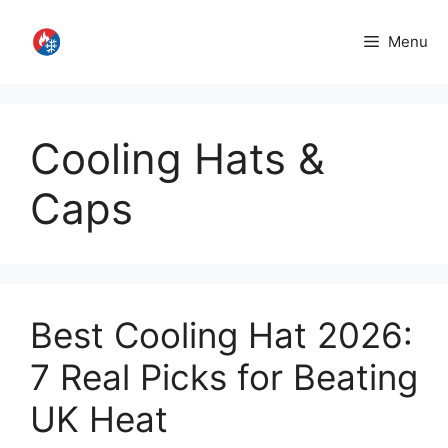
Skip
to
Menu
content
Cooling Hats &
Caps
Best Cooling Hat 2026:
7 Real Picks for Beating
UK Heat