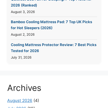
2026 (Ranked)
August 3, 2026
Bamboo Cooling Mattress Pad: 7 Top UK Picks
for Hot Sleepers (2026)
August 2, 2026
Cooling Mattress Protector Review: 7 Best Picks
Tested for 2026
July 31, 2026
Archives
August 2026
(4)