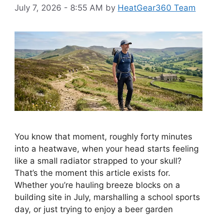
July 7, 2026 - 8:55 AM
by
HeatGear360 Team
You know that moment, roughly forty minutes
into a heatwave, when your head starts feeling
like a small radiator strapped to your skull?
That’s the moment this article exists for.
Whether you’re hauling breeze blocks on a
building site in July, marshalling a school sports
day, or just trying to enjoy a beer garden