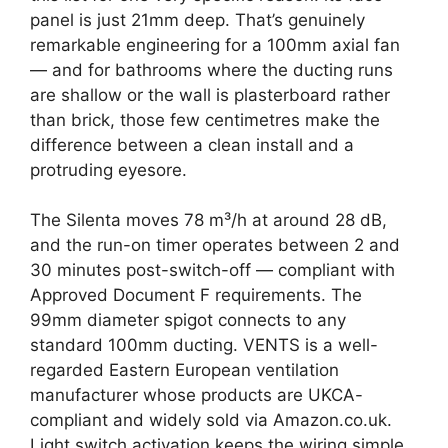
panel is just 21mm deep. That’s genuinely
remarkable engineering for a 100mm axial fan
— and for bathrooms where the ducting runs
are shallow or the wall is plasterboard rather
than brick, those few centimetres make the
difference between a clean install and a
protruding eyesore.
The Silenta moves 78 m³/h at around 28 dB,
and the run-on timer operates between 2 and
30 minutes post-switch-off — compliant with
Approved Document F requirements. The
99mm diameter spigot connects to any
standard 100mm ducting. VENTS is a well-
regarded Eastern European ventilation
manufacturer whose products are UKCA-
compliant and widely sold via Amazon.co.uk.
Light switch activation keeps the wiring simple