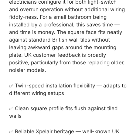
electricians configure it for both light-switch
and overrun operation without additional wiring
fiddly-ness. For a small bathroom being
installed by a professional, this saves time —
and time is money. The square face fits neatly
against standard British wall tiles without
leaving awkward gaps around the mounting
plate. UK customer feedback is broadly
positive, particularly from those replacing older,
noisier models.
✅ Twin-speed installation flexibility — adapts to
different wiring setups
✅ Clean square profile fits flush against tiled
walls
✅ Reliable Xpelair heritage — well-known UK