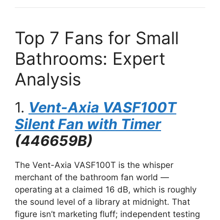
Top 7 Fans for Small
Bathrooms: Expert
Analysis
1.
Vent-Axia VASF100T
Silent Fan with Timer
(446659B)
The Vent-Axia VASF100T is the whisper
merchant of the bathroom fan world —
operating at a claimed 16 dB, which is roughly
the sound level of a library at midnight. That
figure isn’t marketing fluff; independent testing