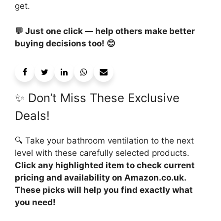
get.
💬 Just one click — help others make better
buying decisions too! 😊
✨ Don’t Miss These Exclusive
Deals!
🔍 Take your bathroom ventilation to the next
level with these carefully selected products.
Click any highlighted item to check current
pricing and availability on Amazon.co.uk.
These picks will help you find exactly what
you need!