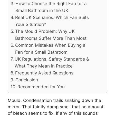
How to Choose the Right Fan for a
Small Bathroom in the UK
Real UK Scenarios: Which Fan Suits
Your Situation?
The Mould Problem: Why UK
Bathrooms Suffer More Than Most
Common Mistakes When Buying a
Fan for a Small Bathroom
UK Regulations, Safety Standards &
What They Mean in Practice
Frequently Asked Questions
Conclusion
Recommended for You
Mould. Condensation trails snaking down the
mirror. That faintly damp smell that no amount
of bleach seems to fix. If any of this sounds