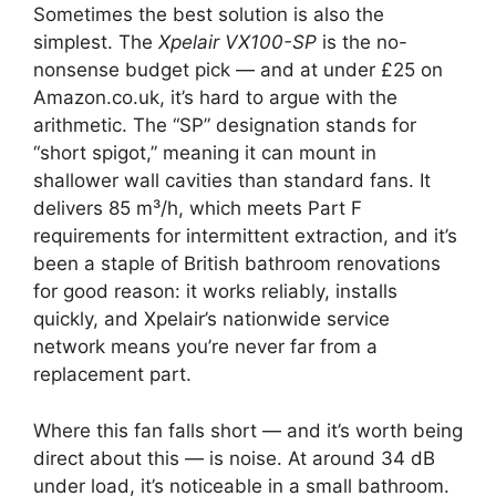
Sometimes the best solution is also the
simplest. The
Xpelair VX100-SP
is the no-
nonsense budget pick — and at under £25 on
Amazon.co.uk, it’s hard to argue with the
arithmetic. The “SP” designation stands for
“short spigot,” meaning it can mount in
shallower wall cavities than standard fans. It
delivers 85 m³/h, which meets Part F
requirements for intermittent extraction, and it’s
been a staple of British bathroom renovations
for good reason: it works reliably, installs
quickly, and Xpelair’s nationwide service
network means you’re never far from a
replacement part.
Where this fan falls short — and it’s worth being
direct about this — is noise. At around 34 dB
under load, it’s noticeable in a small bathroom.