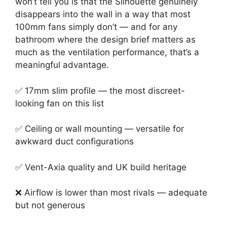
won’t tell you is that the Silhouette genuinely
disappears into the wall in a way that most
100mm fans simply don’t — and for any
bathroom where the design brief matters as
much as the ventilation performance, that’s a
meaningful advantage.
✅ 17mm slim profile — the most discreet-
looking fan on this list
✅ Ceiling or wall mounting — versatile for
awkward duct configurations
✅ Vent-Axia quality and UK build heritage
❌ Airflow is lower than most rivals — adequate
but not generous