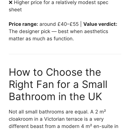
❌ Higher price for a relatively modest spec
sheet
Price range:
around £40–£55 |
Value verdict:
The designer pick — best when aesthetics
matter as much as function.
How to Choose the
Right Fan for a Small
Bathroom in the UK
Not all small bathrooms are equal. A 2 m²
cloakroom in a Victorian terrace is a very
different beast from a modern 4 m² en-suite in