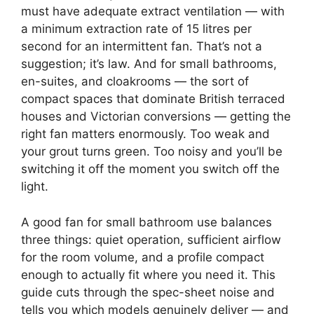
must have adequate extract ventilation — with
a minimum extraction rate of 15 litres per
second for an intermittent fan. That’s not a
suggestion; it’s law. And for small bathrooms,
en-suites, and cloakrooms — the sort of
compact spaces that dominate British terraced
houses and Victorian conversions — getting the
right fan matters enormously. Too weak and
your grout turns green. Too noisy and you’ll be
switching it off the moment you switch off the
light.
A good fan for small bathroom use balances
three things: quiet operation, sufficient airflow
for the room volume, and a profile compact
enough to actually fit where you need it. This
guide cuts through the spec-sheet noise and
tells you which models genuinely deliver — and