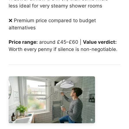
less ideal for very steamy shower rooms
❌ Premium price compared to budget
alternatives
Price range:
around £45–£60 |
Value verdict:
Worth every penny if silence is non-negotiable.