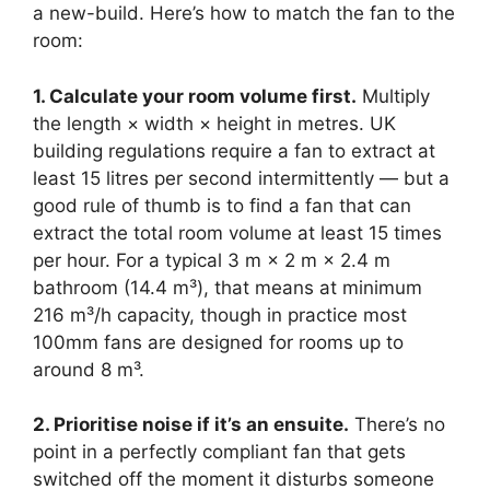
a new-build. Here’s how to match the fan to the
room:
1. Calculate your room volume first.
Multiply
the length × width × height in metres. UK
building regulations require a fan to extract at
least 15 litres per second intermittently — but a
good rule of thumb is to find a fan that can
extract the total room volume at least 15 times
per hour. For a typical 3 m × 2 m × 2.4 m
bathroom (14.4 m³), that means at minimum
216 m³/h capacity, though in practice most
100mm fans are designed for rooms up to
around 8 m³.
2. Prioritise noise if it’s an ensuite.
There’s no
point in a perfectly compliant fan that gets
switched off the moment it disturbs someone