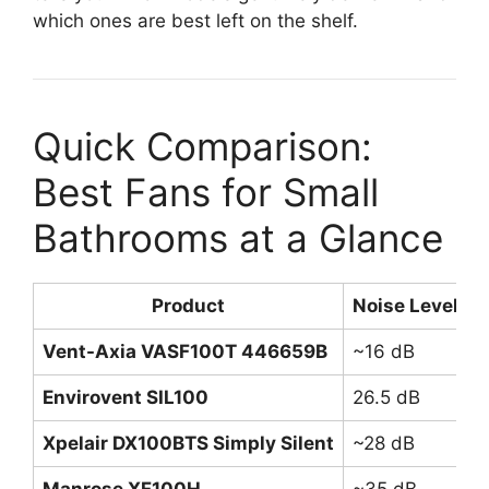
which ones are best left on the shelf.
Quick Comparison:
Best Fans for Small
Bathrooms at a Glance
Product
Noise Level
A
Vent-Axia VASF100T 446659B
~16 dB
7
Envirovent SIL100
26.5 dB
9
Xpelair DX100BTS Simply Silent
~28 dB
9
Manrose XF100H
~35 dB
8