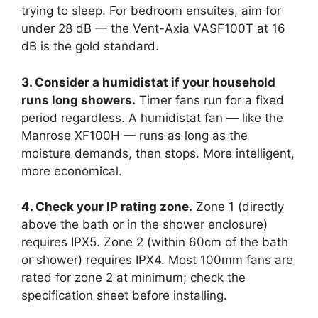
trying to sleep. For bedroom ensuites, aim for
under 28 dB — the Vent-Axia VASF100T at 16
dB is the gold standard.
3. Consider a humidistat if your household
runs long showers.
Timer fans run for a fixed
period regardless. A humidistat fan — like the
Manrose XF100H — runs as long as the
moisture demands, then stops. More intelligent,
more economical.
4. Check your IP rating zone.
Zone 1 (directly
above the bath or in the shower enclosure)
requires IPX5. Zone 2 (within 60cm of the bath
or shower) requires IPX4. Most 100mm fans are
rated for zone 2 at minimum; check the
specification sheet before installing.