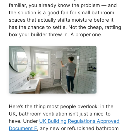
familiar, you already know the problem — and
the solution is a good fan for small bathroom
spaces that actually shifts moisture before it
has the chance to settle. Not the cheap, rattling
box your builder threw in. A proper one.
Here’s the thing most people overlook: in the
UK, bathroom ventilation isn’t just a nice-to-
have. Under
UK Building Regulations Approved
Document F
, any new or refurbished bathroom