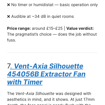
❌ No timer or humidistat — basic operation only
❌ Audible at ~34 dB in quiet rooms
Price range:
around £15–£25 |
Value verdict:
The pragmatist’s choice — does the job without
fuss.
7
.
Vent-Axia Silhouette
454056B Extractor Fan
with Timer
The
Vent-Axia Silhouette
was designed with
aesthetics in mind, and it shows. At just 17mm