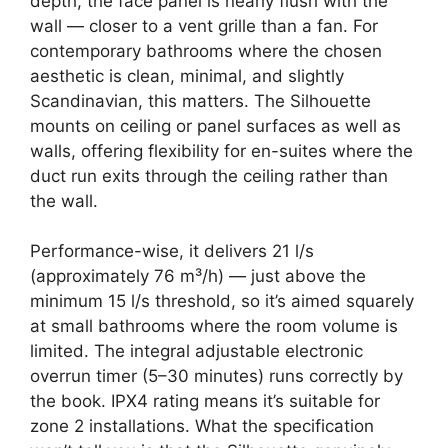
depth, the face panel is nearly flush with the
wall — closer to a vent grille than a fan. For
contemporary bathrooms where the chosen
aesthetic is clean, minimal, and slightly
Scandinavian, this matters. The Silhouette
mounts on ceiling or panel surfaces as well as
walls, offering flexibility for en-suites where the
duct run exits through the ceiling rather than
the wall.
Performance-wise, it delivers 21 l/s
(approximately 76 m³/h) — just above the
minimum 15 l/s threshold, so it’s aimed squarely
at small bathrooms where the room volume is
limited. The integral adjustable electronic
overrun timer (5–30 minutes) runs correctly by
the book. IPX4 rating means it’s suitable for
zone 2 installations. What the specification