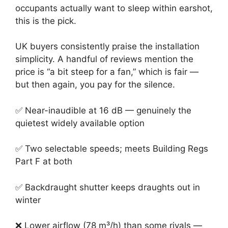
occupants actually want to sleep within earshot,
this is the pick.
UK buyers consistently praise the installation
simplicity. A handful of reviews mention the
price is “a bit steep for a fan,” which is fair —
but then again, you pay for the silence.
✅ Near-inaudible at 16 dB — genuinely the
quietest widely available option
✅ Two selectable speeds; meets Building Regs
Part F at both
✅ Backdraught shutter keeps draughts out in
winter
❌ Lower airflow (78 m³/h) than some rivals —