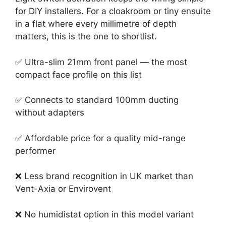
for DIY installers. For a cloakroom or tiny ensuite
in a flat where every millimetre of depth
matters, this is the one to shortlist.
✅ Ultra-slim 21mm front panel — the most
compact face profile on this list
✅ Connects to standard 100mm ducting
without adapters
✅ Affordable price for a quality mid-range
performer
❌ Less brand recognition in UK market than
Vent-Axia or Envirovent
❌ No humidistat option in this model variant