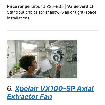
Price range:
around £20–£35 |
Value verdict:
Standout choice for shallow-wall or tight-space
installations.
6.
Xpelair VX100-SP Axial
Extractor Fan