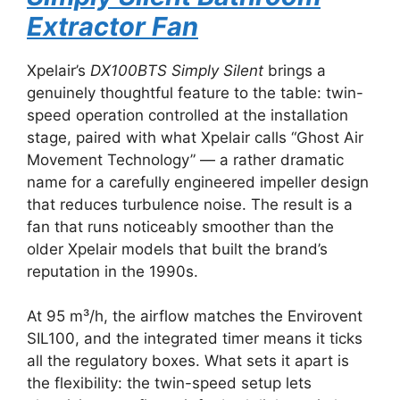
Extractor Fan
Xpelair’s
DX100BTS Simply Silent
brings a
genuinely thoughtful feature to the table: twin-
speed operation controlled at the installation
stage, paired with what Xpelair calls “Ghost Air
Movement Technology” — a rather dramatic
name for a carefully engineered impeller design
that reduces turbulence noise. The result is a
fan that runs noticeably smoother than the
older Xpelair models that built the brand’s
reputation in the 1990s.
At 95 m³/h, the airflow matches the Envirovent
SIL100, and the integrated timer means it ticks
all the regulatory boxes. What sets it apart is
the flexibility: the twin-speed setup lets