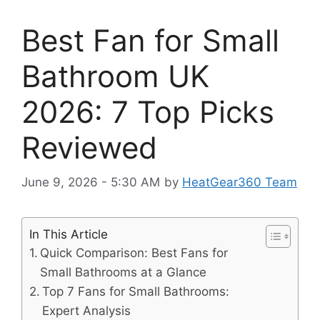
Best Fan for Small
Bathroom UK
2026: 7 Top Picks
Reviewed
June 9, 2026 - 5:30 AM
by
HeatGear360 Team
In This Article
Quick Comparison: Best Fans for
Small Bathrooms at a Glance
Top 7 Fans for Small Bathrooms:
Expert Analysis