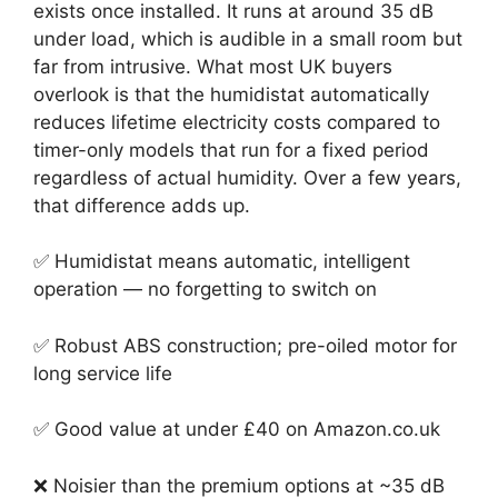
exists once installed. It runs at around 35 dB
under load, which is audible in a small room but
far from intrusive. What most UK buyers
overlook is that the humidistat automatically
reduces lifetime electricity costs compared to
timer-only models that run for a fixed period
regardless of actual humidity. Over a few years,
that difference adds up.
✅ Humidistat means automatic, intelligent
operation — no forgetting to switch on
✅ Robust ABS construction; pre-oiled motor for
long service life
✅ Good value at under £40 on Amazon.co.uk
❌ Noisier than the premium options at ~35 dB