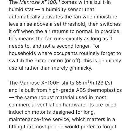
The
Manrose XF100H
comes with a built-in
humidistat — a humidity sensor that
automatically activates the fan when moisture
levels rise above a set threshold, then switches
it off when the air returns to normal. In practice,
this means the fan runs exactly as long as it
needs to, and not a second longer. For
households where occupants routinely forget to
switch the extractor on (or off), this is genuinely
useful rather than merely gimmicky.
The Manrose XF100H shifts 85 m³/h (23 l/s)
and is built from high-grade ABS thermoplastics
— the same robust material used in most
commercial ventilation hardware. Its pre-oiled
induction motor is designed for long,
maintenance-free service, which matters in a
fitting that most people would prefer to forget