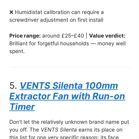
❌ Humidistat calibration can require a
screwdriver adjustment on first install
Price range:
around £25–£40 |
Value verdict:
Brilliant for forgetful households — money well
spent.
5.
VENTS Silenta 100mm
Extractor Fan with Run-on
Timer
Don’t let the relatively unknown brand name put
you off. The
VENTS Silenta
earns its place on
this list for one very specific reason: its face