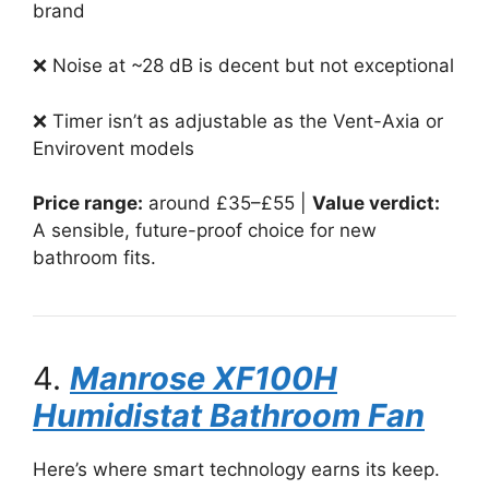
brand
❌ Noise at ~28 dB is decent but not exceptional
❌ Timer isn’t as adjustable as the Vent-Axia or
Envirovent models
Price range:
around £35–£55 |
Value verdict:
A sensible, future-proof choice for new
bathroom fits.
4.
Manrose XF100H
Humidistat Bathroom Fan
Here’s where smart technology earns its keep.