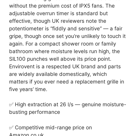
without the premium cost of IPX5 fans. The
adjustable overrun timer is standard but
effective, though UK reviewers note the
potentiometer is “fiddly and sensitive” — a fair
gripe, though once set you’re unlikely to touch it
again. For a compact shower room or family
bathroom where moisture levels run high, the
SIL100 punches well above its price point.
Envirovent is a respected UK brand and parts
are widely available domestically, which
matters if you ever need a replacement grille in
five years’ time.
✅ High extraction at 26 l/s — genuine moisture-
busting performance
✅ Competitive mid-range price on
Amazon.co.uk