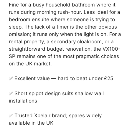
Fine for a busy household bathroom where it
runs during morning rush-hour. Less ideal for a
bedroom ensuite where someone is trying to
sleep. The lack of a timer is the other obvious
omission; it runs only when the light is on. For a
rental property, a secondary cloakroom, or a
straightforward budget renovation, the VX100-
SP remains one of the most pragmatic choices
on the UK market.
✅ Excellent value — hard to beat under £25
✅ Short spigot design suits shallow wall
installations
✅ Trusted Xpelair brand; spares widely
available in the UK