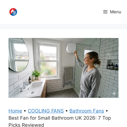
Skip
to
Menu
content
Home
•
COOLING FANS
•
Bathroom Fans
•
Best Fan for Small Bathroom UK 2026: 7 Top
Picks Reviewed