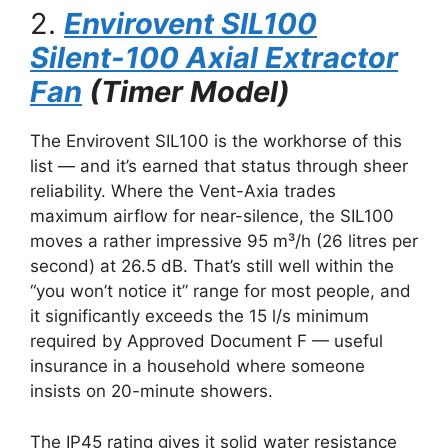
2.
Envirovent SIL100
Silent-100 Axial Extractor
Fan
(Timer Model)
The Envirovent SIL100 is the workhorse of this
list — and it’s earned that status through sheer
reliability. Where the Vent-Axia trades
maximum airflow for near-silence, the SIL100
moves a rather impressive 95 m³/h (26 litres per
second) at 26.5 dB. That’s still well within the
“you won’t notice it” range for most people, and
it significantly exceeds the 15 l/s minimum
required by Approved Document F — useful
insurance in a household where someone
insists on 20-minute showers.
The IP45 rating gives it solid water resistance