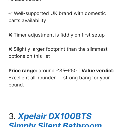
✅ Well-supported UK brand with domestic
parts availability
❌ Timer adjustment is fiddly on first setup
❌ Slightly larger footprint than the slimmest
options on this list
Price range:
around £35–£50 |
Value verdict:
Excellent all-rounder — strong bang for your
pound.
3.
Xpelair DX100BTS
Simply Silent Bathroom