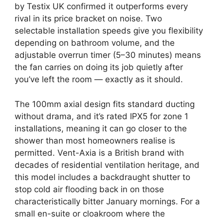
by Testix UK confirmed it outperforms every
rival in its price bracket on noise. Two
selectable installation speeds give you flexibility
depending on bathroom volume, and the
adjustable overrun timer (5–30 minutes) means
the fan carries on doing its job quietly after
you’ve left the room — exactly as it should.
The 100mm axial design fits standard ducting
without drama, and it’s rated IPX5 for zone 1
installations, meaning it can go closer to the
shower than most homeowners realise is
permitted. Vent-Axia is a British brand with
decades of residential ventilation heritage, and
this model includes a backdraught shutter to
stop cold air flooding back in on those
characteristically bitter January mornings. For a
small en-suite or cloakroom where the