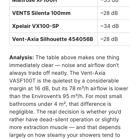
VENTS Silenta 100mm
~28 dB
7
Xpelair VX100-SP
~34 dB
8
Vent-Axia Silhouette 454056B
~28 dB
7
Analysis:
The table above makes one thing
immediately clear — noise and airflow don’t
always trade off neatly. The Vent-Axia
VASF100T is the quietest by a considerable
margin at 16 dB, but its 78 m³/h airflow is lower
than the Envirovent’s 95 m³/h. For most small
bathrooms under 4 m², that difference is
negligible. The real decision is whether you’d
rather have dead-silent operation or slightly
more extraction muscle — and that depends
largely on how steamy your showers tend to