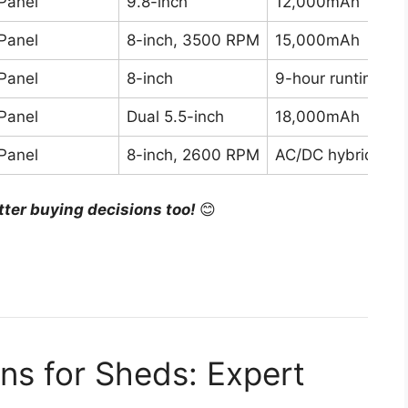
Panel
9.8-inch
12,000mAh
Panel
8-inch, 3500 RPM
15,000mAh
Panel
8-inch
9-hour runtime
Panel
Dual 5.5-inch
18,000mAh
Panel
8-inch, 2600 RPM
AC/DC hybrid
tter buying decisions too!
😊
ns for Sheds: Expert