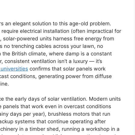
ers an elegant solution to this age-old problem.
quire electrical installation (often impractical for
, solar-powered units harness free energy from
ns no trenching cables across your lawn, no
 In the British climate, where damp is a constant
 consistent ventilation isn’t a luxury — it’s
universities
confirms that solar panels work
rcast conditions, generating power from diffuse
ine.
 the early days of solar ventilation. Modern units
 panels that work even in overcast conditions
ainy days per year), brushless motors that run
ackup systems that continue operating after
chinery in a timber shed, running a workshop in a