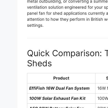
metal outbuilding, or converting a summerh
ventilation solution engineered for your s
panel fan for shed applications currently 
attention to how they perform in British
settings.
Quick Comparison: T
Sheds
Product
EffiFish 16W Dual Fan System
16W M
100W Solar Exhaust Fan Kit
100W