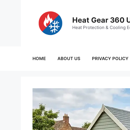
Skip
to
content
Heat Gear 360 
Heat Protection & Cooling 
HOME
ABOUT US
PRIVACY POLICY