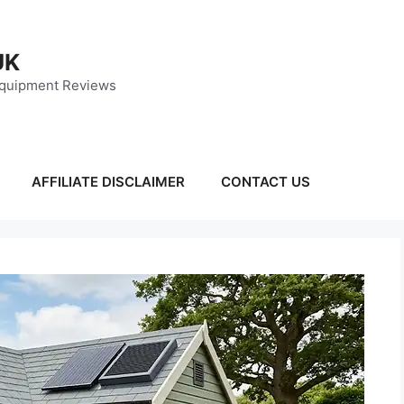
UK
Equipment Reviews
AFFILIATE DISCLAIMER
CONTACT US