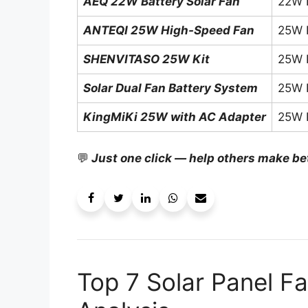
AEQ 22W Battery Solar Fan
22W 
ANTEQI 25W High-Speed Fan
25W 
SHENVITASO 25W Kit
25W 
Solar Dual Fan Battery System
25W 
KingMiKi 25W with AC Adapter
25W 
💬
Just one click — help others make be
Top 7 Solar Panel Fa