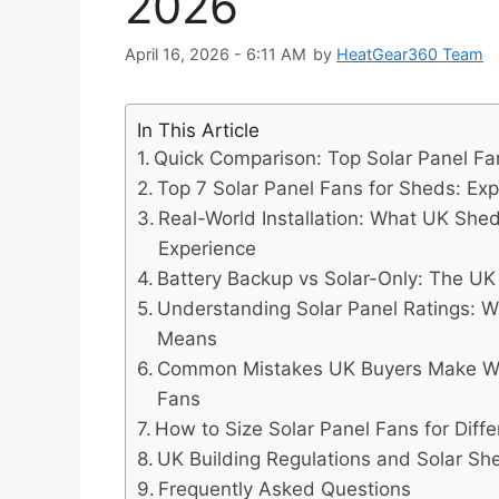
2026
April 16, 2026 - 6:11 AM
by
HeatGear360 Team
In This Article
Quick Comparison: Top Solar Panel Fa
Top 7 Solar Panel Fans for Sheds: Exp
Real-World Installation: What UK She
Experience
Battery Backup vs Solar-Only: The UK 
Understanding Solar Panel Ratings: 
Means
Common Mistakes UK Buyers Make Wh
Fans
How to Size Solar Panel Fans for Diff
UK Building Regulations and Solar She
Frequently Asked Questions