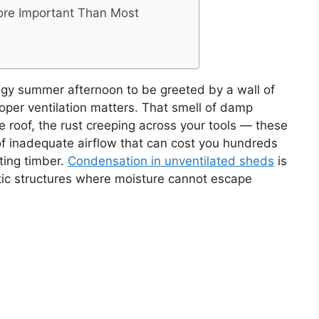
More Important Than Most
gy summer afternoon to be greeted by a wall of
oper ventilation matters. That smell of damp
e roof, the rust creeping across your tools — these
of inadequate airflow that can cost you hundreds
ting timber.
Condensation in unventilated sheds
is
stic structures where moisture cannot escape