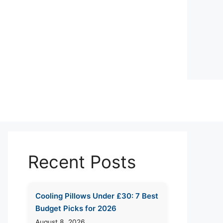
Recent Posts
Cooling Pillows Under £30: 7 Best
Budget Picks for 2026
August 8, 2026