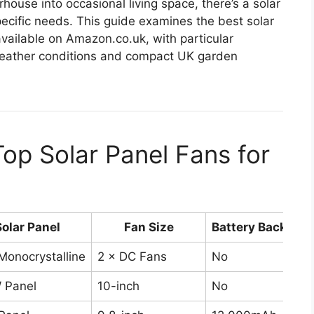
ouse into occasional living space, there’s a solar
pecific needs. This guide examines the best solar
available on Amazon.co.uk, with particular
 weather conditions and compact UK garden
op Solar Panel Fans for
Solar Panel
Fan Size
Battery Backup
onocrystalline
2 × DC Fans
No
 Panel
10-inch
No