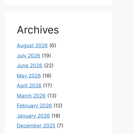
Archives
August 2026
(6)
July 2026
(19)
June 2026
(22)
May 2026
(18)
April 2026
(17)
March 2026
(13)
February 2026
(12)
January 2026
(18)
December 2025
(7)