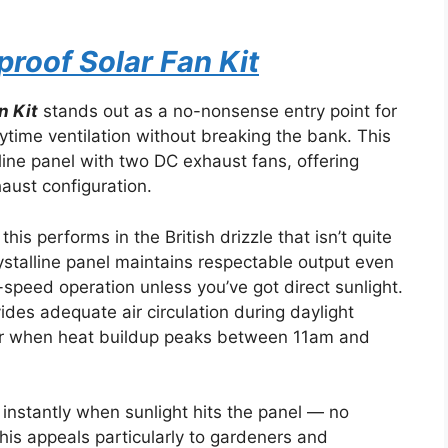
roof Solar Fan Kit
n Kit
stands out as a no-nonsense entry point for
time ventilation without breaking the bank. This
ine panel with two DC exhaust fans, offering
haust configuration.
his performs in the British drizzle that isn’t quite
rystalline panel maintains respectable output even
-speed operation unless you’ve got direct sunlight.
vides adequate air circulation during daylight
r when heat buildup peaks between 11am and
instantly when sunlight hits the panel — no
This appeals particularly to gardeners and