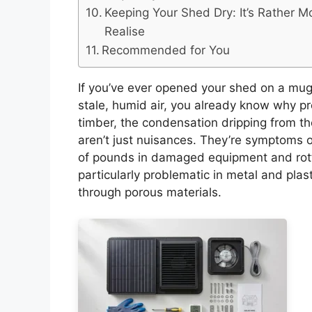
Keeping Your Shed Dry: It’s Rather 
Realise
Recommended for You
If you’ve ever opened your shed on a mug
stale, humid air, you already know why pr
timber, the condensation dripping from th
aren’t just nuisances. They’re symptoms 
of pounds in damaged equipment and rot
particularly problematic in metal and pla
through porous materials.