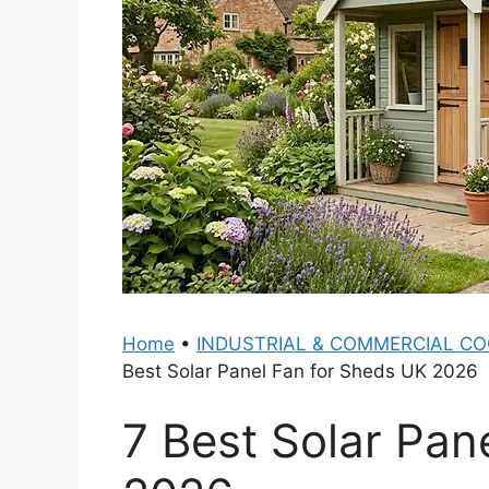
Home
•
INDUSTRIAL & COMMERCIAL CO
Best Solar Panel Fan for Sheds UK 2026
7 Best Solar Pan