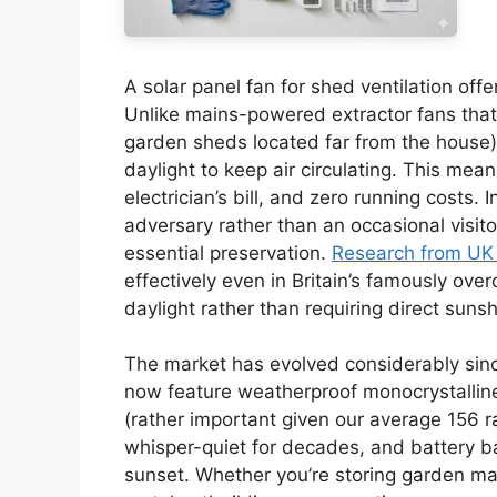
A solar panel fan for shed ventilation off
Unlike mains-powered extractor fans that re
garden sheds located far from the house)
daylight to keep air circulating. This mea
electrician’s bill, and zero running costs.
adversary rather than an occasional visitor,
essential preservation.
Research from UK 
effectively even in Britain’s famously ove
daylight rather than requiring direct sunsh
The market has evolved considerably since
now feature weatherproof monocrystalline
(rather important given our average 156 r
whisper-quiet for decades, and battery b
sunset. Whether you’re storing garden ma