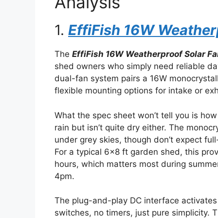
Analysis
1.
EffiFish 16W Weatherp
The
EffiFish 16W Weatherproof Solar Fa
shed owners who simply need reliable day
dual-fan system pairs a 16W monocrystall
flexible mounting options for intake or ex
What the spec sheet won’t tell you is how t
rain but isn’t quite dry either. The monoc
under grey skies, though don’t expect full
For a typical 6×8 ft garden shed, this pro
hours, which matters most during summe
4pm.
The plug-and-play DC interface activates 
switches, no timers, just pure simplicity. 