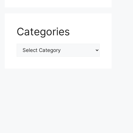
Categories
Categories