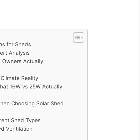
ns for Sheds
ert Analysis
d Owners Actually
Climate Reality
What 16W vs 25W Actually
en Choosing Solar Shed
erent Shed Types
d Ventilation