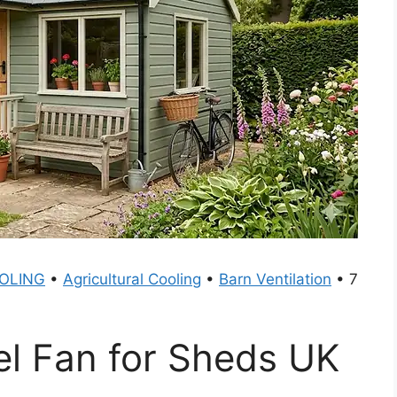
OLING
•
Agricultural Cooling
•
Barn Ventilation
•
7
el Fan for Sheds UK