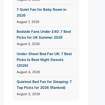
7 Quiet Fan for Baby Room in
2026
August 7, 2026
Bedside Fans Under £40: 7 Best
Picks for UK Summer 2026
August 5, 2026
Under-Sheet Bed Fan UK: 7 Best
Picks to Beat Night Sweats
(2026)
August 4, 2026
Quietest Bed Fan for Sleeping: 7
Top Picks for 2026 (Ranked)
August 3, 2026